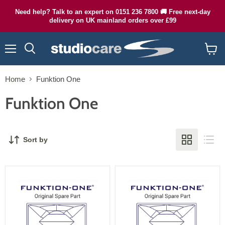
Need help? Talk to an expert on 0151 236 7800 🚚 Free next-day
delivery on UK mainland orders over £99
Menu
Search
View
cart
Home
Funktion One
Funktion One
Sort by