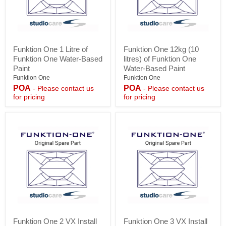
Funktion
Funktion
Funktion One 1 Litre of
Funktion One 12kg (10
One
One
Funktion One Water-Based
litres) of Funktion One
1
12kg
Litre
(10
Paint
Water-Based Paint
of
litres)
Funktion One
Funktion One
Funktion
of
POA
POA
- Please contact us
- Please contact us
One
Funktion
for pricing
for pricing
Water-
One
Based
Water-
Paint
Based
Paint
Funktion
Funktion
Funktion One 2 VX Install
Funktion One 3 VX Install
One
One