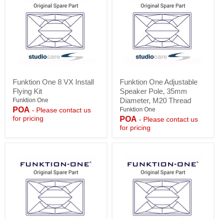
Funktion
Funktion
Funktion One 8 VX Install
Funktion One Adjustable
One
One
Flying Kit
Speaker Pole, 35mm
8
Adjustable
VX
Speaker
Diameter, M20 Thread
Funktion One
Install
Pole,
POA
Funktion One
- Please contact us
Flying
35mm
for pricing
POA
- Please contact us
Kit
Diameter,
for pricing
M20
Thread