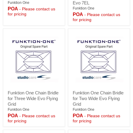
Kit
Kit
Evo 7EL
Funktion One
for
for
POA
Funktion One
- Please contact us
Two-
Two-
for pricing
POA
- Please contact us
Wide
Wide
for pricing
Evo
Evo6E,
6E
Evo
or
6EL,
Evo
Evo
7E
7E,
Evo
7EL
Funktion
Funktion
Funktion One Chain Bridle
Funktion One Chain Bridle
One
One
for Three Wide Evo Flying
for Two Wide Evo Flying
Chain
Chain
Bridle
Bridle
Grid
Grid
for
for
Funktion One
Funktion One
Three
Two
POA
POA
- Please contact us
- Please contact us
Wide
Wide
for pricing
for pricing
Evo
Evo
Flying
Flying
Grid
Grid