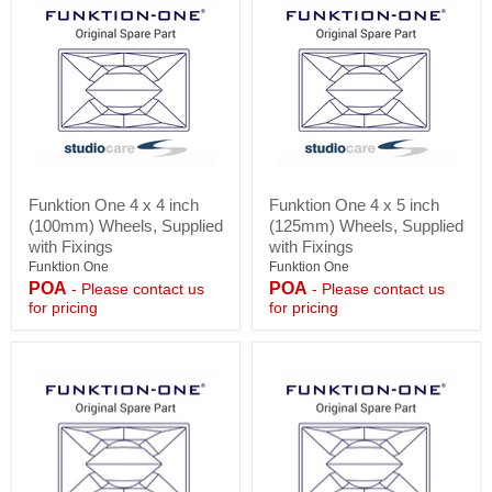
Funktion
Funktion
Funktion One 4 x 4 inch
Funktion One 4 x 5 inch
One
One
(100mm) Wheels, Supplied
(125mm) Wheels, Supplied
4
4
x
x
with Fixings
with Fixings
4
5
Funktion One
Funktion One
inch
inch
POA
POA
- Please contact us
- Please contact us
(100mm)
(125mm)
for pricing
for pricing
Wheels,
Wheels,
Supplied
Supplied
with
with
Fixings
Fixings