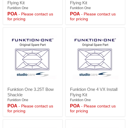
Flying Kit
Flying Kit
2
3
VX
VX
Funktion One
Funktion One
Install
Install
POA
POA
- Please contact us
- Please contact us
Flying
Flying
for pricing
for pricing
Kit
Kit
Funktion
Funktion
Funktion One 3.25T Bow
Funktion One 4 VX Install
One
One
Shackle
Flying Kit
3.25T
4
Bow
VX
Funktion One
Funktion One
Shackle
Install
POA
POA
- Please contact us
- Please contact us
Flying
for pricing
for pricing
Kit