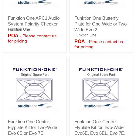
Funktion
Funktion
Funktion One APC1 Audio
Funktion One Butterfly
One
One
System Polarity Checker
Plate for One-Wide or Two-
APC1
Butterfly
Audio
Plate
Wide Evo 2
Funktion One
System
for
POA
Funktion One
- Please contact us
Polarity
One-
for pricing
POA
- Please contact us
Checker
Wide
for pricing
or
Two-
Wide
Evo
2
Funktion
Funktion
Funktion One Centre
Funktion One Centre
One
One
Flyplate Kit for Two-Wide
Flyplate Kit for Two-Wide
Centre
Centre
Flyplate
Flyplate
Evo 6E or Evo 7E
Evo6E, Evo 6EL, Evo 7E,