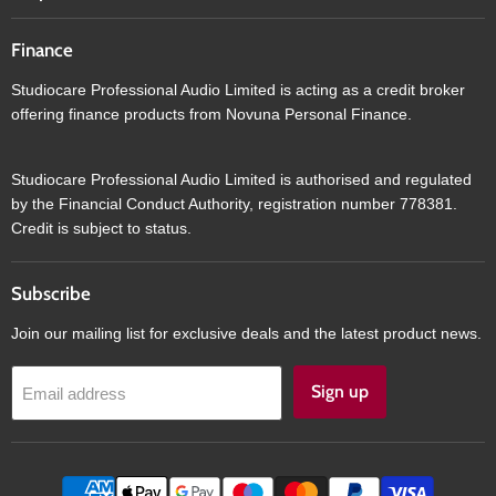
Finance
Studiocare Professional Audio Limited is acting as a credit broker
offering finance products from Novuna Personal Finance.
Studiocare Professional Audio Limited is authorised and regulated
by the Financial Conduct Authority, registration number 778381.
Credit is subject to status.
Subscribe
Join our mailing list for exclusive deals and the latest product news.
Sign up
Email address