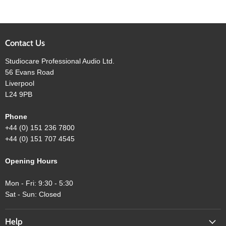
Contact Us
Studiocare Professional Audio Ltd.
56 Evans Road
Liverpool
L24 9PB
Phone
+44 (0) 151 236 7800
+44 (0) 151 707 4545
Opening Hours
Mon - Fri: 9:30 - 5:30
Sat - Sun: Closed
Help