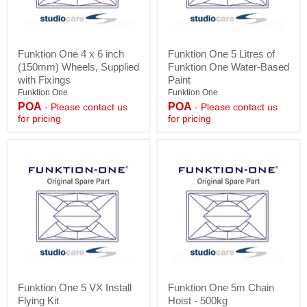
Funktion
Funktion
Funktion One 4 x 6 inch
Funktion One 5 Litres of
One
One
(150mm) Wheels, Supplied
Funktion One Water-Based
4
5
x
Litres
with Fixings
Paint
6
of
Funktion One
Funktion One
inch
Funktion
POA
POA
- Please contact us
- Please contact us
(150mm)
One
for pricing
for pricing
Wheels,
Water-
Supplied
Based
with
Paint
Fixings
Funktion
Funktion
Funktion One 5 VX Install
Funktion One 5m Chain
One
One
Flying Kit
Hoist - 500kg
5
5m