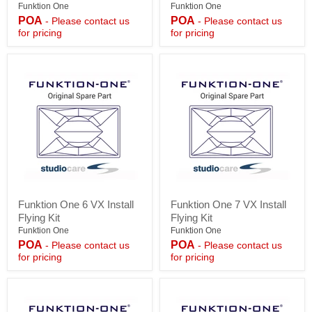
VX
Chain
Funktion One
Funktion One
Install
Hoist
POA
POA
- Please contact us
- Please contact us
Flying
-
for pricing
for pricing
Kit
500kg
Funktion
Funktion
Funktion One 6 VX Install
Funktion One 7 VX Install
One
One
Flying Kit
Flying Kit
6
7
VX
VX
Funktion One
Funktion One
Install
Install
POA
POA
- Please contact us
- Please contact us
Flying
Flying
for pricing
for pricing
Kit
Kit