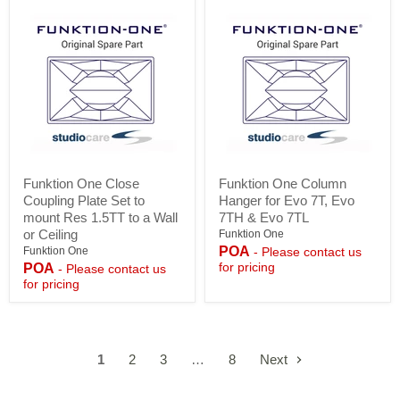
Funktion
Funktion
Funktion One Close
Funktion One Column
One
One
Coupling Plate Set to
Hanger for Evo 7T, Evo
Close
Column
Coupling
Hanger
mount Res 1.5TT to a Wall
7TH & Evo 7TL
Plate
for
or Ceiling
Funktion One
Set
Evo
POA
Funktion One
- Please contact us
to
7T,
for pricing
POA
- Please contact us
mount
Evo
for pricing
Res
7TH
1.5TT
&
to
Evo
a
7TL
Wall
or
1
2
3
…
8
Next
Ceiling