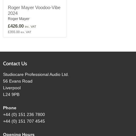
Roger
Roger Mayer Voodoo-Vibe
Mayer
2024
Voodoo-
Vibe
Roger Mayer
2024
£426.00
inc. VAT
£355.00
ex. VAT
Contact Us
Studiocare Professional Audio Ltd.
56 Evans Road
Liverpool
L24 9PB
Phone
+44 (0) 151 236 7800
+44 (0) 151 707 4545
Opening Hours