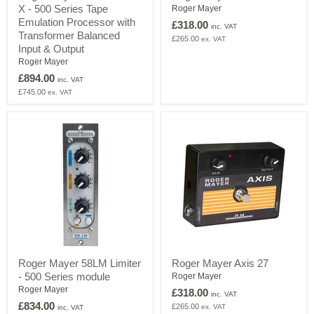
X - 500 Series Tape
456HD-
4644
Roger Mayer
500
DRIVE
Emulation Processor with
£318.00
inc. VAT
X
Transformer Balanced
£265.00
ex. VAT
-
Input & Output
500
Roger Mayer
Series
Tape
£894.00
inc. VAT
Emulation
£745.00
ex. VAT
Processor
with
Transformer
Balanced
Input
&
Output
Roger
Roger
Roger Mayer 58LM Limiter
Roger Mayer Axis 27
Mayer
Mayer
- 500 Series module
58LM
Axis
Roger Mayer
Limiter
27
Roger Mayer
£318.00
inc. VAT
-
£834.00
£265.00
ex. VAT
inc. VAT
500