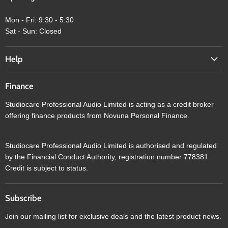
Mon - Fri: 9:30 - 5:30
Sat - Sun: Closed
Help
Finance
Studiocare Professional Audio Limited is acting as a credit broker
offering finance products from Novuna Personal Finance.
Studiocare Professional Audio Limited is authorised and regulated
by the Financial Conduct Authority, registration number 778381.
Credit is subject to status.
Subscribe
Join our mailing list for exclusive deals and the latest product news.