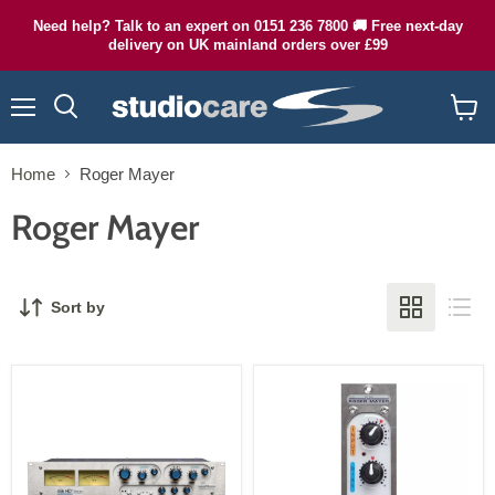
Need help? Talk to an expert on 0151 236 7800 🚚 Free next-day
delivery on UK mainland orders over £99
Menu
Search
View
cart
Home
Roger Mayer
Roger Mayer
Sort by