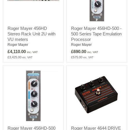
Roger
Roger
Roger Mayer 456HD
Roger Mayer 456HD-500 -
Mayer
Mayer
Stereo Rack Unit 2U with
500 Series Tape Emulation
456HD
456HD-
Stereo
500
VU meters
Processor
Rack
-
Roger Mayer
Roger Mayer
Unit
500
£4,110.00
£690.00
2U
Series
inc. VAT
inc. VAT
with
Tape
£3,425.00
£575.00
ex. VAT
ex. VAT
VU
Emulation
meters
Processor
Roger
Roger
Roger Mayer 456HD-500
Roger Mayer 4644 DRIVE
Mayer
Mayer