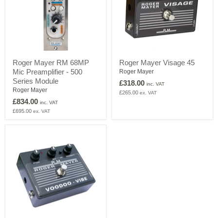
Roger
Roger
Roger Mayer RM 68MP
Roger Mayer Visage 45
Mayer
Mayer
Mic Preamplifier - 500
RM
Visage
Roger Mayer
68MP
45
Series Module
£318.00
inc. VAT
Mic
Roger Mayer
£265.00
ex. VAT
Preamplifier
£834.00
-
inc. VAT
500
£695.00
ex. VAT
Series
Module