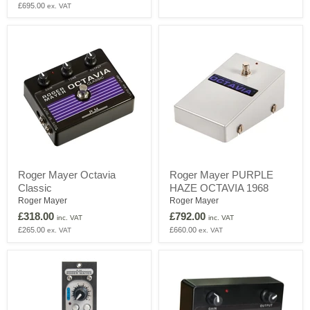
£695.00
ex. VAT
Series
module
Roger
Roger
Roger Mayer Octavia
Roger Mayer PURPLE
Mayer
Mayer
Classic
HAZE OCTAVIA 1968
Octavia
PURPLE
Classic
HAZE
Roger Mayer
Roger Mayer
OCTAVIA
£318.00
£792.00
inc. VAT
inc. VAT
1968
£265.00
£660.00
ex. VAT
ex. VAT