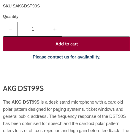
SKU
SAKGDST99S
Quantity
Add to cart
Please contact us for availability.
AKG DST99S
The
AKG DST99S
is a desk stand microphone with a cardioid
polar pattern designed for paging systems, ticket windows and
general public address. The frequency response of the DST99S
has been optimised for speech and the cardioid polar pattern
offers lot's of off axis rejection and high gain before feedback. The