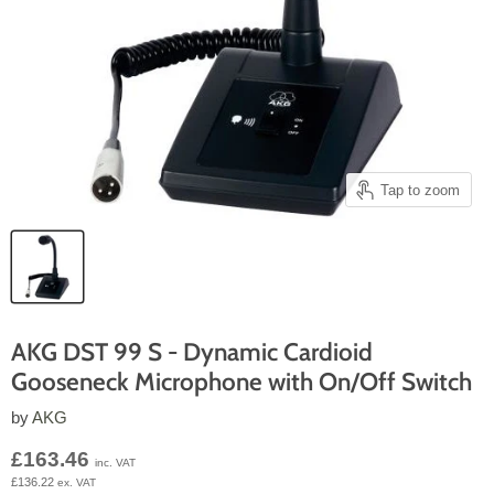
Tap to zoom
AKG DST 99 S - Dynamic Cardioid
Gooseneck Microphone with On/Off Switch
by
AKG
Current price
£163.46
inc. VAT
£136.22
ex. VAT