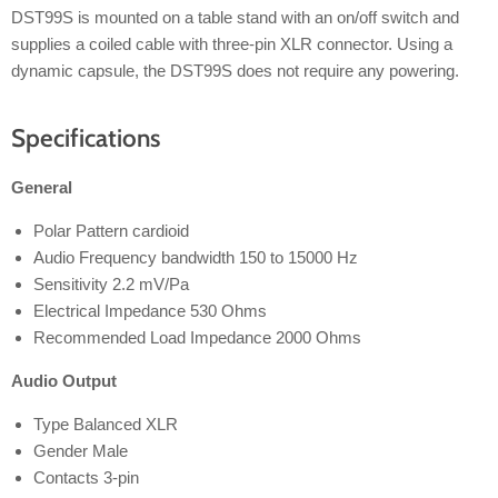
DST99S is mounted on a table stand with an on/off switch and
supplies a coiled cable with three-pin XLR connector. Using a
dynamic capsule, the DST99S does not require any powering.
Specifications
General
Polar Pattern cardioid
Audio Frequency bandwidth 150 to 15000 Hz
Sensitivity 2.2 mV/Pa
Electrical Impedance 530 Ohms
Recommended Load Impedance 2000 Ohms
Audio Output
Type Balanced XLR
Gender Male
Contacts 3-pin