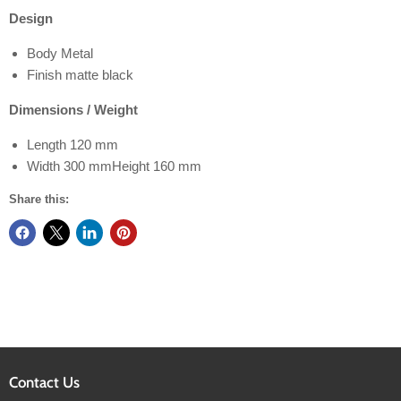
Design
Body Metal
Finish matte black
Dimensions / Weight
Length 120 mm
Width 300 mmHeight 160 mm
Share this:
Contact Us