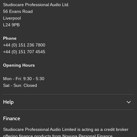
Studiocare Professional Audio Ltd.
56 Evans Road
Liverpool
L24 9PB
Phone
+44 (0) 151 236 7800
+44 (0) 151 707 4545
Opening Hours
Mon - Fri: 9:30 - 5:30
Sat - Sun: Closed
Help
Finance
Studiocare Professional Audio Limited is acting as a credit broker
offering finance products from Novuna Personal Finance.