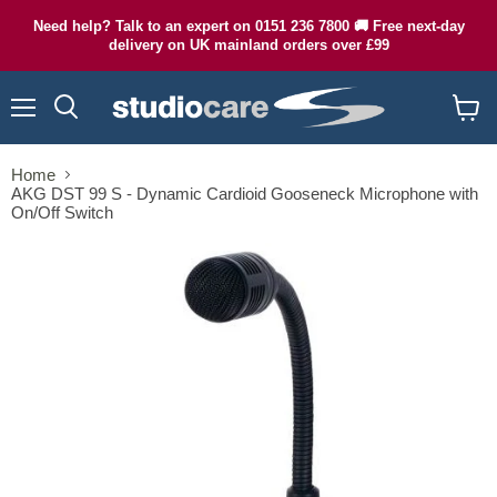
Need help? Talk to an expert on 0151 236 7800 🚚 Free next-day
delivery on UK mainland orders over £99
Menu
Search
View
cart
Home
AKG DST 99 S - Dynamic Cardioid Gooseneck Microphone with
On/Off Switch