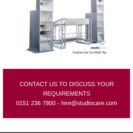
CONTACT US TO DISCUSS YOUR
REQUIREMENTS
0151 236 7800 -
hire@studiocare.com