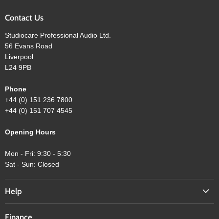
Contact Us
Studiocare Professional Audio Ltd.
56 Evans Road
Liverpool
L24 9PB
Phone
+44 (0) 151 236 7800
+44 (0) 151 707 4545
Opening Hours
Mon - Fri: 9:30 - 5:30
Sat - Sun: Closed
Help
Finance