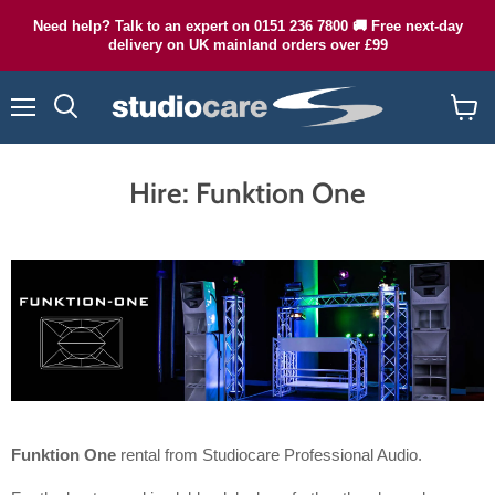
Need help? Talk to an expert on 0151 236 7800 🚚 Free next-day
delivery on UK mainland orders over £99
Menu
Search
View
cart
Hire: Funktion One
Funktion One
rental from Studiocare Professional Audio.