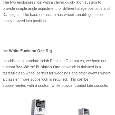
The two enclosures join with a clever quick-latch system to
provide simple angle adjustment for different stage positions and
DJ heights. The bass enclosure has wheels enabling it to be
easily moved into position.
Ice-White Funktion One Rig
In addition to standard finish Funktion One boxes, we have our
custom
'Ice-White' Funktion One
rig which is finished in a
tasteful clean white, perfect for weddings and other events where
a classier, more subtle look is required. This can be
supplemented with a custom white powder coated Lite console.