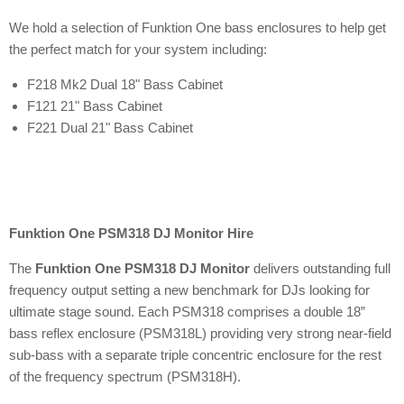
We hold a selection of Funktion One bass enclosures to help get
the perfect match for your system including:
F218 Mk2 Dual 18" Bass Cabinet
F121 21" Bass Cabinet
F221 Dual 21" Bass Cabinet
Funktion One PSM318 DJ Monitor Hire
The
Funktion One PSM318 DJ Monitor
delivers outstanding full
frequency output setting a new benchmark for DJs looking for
ultimate stage sound. Each PSM318 comprises a double 18”
bass reflex enclosure (PSM318L) providing very strong near-field
sub-bass with a separate triple concentric enclosure for the rest
of the frequency spectrum (PSM318H).