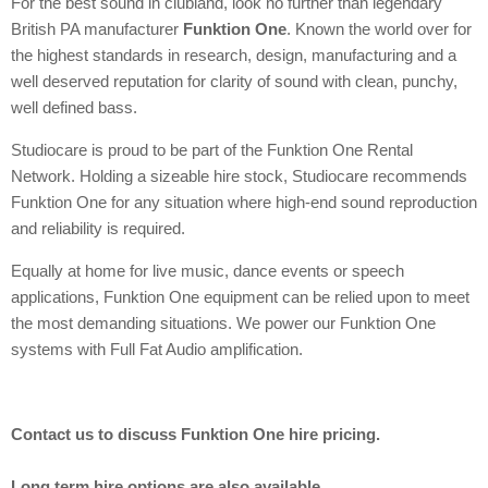
For the best sound in clubland, look no further than legendary
British PA manufacturer
Funktion One
. Known the world over for
the highest standards in research, design, manufacturing and a
well deserved reputation for clarity of sound with clean, punchy,
well defined bass.
Studiocare is proud to be part of the Funktion One Rental
Network. Holding a sizeable hire stock, Studiocare recommends
Funktion One for any situation where high-end sound reproduction
and reliability is required.
Equally at home for live music, dance events or speech
applications, Funktion One equipment can be relied upon to meet
the most demanding situations. We power our Funktion One
systems with Full Fat Audio amplification.
Contact us to discuss Funktion One hire pricing.
Long term hire options are also available.