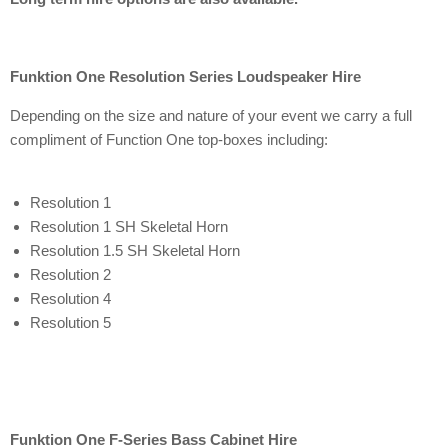
Funktion One Resolution Series Loudspeaker Hire
Depending on the size and nature of your event we carry a full
compliment of Function One top-boxes including:
Resolution 1
Resolution 1 SH Skeletal Horn
Resolution 1.5 SH Skeletal Horn
Resolution 2
Resolution 4
Resolution 5
Funktion One F-Series Bass Cabinet Hire