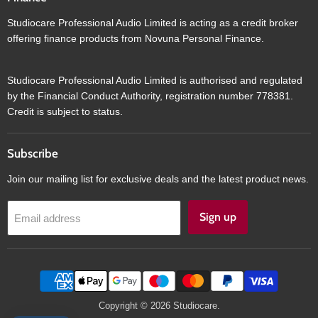
Studiocare Professional Audio Limited is acting as a credit broker
offering finance products from Novuna Personal Finance.
Studiocare Professional Audio Limited is authorised and regulated
by the Financial Conduct Authority, registration number 778381.
Credit is subject to status.
Subscribe
Join our mailing list for exclusive deals and the latest product news.
Sign up
Email address
Copyright © 2026 Studiocare.