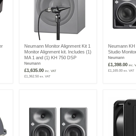
Neumann
Neumann
er
Neumann Monitor Alignment Kit 1
Neumann KH 1
Monitor
KH
Monitor Alignment kit. Includes (1)
Studio Monito
Alignment
120
MA 1 and (1) KH 750 DSP
Kit
II
Neumann
1
UK
Neumann
£1,398.00
inc. 
Monitor
-
£1,635.00
£1,165.00
ex. VAT
inc. VAT
Alignment
2-
£1,362.50
ex. VAT
kit.
Way
Includes
Studio
(1)
Monitor
MA
with
1
DSP
and
(Pair)
(1)
KH
750
DSP