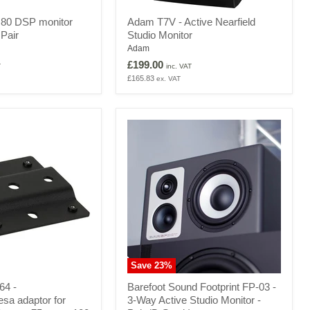
Adam
80 DSP monitor
Adam T7V - Active Nearfield
T7V
 Pair
Studio Monitor
-
Active
Adam
Nearfield
£199.00
T
inc. VAT
Studio
£165.83
ex. VAT
Monitor
Save
23
%
Barefoot
64 -
Barefoot Sound Footprint FP-03 -
Sound
sa adaptor for
3-Way Active Studio Monitor -
Footprint