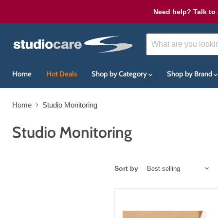
Need help? Talk to 
Home
Hot Deals
Shop by Category
Shop by Brand
Home
Studio Monitoring
Studio Monitoring
Sort by