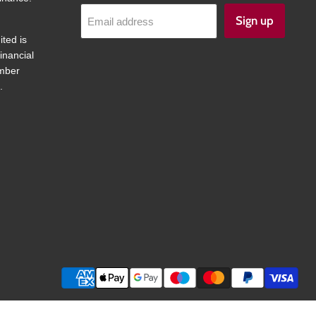
Sign up
Email address
ited is
inancial
umber
.