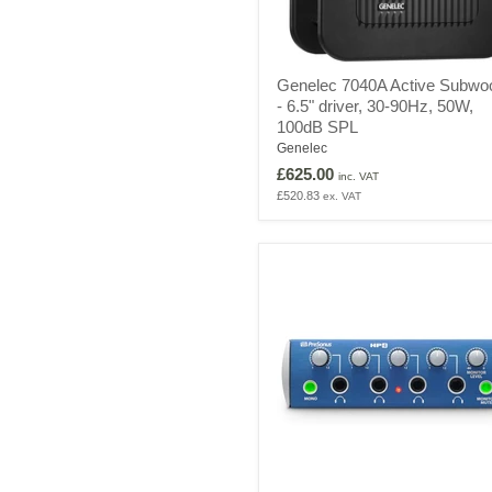
Genelec
Genelec 7040A Active Subwo
7040A
- 6.5" driver, 30-90Hz, 50W,
Active
100dB SPL
Subwoofer
-
Genelec
6.5"
£625.00
inc. VAT
driver,
£520.83
ex. VAT
30-
90Hz,
50W,
100dB
SPL