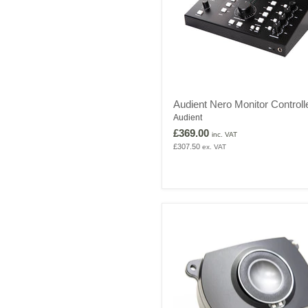
Audient
Audient Nero Monitor Controll
Nero
Audient
Monitor
Controller
£369.00
inc. VAT
£307.50
ex. VAT