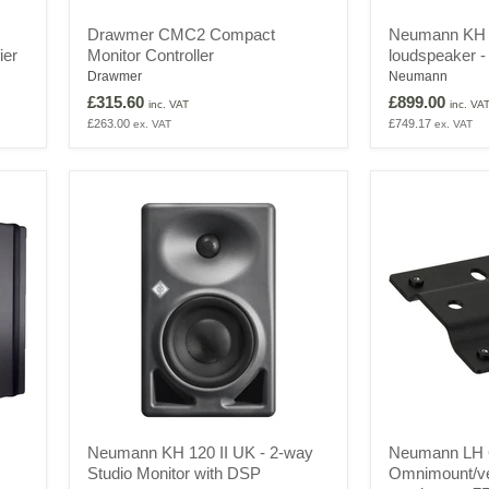
Drawmer
Neumann
Drawmer CMC2 Compact
Neumann KH 
CMC2
KH
ier
Monitor Controller
loudspeaker -
Compact
80
Monitor
DSP
Drawmer
Neumann
Controller
monitor
£315.60
£899.00
inc. VAT
inc. VA
loudspeaker
£263.00
£749.17
ex. VAT
ex. VAT
-
Pair
Neumann
Neumann
Neumann KH 120 II UK - 2-way
Neumann LH 
KH
LH
Studio Monitor with DSP
Omnimount/ve
120
64