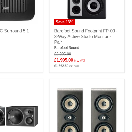
Save
13
%
Barefoot
C Surround 5.1
Barefoot Sound Footprint FP-03 -
Sound
3-Way Active Studio Monitor -
Footprint
Pair
FP-
03
Barefoot Sound
T
-
Original
£2,295.00
3-
price
Current
£1,995.00
inc. VAT
Way
price
£1,662.50
ex. VAT
Active
Studio
Monitor
-
Pair