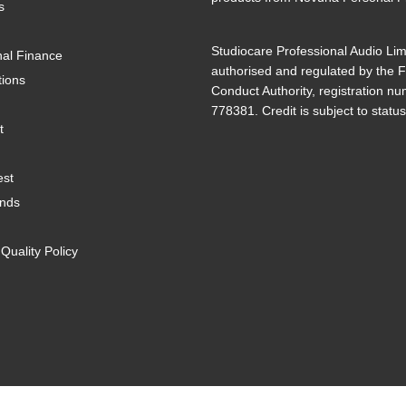
s
Studiocare Professional Audio Lim
al Finance
authorised and regulated by the F
tions
Conduct Authority, registration n
778381. Credit is subject to status
t
est
ands
uality Policy