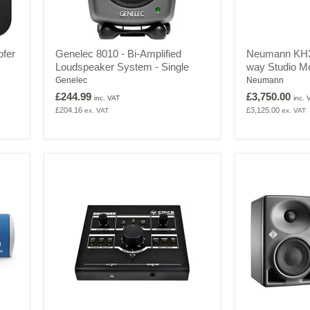
Genelec
Neumann
ofer
Genelec 8010 - Bi-Amplified
Neumann KH31
8010
KH310
Loudspeaker System - Single
way Studio Mo
-
A
Bi-
-
Genelec
Neumann
Amplified
Active
£244.99
£3,750.00
inc. VAT
inc. 
Loudspeaker
3-
£204.16
£3,125.00
ex. VAT
ex. VAT
System
way
-
Studio
Single
Monitor
-
Pair