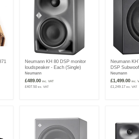
Neumann
Neumann
871
Neumann KH 80 DSP monitor
Neumann KH7
KH
KH750
loudspeaker - Each (Single)
DSP Subwoof
80
DSP
DSP
Active
Neumann
Neumann
monitor
DSP
£489.00
£1,499.00
inc. VAT
inc. 
loudspeaker
Subwoofer
£407.50
£1,249.17
ex. VAT
ex. VAT
-
Each
(Single)