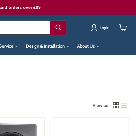
land orders over £99
Login
View
cart
Service
Design & Installation
About Us
View as