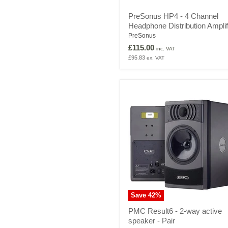
PreSonus
PreSonus HP4 - 4 Channel
HP4
Headphone Distribution Amplif
-
4
PreSonus
Channel
£115.00
inc. VAT
Headphone
£95.83
ex. VAT
Distribution
Amplifier
Save
42
%
PMC
PMC Result6 - 2-way active
Result6
speaker - Pair
-