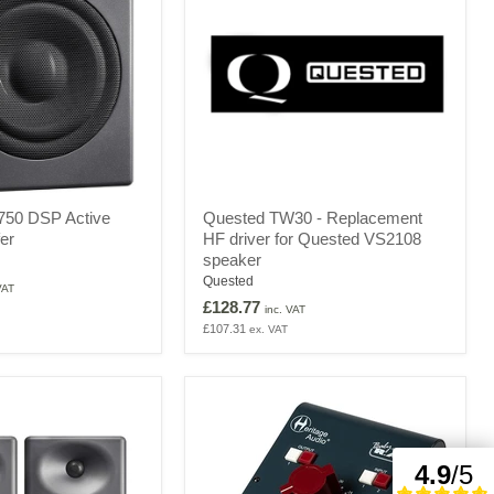
Quested
50 DSP Active
Quested TW30 - Replacement
TW30
er
HF driver for Quested VS2108
-
speaker
Replacement
HF
Quested
VAT
driver
£128.77
inc. VAT
for
£107.31
ex. VAT
Quested
VS2108
speaker