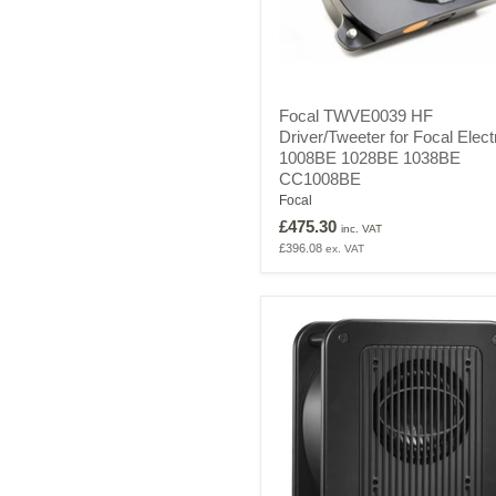
Focal
Focal TWVE0039 HF
TWVE0039
Driver/Tweeter for Focal Elect
HF
1008BE 1028BE 1038BE
Driver/Tweeter
for
CC1008BE
Focal
Focal
Electra
£475.30
inc. VAT
1008BE
£396.08
ex. VAT
1028BE
1038BE
CC1008BE