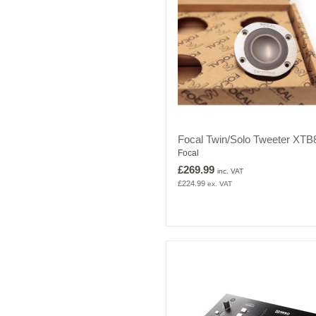
Focal
Focal Twin/Solo Tweeter XTB
Twin/Solo
Focal
Tweeter
XTB871
£269.99
inc. VAT
£224.99
ex. VAT