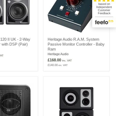
Heritage
20 II UK - 2-Way
Heritage Audio R.A.M. System
Audio
r with DSP (Pair)
Passive Monitor Controller - Baby
R.A.M.
Ram
System
Passive
Heritage Audio
VAT
Monitor
£168.00
inc. VAT
Controller
£140.00
ex. VAT
-
Baby
Ram