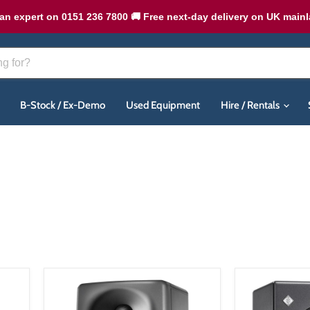
an expert on 0151 236 7800 🚚 Free next-day delivery on UK main
B-Stock / Ex-Demo
Used Equipment
Hire / Rentals