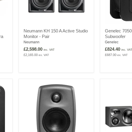
Neumann
Genelec
Neumann KH 150 A Active Studio
Genelec 7050
KH
7050C
ra
Monitor - Pair
Subwoofer
150
Surround
A
5.1
Neumann
Genelec
Active
Subwoofer
£2,598.00
£824.40
inc. VAT
inc. VA
Studio
£2,165.00
£687.00
ex. VAT
ex. VAT
Monitor
-
Pair