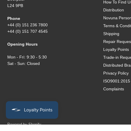
How To Find U
L24 9PB
Distribution
Novuna Person
Phone
+44 (0) 151 236 7800
Terms & Condi
+44 (0) 151 707 4545
Shipping
Repair Reques
Opening Hours
Loyalty Points
Mon - Fri: 9:30 - 5:30
Trade-in Requ
Sat - Sun: Closed
Distributed Br
Privacy Policy
ISO9001:2015 Q
Complaints
Copyright © 2026 Studiocare.
Powered by Shopify