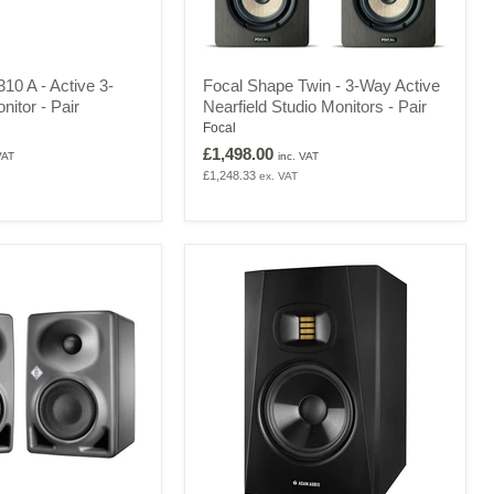
Focal
0 A - Active 3-
Focal Shape Twin - 3-Way Active
Shape
nitor - Pair
Nearfield Studio Monitors - Pair
Twin
-
Focal
3-
£1,498.00
VAT
inc. VAT
Way
£1,248.33
ex. VAT
Active
Nearfield
Studio
Monitors
-
Pair