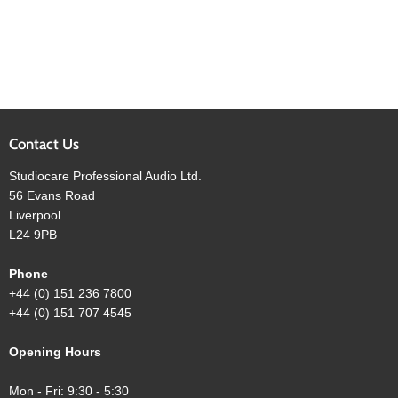
Contact Us
Studiocare Professional Audio Ltd.
56 Evans Road
Liverpool
L24 9PB
Phone
+44 (0) 151 236 7800
+44 (0) 151 707 4545
Opening Hours
Mon - Fri: 9:30 - 5:30