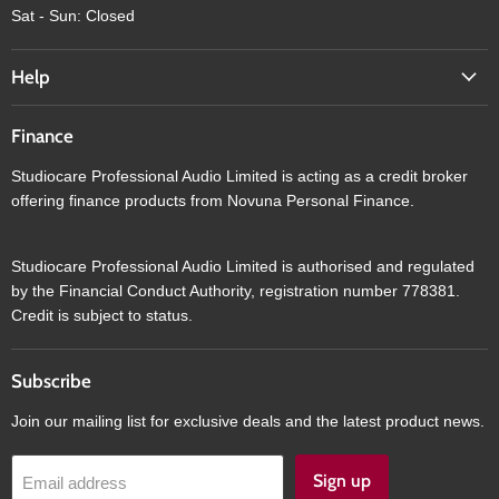
Sat - Sun: Closed
Help
Finance
Studiocare Professional Audio Limited is acting as a credit broker
offering finance products from Novuna Personal Finance.
Studiocare Professional Audio Limited is authorised and regulated
by the Financial Conduct Authority, registration number 778381.
Credit is subject to status.
Subscribe
Join our mailing list for exclusive deals and the latest product news.
Sign up
Email address