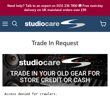
Need help? Talk to an expert on 0151 236 7800 🚚 Free next-day
delivery on UK mainland orders over £99
Menu
Search
View
cart
Trade In Request