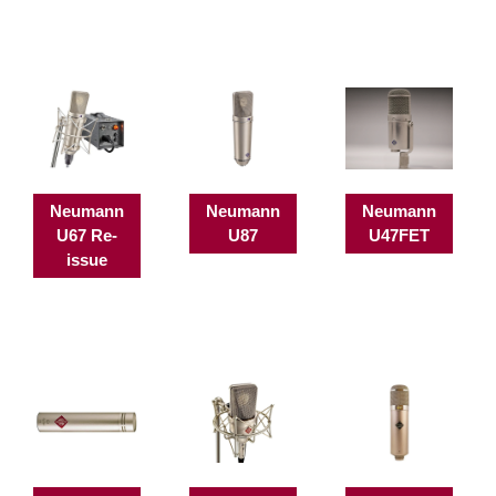
Neumann
Neumann
Neumann
U67 Re-
U87
U47FET
issue