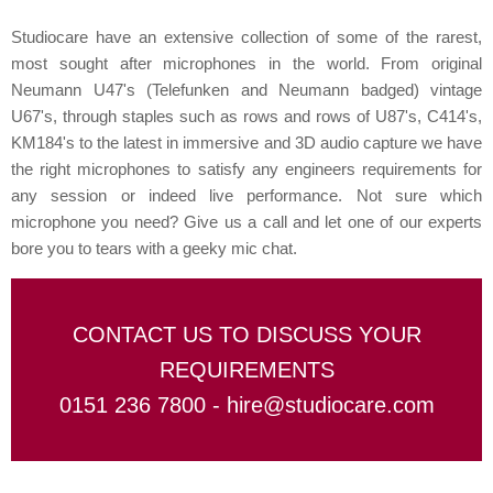
Studiocare have an extensive collection of some of the rarest,
most sought after microphones in the world. From original
Neumann U47's (Telefunken and Neumann badged) vintage
U67's, through staples such as rows and rows of U87's, C414's,
KM184's to the latest in immersive and 3D audio capture we have
the right microphones to satisfy any engineers requirements for
any session or indeed live performance. Not sure which
microphone you need? Give us a call and let one of our experts
bore you to tears with a geeky mic chat.
CONTACT US TO DISCUSS YOUR
REQUIREMENTS
0151 236 7800 -
hire@studiocare.com