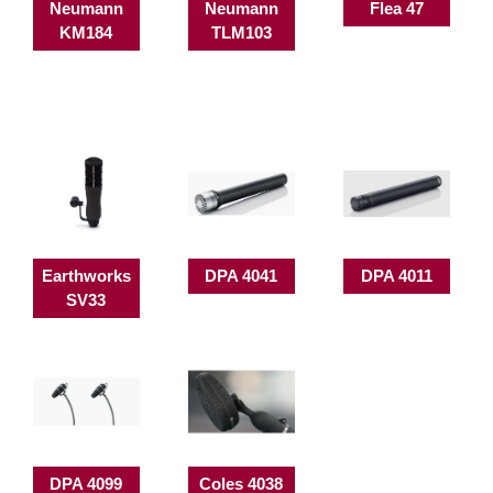
Neumann
Neumann
Flea 47
KM184
TLM103
Earthworks
DPA 4041
DPA 4011
SV33
DPA 4099
Coles 4038