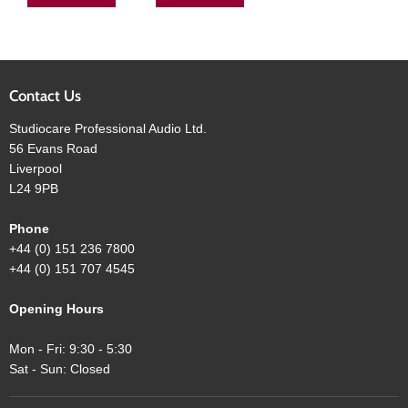
Contact Us
Studiocare Professional Audio Ltd.
56 Evans Road
Liverpool
L24 9PB
Phone
+44 (0) 151 236 7800
+44 (0) 151 707 4545
Opening Hours
Mon - Fri: 9:30 - 5:30
Sat - Sun: Closed