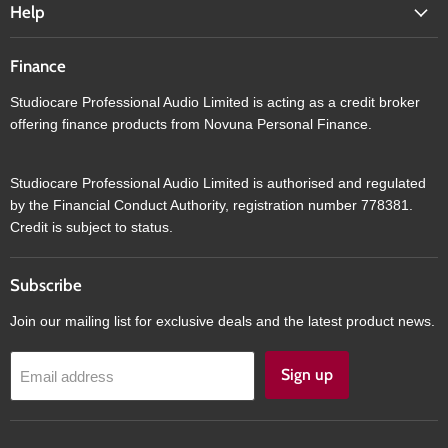
Help
Finance
Studiocare Professional Audio Limited is acting as a credit broker
offering finance products from Novuna Personal Finance.
Studiocare Professional Audio Limited is authorised and regulated
by the Financial Conduct Authority, registration number 778381.
Credit is subject to status.
Subscribe
Join our mailing list for exclusive deals and the latest product news.
Sign up
Email address