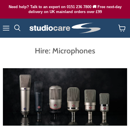
Need help? Talk to an expert on 0151 236 7800 🚚 Free next-day
delivery on UK mainland orders over £99
Menu
Search
View
cart
Hire: Microphones