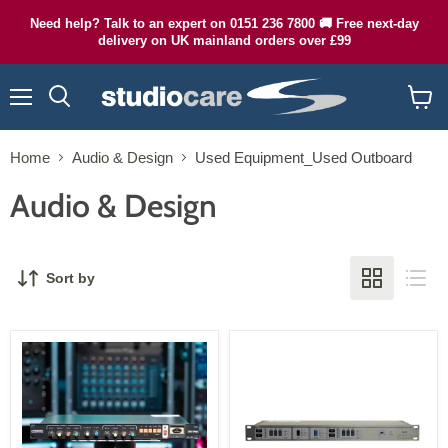
Need help? Talk to an expert on 0151 236 7800 🚚 Free next-day
delivery on UK mainland orders over £99
Menu
Search
View
cart
Home
Audio & Design
Used Equipment_Used Outboard
Audio & Design
Sort by