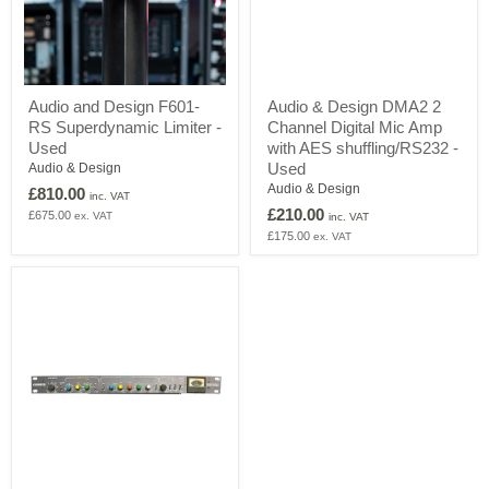
Audio
Audio
Audio and Design F601-
Audio & Design DMA2 2
and
&
RS Superdynamic Limiter -
Channel Digital Mic Amp
Design
Design
F601-
DMA2
Used
with AES shuffling/RS232 -
RS
2
Used
Audio & Design
Superdynamic
Channel
Audio & Design
£810.00
Limiter
Digital
inc. VAT
£210.00
-
Mic
£675.00
ex. VAT
inc. VAT
Used
Amp
£175.00
ex. VAT
with
AES
shuffling/RS232
-
Used