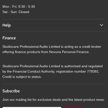
Mon - Fri: 9:30 - 5:30
Sat - Sun: Closed
Help
Finance
Studiocare Professional Audio Limited is acting as a credit broker
offering finance products from Novuna Personal Finance.
Studiocare Professional Audio Limited is authorised and regulated
by the Financial Conduct Authority, registration number 778381.
Credit is subject to status.
Subscribe
Join our mailing list for exclusive deals and the latest product news.