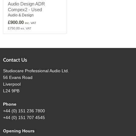
Audio
Audio Design ADR
Design
Compex2 - Used
ADR
Compex2
Audio & Design
-
£900.00
inc. VAT
Used
£750.00
ex. VAT
Contact Us
Studiocare Professional Audio Ltd.
56 Evans Road
Liverpool
L24 9PB
Phone
+44 (0) 151 236 7800
+44 (0) 151 707 4545
Opening Hours