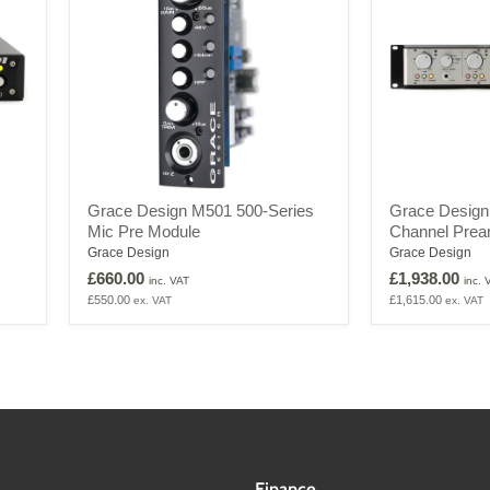
Grace
Grace
Grace Design M501 500-Series
Grace Desig
Design
Design
Mic Pre Module
Channel Pream
M501
M201
500-
MK2
Grace Design
Grace Design
Series
2
£660.00
£1,938.00
inc. VAT
inc. 
Mic
Channel
£550.00
£1,615.00
ex. VAT
ex. VAT
Pre
Preamplifier
Module
Finance