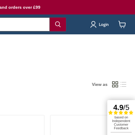
land orders over £99
Login
View
cart
View as