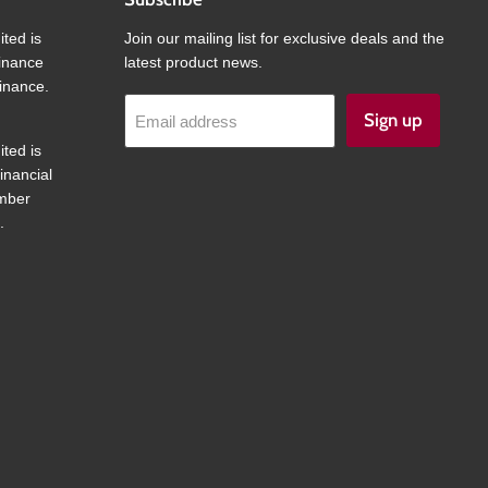
ited is
Join our mailing list for exclusive deals and the
finance
latest product news.
inance.
Sign up
Email address
ited is
inancial
umber
.