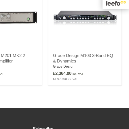
Grace
n M201 MK2 2
Grace Design M103 3-Band EQ
Design
plifier
& Dynamics
M103
3-
Grace Design
Band
£2,364.00
VAT
inc. VAT
EQ
£1,970.00
ex. VAT
&
Dynamics
Subscribe