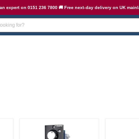
an expert on 0151 236 7800 🚚 Free next-day delivery on UK main