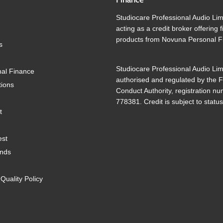
Studiocare Professional Audio Lim
acting as a credit broker offering 
products from Novuna Personal F
s
Studiocare Professional Audio Lim
al Finance
authorised and regulated by the F
tions
Conduct Authority, registration n
778381. Credit is subject to status
t
est
ands
uality Policy