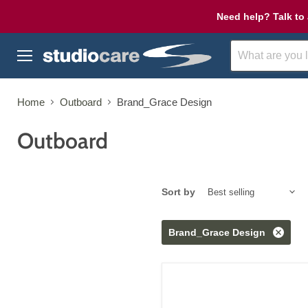
Need help? Talk to 
Menu
Home
Outboard
Brand_Grace Design
Outboard
Sort by
Brand_Grace Design