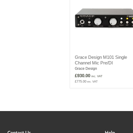
Grace
Grace Design M101 Single
Design
Channel Mic Pre/DI
M101
Single
Grace Design
Channel
£930.00
inc. VAT
Mic
£775.00
ex. VAT
Pre/DI
Contact Us
Help