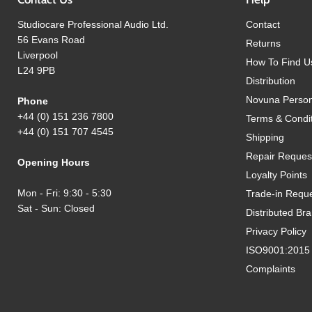
Studiocare Professional Audio Ltd.
Contact
56 Evans Road
Returns
Liverpool
How To Find U
L24 9PB
Distribution
Novuna Person
Phone
+44 (0) 151 236 7800
Terms & Condi
+44 (0) 151 707 4545
Shipping
Repair Reques
Opening Hours
Loyalty Points
Mon - Fri: 9:30 - 5:30
Trade-in Requ
Sat - Sun: Closed
Distributed Br
Privacy Policy
ISO9001:2015 Q
Complaints