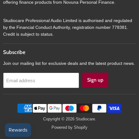
offering finance products from Novuna Personal Finance.
Studiocare Professional Audio Limited is authorised and regulated
by the Financial Conduct Authority, registration number 778381.
Credit is subject to status.
Subscribe
Join our mailing list for exclusive deals and the latest product news.
Sign up
Email address
Copyright © 2026 Studiocare.
Powered by Shopify