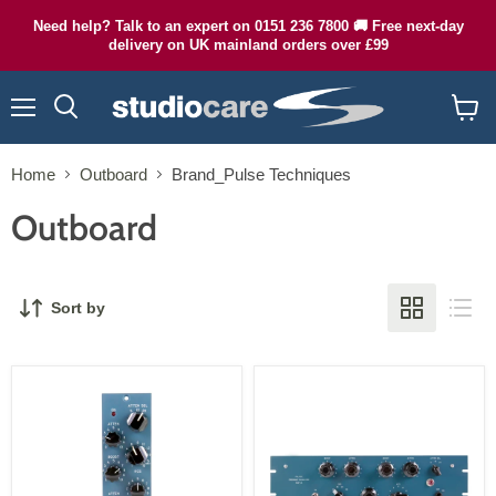
Need help? Talk to an expert on 0151 236 7800 🚚 Free next-day
delivery on UK mainland orders over £99
Menu
Search
View
cart
Home
Outboard
Brand_Pulse Techniques
Outboard
Sort by