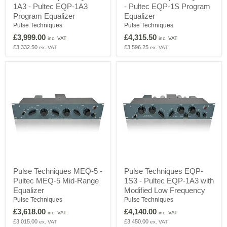
1A3 - Pultec EQP-1A3
- Pultec EQP-1S Program
EQP-
EQP-
1A3
1S
Program Equalizer
Equalizer
-
-
Pulse Techniques
Pulse Techniques
Pultec
Pultec
£3,999.00
£4,315.50
EQP-
EQP-
inc. VAT
inc. VAT
1A3
1S
£3,332.50
£3,596.25
ex. VAT
ex. VAT
Program
Program
Equalizer
Equalizer
Pulse
Pulse
Pulse Techniques MEQ-5 -
Pulse Techniques EQP-
Techniques
Techniques
Pultec MEQ-5 Mid-Range
1S3 - Pultec EQP-1A3 with
MEQ-
EQP-
5
1S3
Equalizer
Modified Low Frequency
-
-
Pulse Techniques
Pulse Techniques
Pultec
Pultec
£3,618.00
£4,140.00
MEQ-
EQP-
inc. VAT
inc. VAT
5
1A3
£3,015.00
£3,450.00
ex. VAT
ex. VAT