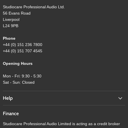
Studiocare Professional Audio Ltd.
56 Evans Road
Liverpool
L24 9PB
Phone
+44 (0) 151 236 7800
+44 (0) 151 707 4545
Opening Hours
Mon - Fri: 9:30 - 5:30
Sat - Sun: Closed
Help
Finance
Studiocare Professional Audio Limited is acting as a credit broker