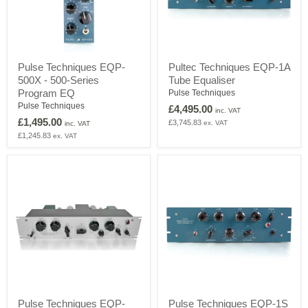
Pulse
Pultec
Pulse Techniques EQP-
Pultec Techniques EQP-1A
Techniques
Techniques
500X - 500-Series
Tube Equaliser
EQP-
EQP-
500X
1A
Program EQ
Pulse Techniques
-
Tube
Pulse Techniques
£4,495.00
inc. VAT
500-
Equaliser
£1,495.00
£3,745.83
ex. VAT
Series
inc. VAT
Program
£1,245.83
ex. VAT
EQ
Pulse
Pulse
Pulse Techniques EQP-
Pulse Techniques EQP-1S
Techniques
Techniques