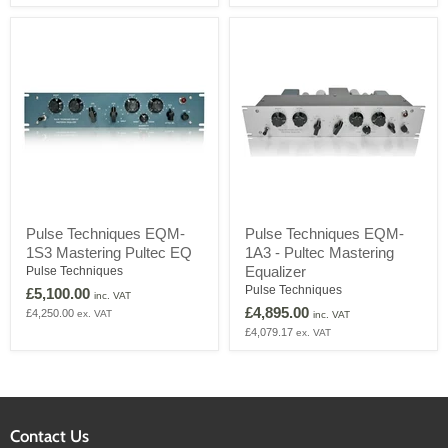
Mid-
with
Range
Modified
Equalizer
Low
Frequency
Pulse
Pulse
Pulse Techniques EQM-
Pulse Techniques EQM-
Techniques
Techniques
1S3 Mastering Pultec EQ
1A3 - Pultec Mastering
EQM-
EQM-
1S3
1A3
Equalizer
Pulse Techniques
Mastering
-
Pulse Techniques
£5,100.00
inc. VAT
Pultec
Pultec
£4,895.00
£4,250.00
ex. VAT
EQ
Mastering
inc. VAT
Equalizer
£4,079.17
ex. VAT
Contact Us