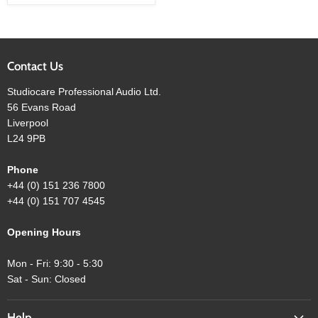
with
Parametric
EQ
Contact Us
Studiocare Professional Audio Ltd.
56 Evans Road
Liverpool
L24 9PB
Phone
+44 (0) 151 236 7800
+44 (0) 151 707 4545
Opening Hours
Mon - Fri: 9:30 - 5:30
Sat - Sun: Closed
Help