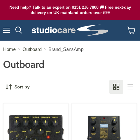
Need help? Talk to an expert on 0151 236 7800 🚚 Free next-day
delivery on UK mainland orders over £99
Menu
Search
View
cart
Home
Outboard
Brand_SansAmp
Outboard
Sort by