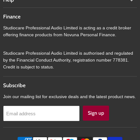
Finance
Studiocare Professional Audio Limited is acting as a credit broker
offering finance products from Novuna Personal Finance.
Studiocare Professional Audio Limited is authorised and regulated
by the Financial Conduct Authority, registration number 778381.
Credit is subject to status.
Subscribe
Join our mailing list for exclusive deals and the latest product news.
Sign up
Email address