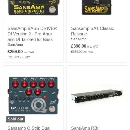
SansAmp
Sansamp
SansAmp BASS DRIVER
Sansamp SA1 Classic
BASS
SA1
DI Version 2 - Pre-Amp
Reissue
DRIVER
Classic
DI
Reissue
and DI Tailored for Bass
SansAmp
Version
SansAmp
£396.00
inc. VAT
2
£259.00
£330.00
ex. VAT
-
inc. VAT
Pre-
£215.83
ex. VAT
Amp
and
DI
Tailored
for
Bass
Sold out
Sansamp
SansAmp
Sansamp Q Strip Dual
SansAmp RBI:
Q
RBI: