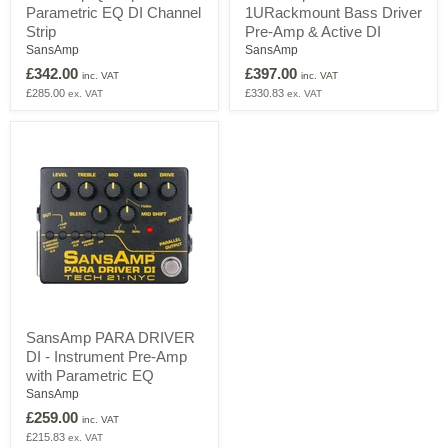
Parametric EQ DI Channel
1URackmount Bass Driver
Strip
1URackmount
Dual
Bass
Strip
Pre-Amp & Active DI
Parametric
Driver
SansAmp
SansAmp
EQ
Pre-
£342.00
£397.00
DI
Amp
inc. VAT
inc. VAT
Channel
&
£285.00
£330.83
ex. VAT
ex. VAT
Strip
Active
DI
SansAmp
SansAmp PARA DRIVER
PARA
DI - Instrument Pre-Amp
DRIVER
DI
with Parametric EQ
-
SansAmp
Instrument
£259.00
Pre-
inc. VAT
Amp
£215.83
ex. VAT