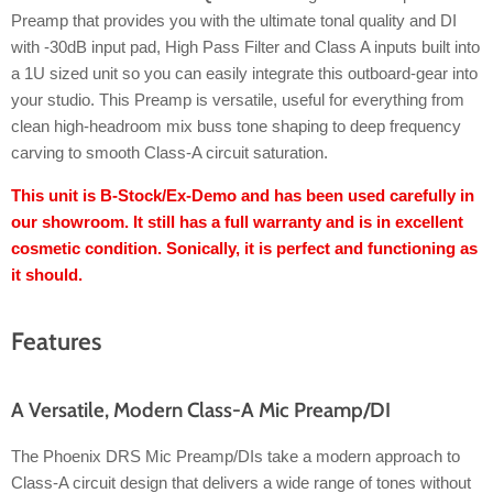
Preamp that provides you with the ultimate tonal quality and DI
with -30dB input pad, High Pass Filter and Class A inputs built into
a 1U sized unit so you can easily integrate this outboard-gear into
your studio. This Preamp is versatile, useful for everything from
clean high-headroom mix buss tone shaping to deep frequency
carving to smooth Class-A circuit saturation.
This unit is B-Stock/Ex-Demo and has been used carefully in
our showroom. It still has a full warranty and is in excellent
cosmetic condition. Sonically, it is perfect and functioning as
it should.
Features
A Versatile, Modern Class-A Mic Preamp/DI
The Phoenix DRS Mic Preamp/DIs take a modern approach to
Class-A circuit design that delivers a wide range of tones without