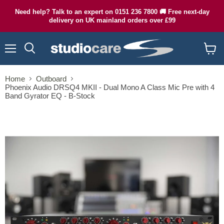
Need help? Talk to an expert on 0151 236 7800 🚚 Free next-day
delivery on UK mainland orders over £99
Menu
Search
View
cart
Home
Outboard
Phoenix Audio DRSQ4 MKII - Dual Mono A Class Mic Pre with 4
Band Gyrator EQ - B-Stock