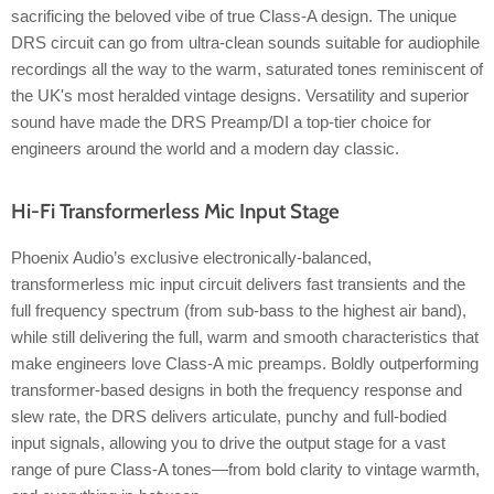
sacrificing the beloved vibe of true Class-A design. The unique
DRS circuit can go from ultra-clean sounds suitable for audiophile
recordings all the way to the warm, saturated tones reminiscent of
the UK's most heralded vintage designs. Versatility and superior
sound have made the DRS Preamp/DI a top-tier choice for
engineers around the world and a modern day classic.
Hi-Fi Transformerless Mic Input Stage
Phoenix Audio’s exclusive electronically-balanced,
transformerless mic input circuit delivers fast transients and the
full frequency spectrum (from sub-bass to the highest air band),
while still delivering the full, warm and smooth characteristics that
make engineers love Class-A mic preamps. Boldly outperforming
transformer-based designs in both the frequency response and
slew rate, the DRS delivers articulate, punchy and full-bodied
input signals, allowing you to drive the output stage for a vast
range of pure Class-A tones—from bold clarity to vintage warmth,