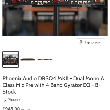
Tap to zoom
Phoenix Audio DRSQ4 MKII - Dual Mono A
Class Mic Pre with 4 Band Gyrator EQ - B-
Stock
by
Phoenix
Current price
£945.00
inc. VAT