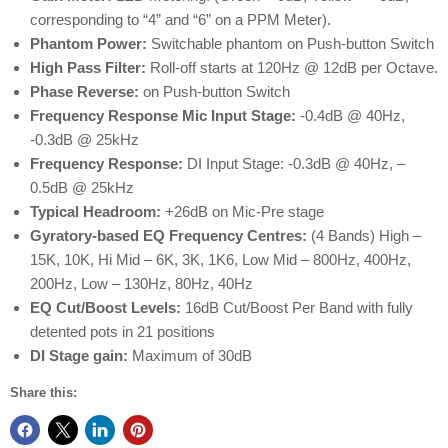
corresponding to “4” and “6” on a PPM Meter).
Phantom Power:
Switchable phantom on Push-button Switch
High Pass Filter:
Roll-off starts at 120Hz @ 12dB per Octave.
Phase Reverse:
on Push-button Switch
Frequency Response Mic Input Stage:
-0.4dB @ 40Hz,
-0.3dB @ 25kHz
Frequency Response:
DI Input Stage: -0.3dB @ 40Hz, –
0.5dB @ 25kHz
Typical Headroom:
+26dB on Mic-Pre stage
Gyratory-based EQ Frequency Centres:
(4 Bands) High –
15K, 10K, Hi Mid – 6K, 3K, 1K6, Low Mid – 800Hz, 400Hz,
200Hz, Low – 130Hz, 80Hz, 40Hz
EQ Cut/Boost Levels:
16dB Cut/Boost Per Band with fully
detented pots in 21 positions
DI Stage gain:
Maximum of 30dB
Share this: