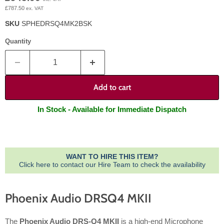
£787.50
ex. VAT
SKU
SPHEDRSQ4MK2BSK
Quantity
Add to cart
In Stock - Available for Immediate Dispatch
WANT TO HIRE THIS ITEM?
Click here to contact our Hire Team to check the availability
Phoenix Audio DRSQ4 MKII
The
Phoenix Audio DRS-Q4 MKII
is a high-end Microphone