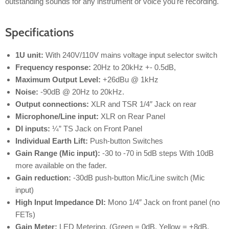
outstanding sounds for any instrument or voice you're recording.
Specifications
1U unit:
With 240V/110V mains voltage input selector switch
Frequency response:
20Hz to 20kHz +- 0.5dB,
Maximum Output Level:
+26dBu @ 1kHz
Noise:
-90dB @ 20Hz to 20kHz.
Output connections:
XLR and TSR 1/4″ Jack on rear
Microphone/Line input:
XLR on Rear Panel
DI inputs:
¼” TS Jack on Front Panel
Individual Earth Lift:
Push-button Switches
Gain Range (Mic input):
-30 to -70 in 5dB steps With 10dB
more available on the fader.
Gain reduction:
-30dB push-button Mic/Line switch (Mic
input)
High Input Impedance DI:
Mono 1/4″ Jack on front panel (no
FETs)
Gain Meter:
LED Metering. (Green = 0dB, Yellow = +8dB,