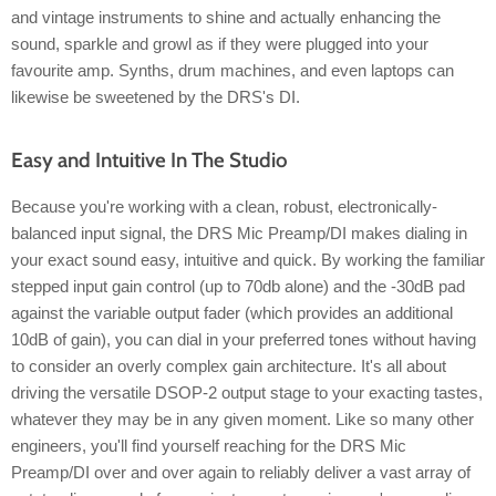
and vintage instruments to shine and actually enhancing the
sound, sparkle and growl as if they were plugged into your
favourite amp. Synths, drum machines, and even laptops can
likewise be sweetened by the DRS's DI.
Easy and Intuitive In The Studio
Because you're working with a clean, robust, electronically-
balanced input signal, the DRS Mic Preamp/DI makes dialing in
your exact sound easy, intuitive and quick. By working the familiar
stepped input gain control (up to 70db alone) and the -30dB pad
against the variable output fader (which provides an additional
10dB of gain), you can dial in your preferred tones without having
to consider an overly complex gain architecture. It's all about
driving the versatile DSOP-2 output stage to your exacting tastes,
whatever they may be in any given moment. Like so many other
engineers, you'll find yourself reaching for the DRS Mic
Preamp/DI over and over again to reliably deliver a vast array of