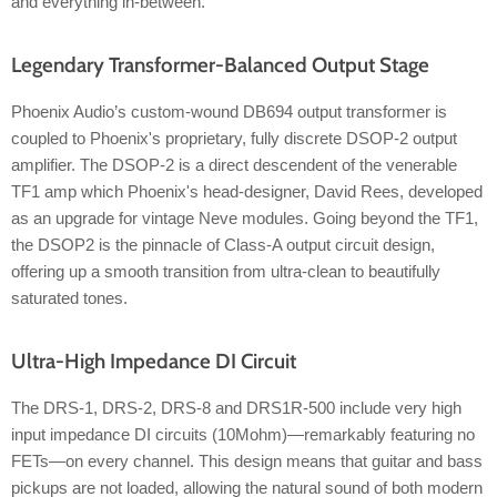
and everything in-between.
Legendary Transformer-Balanced Output Stage
Phoenix Audio’s custom-wound DB694 output transformer is
coupled to Phoenix's proprietary, fully discrete DSOP-2 output
amplifier. The DSOP-2 is a direct descendent of the venerable
TF1 amp which Phoenix's head-designer, David Rees, developed
as an upgrade for vintage Neve modules. Going beyond the TF1,
the DSOP2 is the pinnacle of Class-A output circuit design,
offering up a smooth transition from ultra-clean to beautifully
saturated tones.
Ultra-High Impedance DI Circuit
The DRS-1, DRS-2, DRS-8 and DRS1R-500 include very high
input impedance DI circuits (10Mohm)—remarkably featuring no
FETs—on every channel. This design means that guitar and bass
pickups are not loaded, allowing the natural sound of both modern