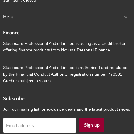
Sat - Sun: Closed
Help
Finance
Studiocare Professional Audio Limited is acting as a credit broker
offering finance products from Novuna Personal Finance.
Studiocare Professional Audio Limited is authorised and regulated
by the Financial Conduct Authority, registration number 778381.
Credit is subject to status.
Subscribe
Join our mailing list for exclusive deals and the latest product news.
Sign up
Email address