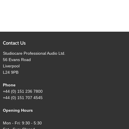
Contact Us
Studiocare Professional Audio Ltd.
56 Evans Road
Liverpool
L24 9PB
Phone
+44 (0) 151 236 7800
+44 (0) 151 707 4545
Opening Hours
Mon - Fri: 9:30 - 5:30