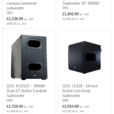
compact powered
Subwoofer 18" 3600W
-
-
2000W
Active
subwoofer
QSC
ultra
PA
QSC
£1,602.00
inc. VAT
compact
Subwoofer
£1,138.99
£1,335.00
ex. VAT
powered
18"
inc. VAT
subwoofer
3600W
£949.16
ex. VAT
QSC
QSC
QSC KS212C - 3600W
QSC LS118 - 18-inch
KS212C
LS118
Dual 12" Active Cardioid
Active Line Array
-
-
3600W
18-
Subwoofer
Subwoofer
Dual
inch
QSC
QSC
12"
Active
£1,728.00
£2,554.99
Active
Line
inc. VAT
inc. VAT
Cardioid
Array
£1,440.00
£2,129.16
ex. VAT
ex. VAT