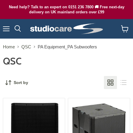
Need help? Talk to an expert on 0151 236 7800 🚚 Free next-day
delivery on UK mainland orders over £99
Menu
Search
View
cart
Home
QSC
PA Equipment_PA Subwoofers
QSC
Sort by