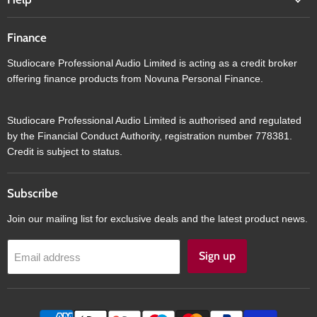
Finance
Studiocare Professional Audio Limited is acting as a credit broker
offering finance products from Novuna Personal Finance.
Studiocare Professional Audio Limited is authorised and regulated
by the Financial Conduct Authority, registration number 778381.
Credit is subject to status.
Subscribe
Join our mailing list for exclusive deals and the latest product news.
Sign up
Email address