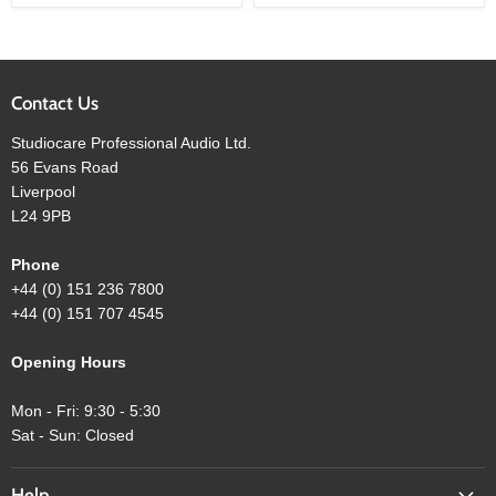
Subwoofer
Subwoofer
Contact Us
Studiocare Professional Audio Ltd.
56 Evans Road
Liverpool
L24 9PB
Phone
+44 (0) 151 236 7800
+44 (0) 151 707 4545
Opening Hours
Mon - Fri: 9:30 - 5:30
Sat - Sun: Closed
Help