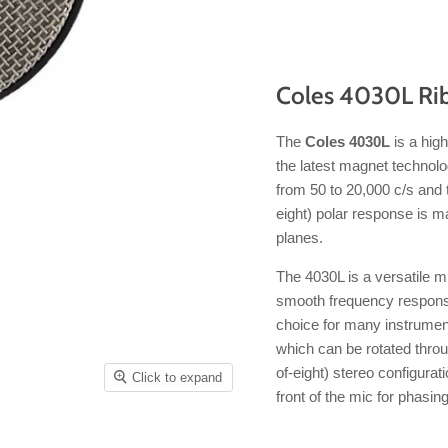
Coles 4030L Ri
The
Coles 4030L
is a hig
the latest magnet technolo
from 50 to 20,000 c/s and t
eight) polar response is ma
planes.
The 4030L is a versatile mi
smooth frequency response c
choice for many instrumen
which can be rotated throu
of-eight) stereo configurat
Click to expand
front of the mic for phasin