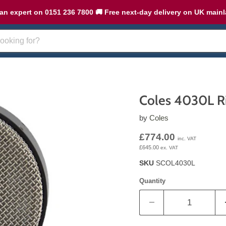
an expert on 0151 236 7800 🚚 Free next-day delivery on UK main
Coles 4030L R
by
Coles
Current price
£774.00
inc. VAT
£645.00
ex. VAT
SKU
SCOL4030L
Quantity