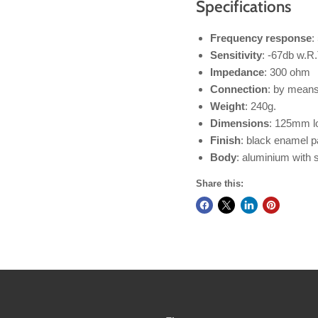
Specifications
Frequency response
:
Sensitivity
: -67db w.R.
Impedance
: 300 ohm
Connection
: by means 
Weight
: 240g.
Dimensions
: 125mm l
Finish
: black enamel pa
Body
: aluminium with 
Share this: