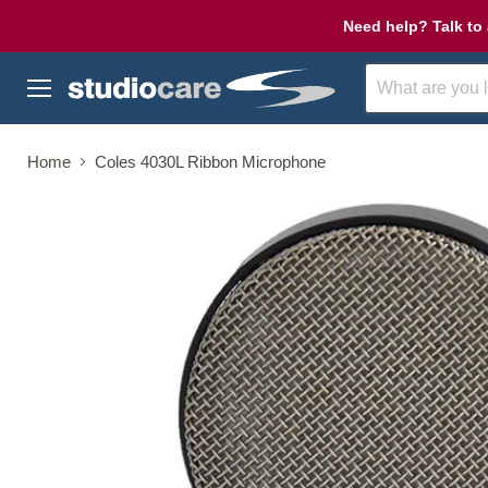
Need help? Talk to 
Menu
Home
Coles 4030L Ribbon Microphone