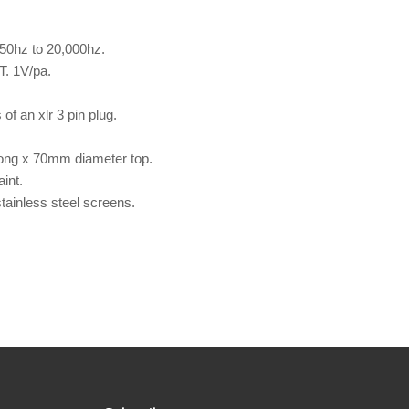
 50hz to 20,000hz.
T. 1V/pa.
of an xlr 3 pin plug.
ong x 70mm diameter top.
int.
stainless steel screens.