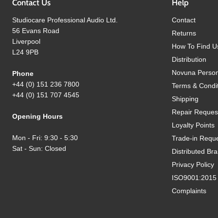
Contact Us
Help
Studiocare Professional Audio Ltd.
Contact
56 Evans Road
Returns
Liverpool
How To Find U
L24 9PB
Distribution
Novuna Person
Phone
+44 (0) 151 236 7800
Terms & Condi
+44 (0) 151 707 4545
Shipping
Repair Reques
Opening Hours
Loyalty Points
Mon - Fri: 9:30 - 5:30
Trade-in Requ
Sat - Sun: Closed
Distributed Br
Privacy Policy
ISO9001:2015 Q
Complaints