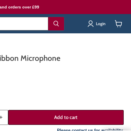
land orders over £99
Login
View
cart
ibbon Microphone
Add to cart
Please contact us for availability.