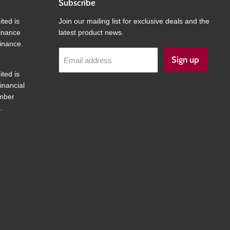
Subscribe
ited is
Join our mailing list for exclusive deals and the
finance
latest product news.
inance.
Sign up
Email address
ited is
inancial
umber
.