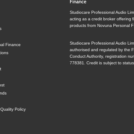
Finance
Studiocare Professional Audio Lim
acting as a credit broker offering 
products from Novuna Personal F
s
Studiocare Professional Audio Lim
al Finance
authorised and regulated by the F
tions
Conduct Authority, registration n
778381. Credit is subject to status
t
est
ands
uality Policy