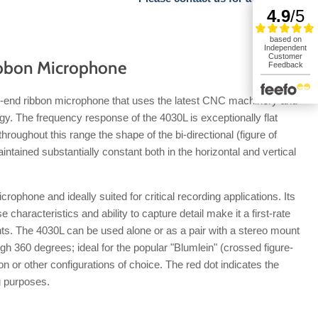
bbon Microphone
h-end ribbon microphone that uses the latest CNC machinery and
gy. The frequency response of the 4030L is exceptionally flat
hroughout this range the shape of the bi-directional (figure of
intained substantially constant both in the horizontal and vertical
crophone and ideally suited for critical recording applications. Its
haracteristics and ability to capture detail make it a first-rate
ts. The 4030L can be used alone or as a pair with a stereo mount
gh 360 degrees; ideal for the popular "Blumlein" (crossed figure-
ion or other configurations of choice. The red dot indicates the
g purposes.