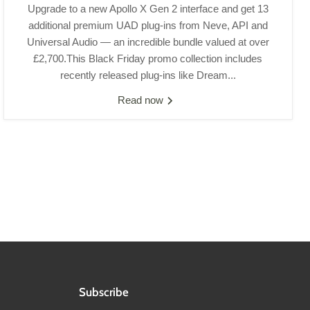
Upgrade to a new Apollo X Gen 2 interface and get 13
additional premium UAD plug-ins from Neve, API and
Universal Audio — an incredible bundle valued at over
£2,700.This Black Friday promo collection includes
recently released plug-ins like Dream...
Read now
Subscribe