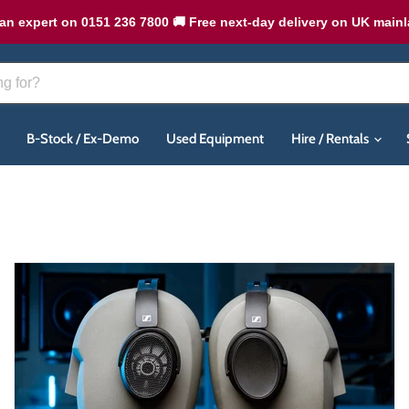
an expert on 0151 236 7800 🚚 Free next-day delivery on UK main
B-Stock / Ex-Demo
Used Equipment
Hire / Rentals