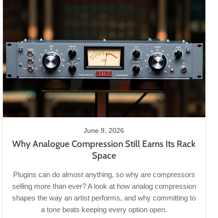
June 9, 2026
Why Analogue Compression Still Earns Its Rack
Space
Plugins can do almost anything, so why are compressors
selling more than ever? A look at how analog compression
shapes the way an artist performs, and why committing to
a tone beats keeping every option open.