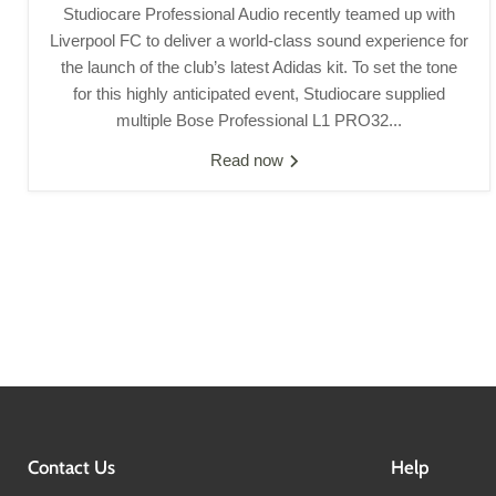
Studiocare Professional Audio recently teamed up with
Liverpool FC to deliver a world-class sound experience for
the launch of the club’s latest Adidas kit. To set the tone
for this highly anticipated event, Studiocare supplied
multiple Bose Professional L1 PRO32...
Read now
Contact Us
Help