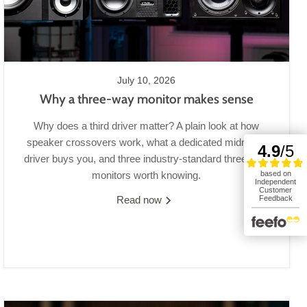
July 10, 2026
Why a three-way monitor makes sense
Why does a third driver matter? A plain look at how
speaker crossovers work, what a dedicated midrange
driver buys you, and three industry-standard three-way
monitors worth knowing.
Read now