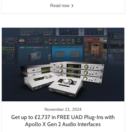
Read now
November 21, 2024
Get up to £2,737 in FREE UAD Plug-Ins with
Apollo X Gen 2 Audio Interfaces