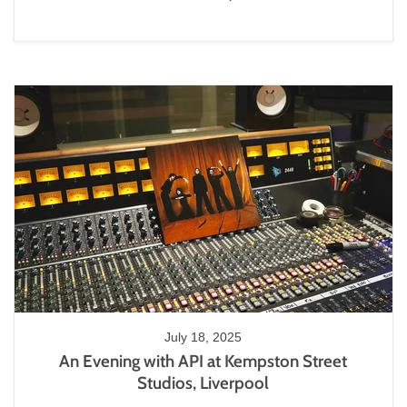
July 18, 2025
An Evening with API at Kempston Street
Studios, Liverpool