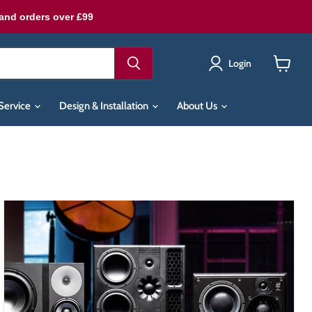
land orders over £99
Login
View
cart
Service
Design & Installation
About Us