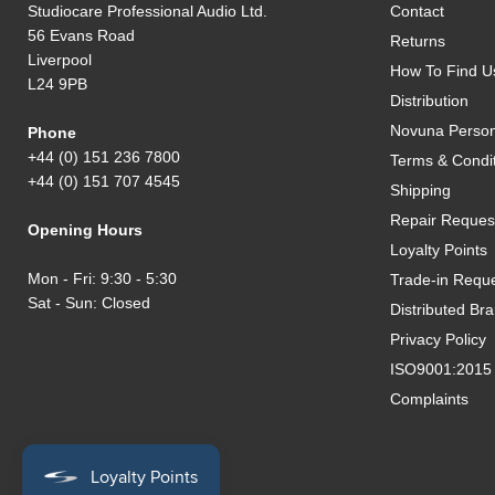
Studiocare Professional Audio Ltd.
Contact
56 Evans Road
Returns
Liverpool
How To Find U
L24 9PB
Distribution
Novuna Person
Phone
+44 (0) 151 236 7800
Terms & Condi
+44 (0) 151 707 4545
Shipping
Repair Reques
Opening Hours
Loyalty Points
Mon - Fri: 9:30 - 5:30
Trade-in Requ
Sat - Sun: Closed
Distributed Br
Privacy Policy
ISO9001:2015 Q
Complaints