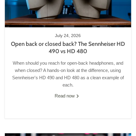
July 24, 2026
Open back or closed back? The Sennheiser HD
490 vs HD 480
When should you reach for open-back headphones, and
when closed? A hands-on look at the difference, using
Sennheiser's HD 490 and HD 480 as a clean example of
each.
Read now