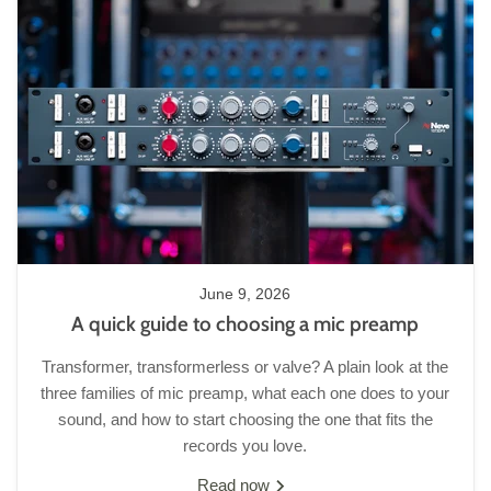
June 9, 2026
A quick guide to choosing a mic preamp
Transformer, transformerless or valve? A plain look at the
three families of mic preamp, what each one does to your
sound, and how to start choosing the one that fits the
records you love.
Read now