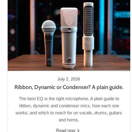
July 2, 2026
Ribbon, Dynamic or Condenser? A plain guide.
The best EQ is the right microphone. A plain guide to
ribbon, dynamic and condenser mics, how each one
works, and which to reach for on vocals, drums, guitars
and horns.
Read now