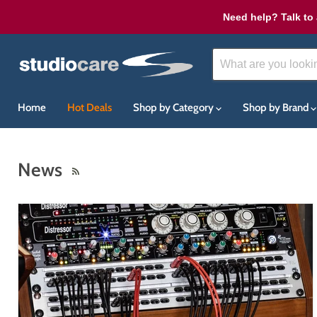
Need help? Talk to 
Home
Hot Deals
Shop by Category
Shop by Brand
News
RSS