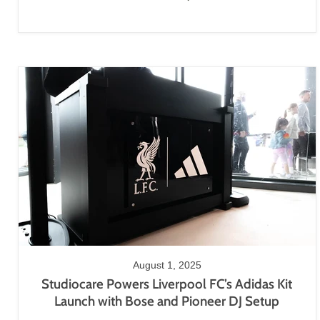
August 1, 2025
Studiocare Powers Liverpool FC’s Adidas Kit
Launch with Bose and Pioneer DJ Setup