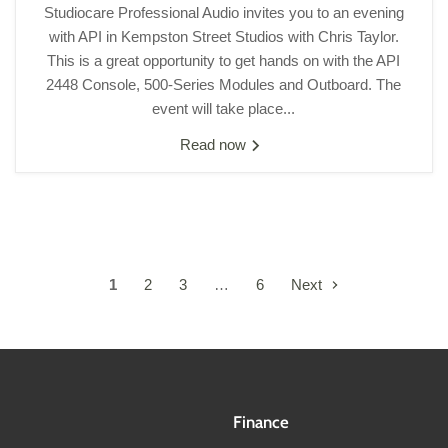
Studiocare Professional Audio invites you to an evening
with API in Kempston Street Studios with Chris Taylor.
This is a great opportunity to get hands on with the API
2448 Console, 500-Series Modules and Outboard. The
event will take place...
Read now
1
2
3
…
6
Next
Finance