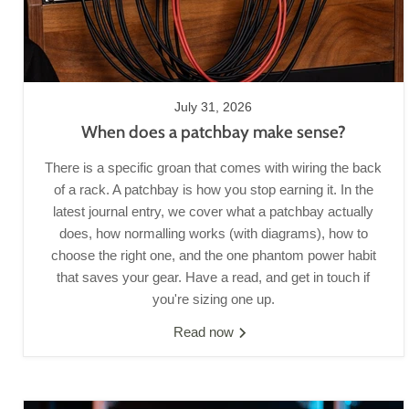
July 31, 2026
When does a patchbay make sense?
There is a specific groan that comes with wiring the back
of a rack. A patchbay is how you stop earning it. In the
latest journal entry, we cover what a patchbay actually
does, how normalling works (with diagrams), how to
choose the right one, and the one phantom power habit
that saves your gear. Have a read, and get in touch if
you're sizing one up.
Read now