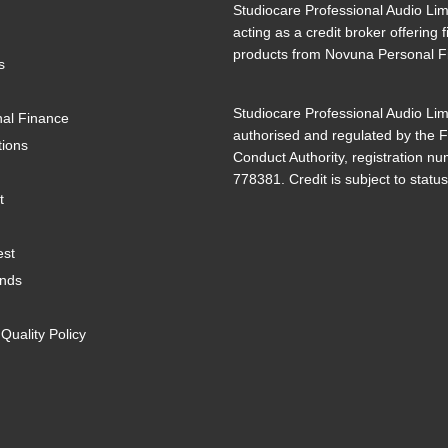
Studiocare Professional Audio Lim
acting as a credit broker offering 
products from Novuna Personal F
s
Studiocare Professional Audio Lim
al Finance
authorised and regulated by the F
tions
Conduct Authority, registration n
778381. Credit is subject to status
t
est
ands
uality Policy