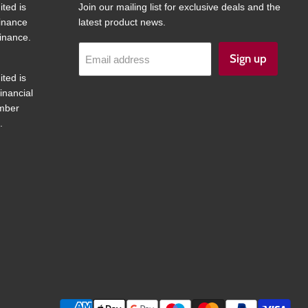
ited is
Join our mailing list for exclusive deals and the
finance
latest product news.
inance.
Sign up
Email address
ited is
inancial
umber
.