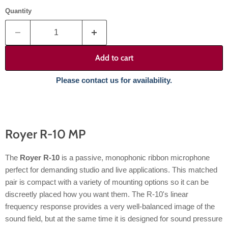
Quantity
Add to cart
Please contact us for availability.
Royer R-10 MP
The
Royer R-10
is a passive, monophonic ribbon microphone
perfect for demanding studio and live applications. This matched
pair is compact with a variety of mounting options so it can be
discreetly placed how you want them. The R-10's linear
frequency response provides a very well-balanced image of the
sound field, but at the same time it is designed for sound pressure