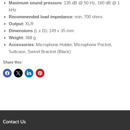
Maximum sound pressure
: 135 dB @ 50 Hz, 160 dB @ 1
kHz
Recommended load impedance
: min. 700 ohms
Output
: XLR
Dimensions
(L x D): 149 x 35 mm
Weight
: 368 g
Accessories
: Microphone Holder, Microphone Pocket,
Suitcase, Swivel Bracket (Black)
Share this:
Contact Us