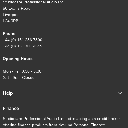
Studiocare Professional Audio Ltd.
56 Evans Road
Liverpool
L24 9PB
Phone
+44 (0) 151 236 7800
+44 (0) 151 707 4545
Opening Hours
Mon - Fri: 9:30 - 5:30
Sat - Sun: Closed
Help
Finance
Studiocare Professional Audio Limited is acting as a credit broker
offering finance products from Novuna Personal Finance.