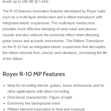
levels up to 160 dB @ 1 kHz.
The R-10 features innovative features developed by Royer Labs
such as a multi-layer windscreen and a ribbon transducer with
integrated elastic suspension. The multi-layer windscreen
provides more effective damping of wind noise and plosive
sounds and also reduces the proximity effect when directing
guitar boxes and acoustic instruments. The Ribbon Transducer
on the R-10 has an integrated elastic suspension that decouples
the ribbon element from shocks and vibrations, increasing the life
of the ribbon.
Royer R-10 MP Features
Ideal for recording electric guitars, brass instruments and for
other applications with direct recording
Directional characteristic: Figure of eight
Extremely low background noise
Ribbon element insensitive to heat and moisture