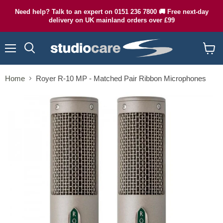
Need help? Talk to an expert on 0151 236 7800 🚚 Free next-day
delivery on UK mainland orders over £99
Menu
Search
View
cart
Home
Royer R-10 MP - Matched Pair Ribbon Microphones