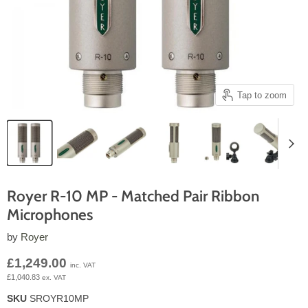
Tap to zoom
Royer R-10 MP - Matched Pair Ribbon
Microphones
by
Royer
Current price
£1,249.00
inc. VAT
£1,040.83
ex. VAT
SKU
SROYR10MP