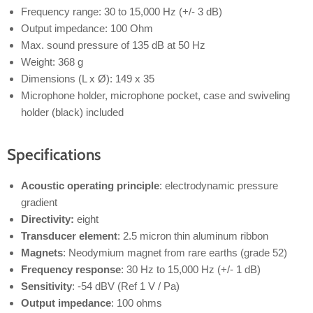
Frequency range: 30 to 15,000 Hz (+/- 3 dB)
Output impedance: 100 Ohm
Max. sound pressure of 135 dB at 50 Hz
Weight: 368 g
Dimensions (L x Ø): 149 x 35
Microphone holder, microphone pocket, case and swiveling
holder (black) included
Specifications
Acoustic operating principle
: electrodynamic pressure
gradient
Directivity:
eight
Transducer element
: 2.5 micron thin aluminum ribbon
Magnets
: Neodymium magnet from rare earths (grade 52)
Frequency response
: 30 Hz to 15,000 Hz (+/- 1 dB)
Sensitivity
: -54 dBV (Ref 1 V / Pa)
Output impedance
: 100 ohms