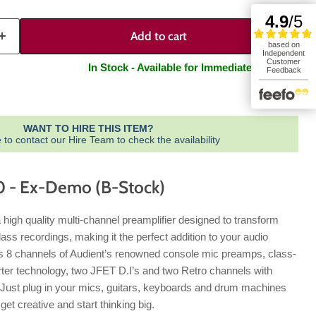
Add to cart
In Stock - Available for Immediate Dispatch
WANT TO HIRE THIS ITEM?
e to contact our Hire Team to check the availability
 - Ex-Demo (B-Stock)
 high quality multi-channel preamplifier designed to transform
ass recordings, making it the perfect addition to your audio
s 8 channels of Audient’s renowned console mic preamps, class-
ter technology, two JFET D.I’s and two Retro channels with
. Just plug in your mics, guitars, keyboards and drum machines
get creative and start thinking big.