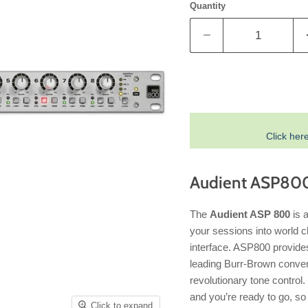
Quantity
Click her
Audient ASP800
The
Audient ASP 800
is a
your sessions into world cl
interface. ASP800 provide
leading Burr-Brown conver
revolutionary tone control
and you’re ready to go, so 
Click to expand