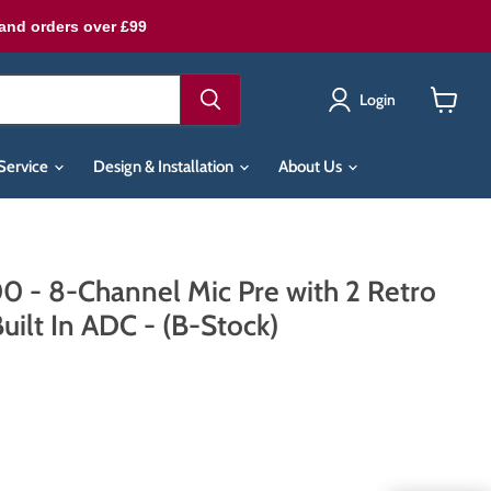
land orders over £99
Login
View
cart
Service
Design & Installation
About Us
 - 8-Channel Mic Pre with 2 Retro
uilt In ADC - (B-Stock)