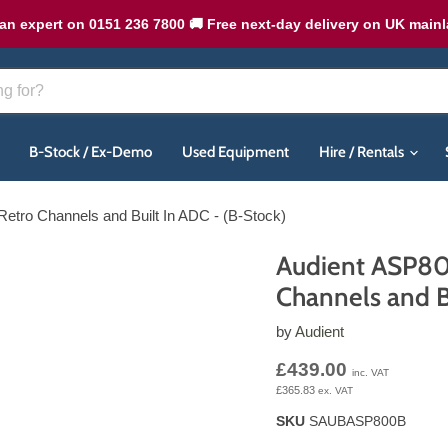
an expert on 0151 236 7800 🚚 Free next-day delivery on UK main
B-Stock / Ex-Demo
Used Equipment
Hire / Rentals
Retro Channels and Built In ADC - (B-Stock)
Audient ASP800
Channels and B
by
Audient
Current price
£439.00
inc. VAT
£365.83
ex. VAT
SKU
SAUBASP800B