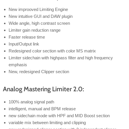
New improoved Limiting Engine
New intuitive GUI and DAW plugin
Wide angle, high contrast screen
Limiter gain reduction range
Faster release time
Input/Output link
Redesigned color section with color MS matrix
Limiter sidechain with highpass filter and high frequency
emphasis
New, redesigned Clipper section
Analog Mastering Limiter 2.0:
100% analog signal path
intelligent, manual and BPM release
new sidechain mode with HPF and MID Boost section
variable mix between limiting and clipping