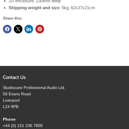
2U enclosure, 230mm deep
Shipping weight and size
: 5kg, 62x37x21cm​
Share this:
Contact Us
Studiocare Professional Audio Ltd.
56 Evans Road
Liverpool
L24 9PB
Phone
+44 (0) 151 236 7800