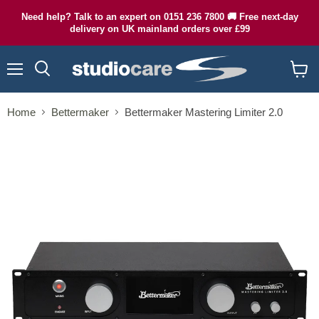
Need help? Talk to an expert on 0151 236 7800 🚚 Free next-day
delivery on UK mainland orders over £99
Menu
Search
View
cart
Home
Bettermaker
Bettermaker Mastering Limiter 2.0