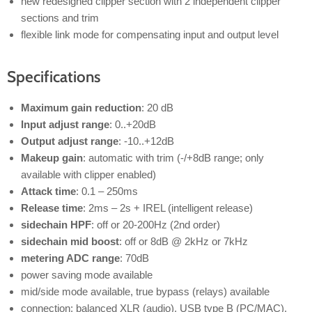
new redesigned clipper section with 2 independent clipper
sections and trim
flexible link mode for compensating input and output level
Specifications
Maximum gain reduction
: 20 dB
Input adjust range
: 0..+20dB
Output adjust range
: -10..+12dB
Makeup gain
: automatic with trim (-/+8dB range; only
available with clipper enabled)
Attack time
: 0.1 – 250ms
Release time
: 2ms – 2s + IREL (intelligent release)
sidechain HPF
: off or 20-200Hz (2nd order)
sidechain mid boost
: off or 8dB @ 2kHz or 7kHz
metering ADC range
: 70dB
power saving mode available
mid/side mode available, true bypass (relays) available
connection: balanced XLR (audio), USB type B (PC/MAC),