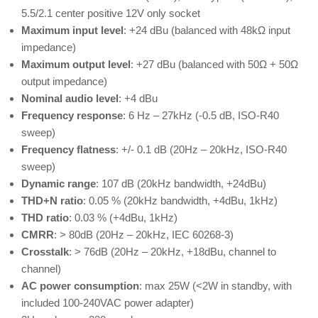
5.5/2.1 center positive 12V only socket
Maximum input level
: +24 dBu (balanced with 48kΩ input
impedance)
Maximum output level
: +27 dBu (balanced with 50Ω + 50Ω
output impedance)
Nominal audio level
: +4 dBu
Frequency response
: 6 Hz – 27kHz (-0.5 dB, ISO-R40
sweep)
Frequency flatness
: +/- 0.1 dB (20Hz – 20kHz, ISO-R40
sweep)
Dynamic range
: 107 dB (20kHz bandwidth, +24dBu)
THD+N ratio
: 0.05 % (20kHz bandwidth, +4dBu, 1kHz)
THD ratio
: 0.03 % (+4dBu, 1kHz)
CMRR
: > 80dB (20Hz – 20kHz, IEC 60268-3)
Crosstalk
: > 76dB (20Hz – 20kHz, +18dBu, channel to
channel)
AC power consumption
: max 25W (<2W in standby, with
included 100-240VAC power adapter)