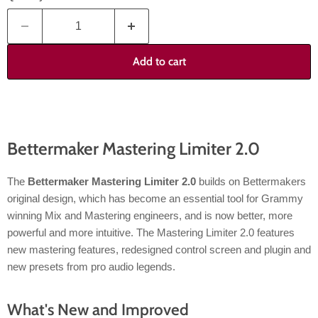
Add to cart
Bettermaker Mastering Limiter 2.0
The
Bettermaker Mastering Limiter 2.0
builds on Bettermakers
original design, which has become an essential tool for Grammy
winning Mix and Mastering engineers, and is now better, more
powerful and more intuitive. The Mastering Limiter 2.0 features
new mastering features, redesigned control screen and plugin and
new presets from pro audio legends.
What's New and Improved