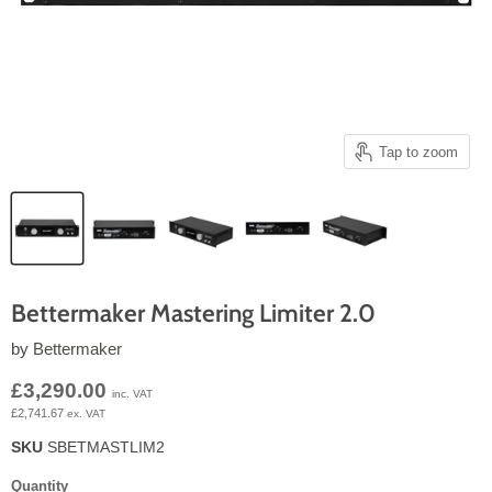
Tap to zoom
Bettermaker Mastering Limiter 2.0
by
Bettermaker
Current price
£3,290.00
inc. VAT
£2,741.67
ex. VAT
SKU
SBETMASTLIM2
Quantity