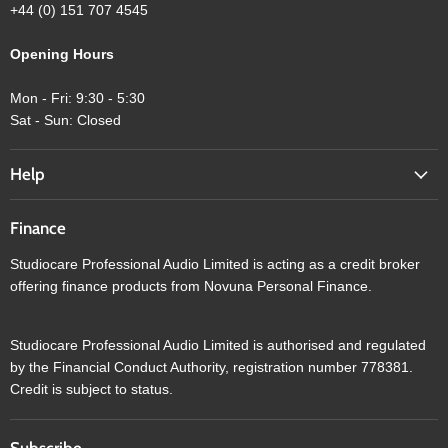
+44 (0) 151 707 4545
Opening Hours
Mon - Fri: 9:30 - 5:30
Sat - Sun: Closed
Help
Finance
Studiocare Professional Audio Limited is acting as a credit broker
offering finance products from Novuna Personal Finance.
Studiocare Professional Audio Limited is authorised and regulated
by the Financial Conduct Authority, registration number 778381.
Credit is subject to status.
Subscribe