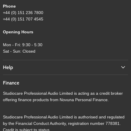
Phone
+44 (0) 151 236 7800
+44 (0) 151 707 4545
Opening Hours
Mon - Fri: 9:30 - 5:30
Sat - Sun: Closed
Help
Finance
Studiocare Professional Audio Limited is acting as a credit broker
offering finance products from Novuna Personal Finance.
Studiocare Professional Audio Limited is authorised and regulated
by the Financial Conduct Authority, registration number 778381.
Credit is subject to status.