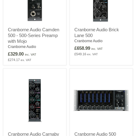
Cranborne
Cranborne
Cranborne Audio Camden
Cranborne Audio Brick
Audio
Audio
500 - 500-Series Preamp
Lane 500
Camden
Brick
500
Lane
with Mojo
Cranborne Audio
-
500
Cranborne Audio
£658.99
inc. VAT
500-
£329.00
£549.16
ex. VAT
Series
inc. VAT
Preamp
£274.17
ex. VAT
with
Mojo
Cranborne
Cranborne
Cranborne Audio Carnaby
Cranborne Audio 500
Audio
Audio