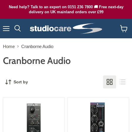
Need help? Talk to an expert on 0151 236 7800 🚚 Free next-day
delivery on UK mainland orders over £99
Menu
Search
View
cart
Home
Cranborne Audio
Cranborne Audio
Sort by