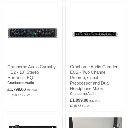
Rack
&
26/28
USB
Audio
Interface
Cranborne
Cranborne
Cranborne Audio Carnaby
Cranborne Audio Camden
Audio
Audio
HE2 - 19" Stereo
EC2 - Two Channel
Carnaby
Camden
HE2
EC2
Harmonic EQ
Preamp, signal
-
-
Preocessor and Dual
Cranborne Audio
19"
Two
Headphone Mixer
£1,799.00
Stereo
Channel
inc. VAT
Cranborne Audio
Harmonic
Preamp,
£1,499.17
ex. VAT
EQ
signal
£1,099.00
inc. VAT
Preocessor
£915.83
ex. VAT
and
Dual
Headphone
Mixer