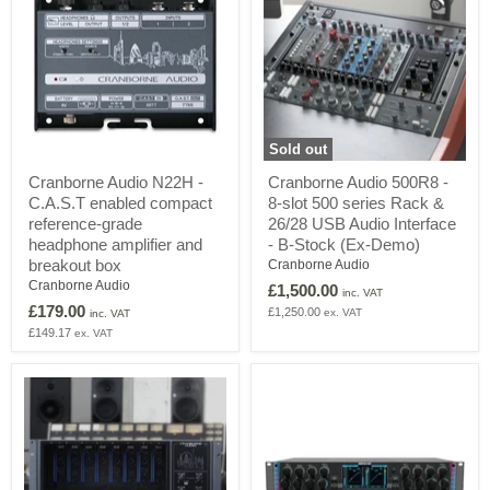
Sold out
Cranborne
Cranborne
Cranborne Audio N22H -
Cranborne Audio 500R8 -
Audio
Audio
C.A.S.T enabled compact
8-slot 500 series Rack &
N22H
500R8
-
-
reference-grade
26/28 USB Audio Interface
C.A.S.T
8-
headphone amplifier and
- B-Stock (Ex-Demo)
enabled
slot
breakout box
Cranborne Audio
compact
500
Cranborne Audio
£1,500.00
reference-
series
inc. VAT
grade
Rack
£179.00
£1,250.00
ex. VAT
inc. VAT
headphone
&
£149.17
ex. VAT
amplifier
26/28
and
USB
breakout
Audio
box
Interface
-
B-
Stock
(Ex-
Demo)