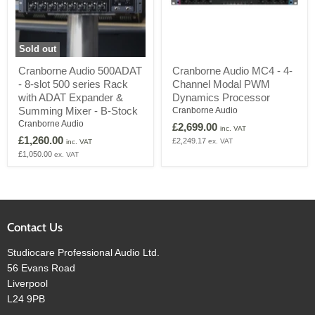
Sold out
Cranborne
Cranborne
Cranborne Audio 500ADAT
Cranborne Audio MC4 - 4-
Audio
Audio
- 8-slot 500 series Rack
Channel Modal PWM
500ADAT
MC4
-
-
with ADAT Expander &
Dynamics Processor
8-
4-
Summing Mixer - B-Stock
Cranborne Audio
slot
Channel
Cranborne Audio
£2,699.00
500
Modal
inc. VAT
£1,260.00
series
PWM
£2,249.17
ex. VAT
inc. VAT
Rack
Dynamics
£1,050.00
ex. VAT
with
Processor
ADAT
Expander
&
Summing
Mixer
Contact Us
-
B-
Studiocare Professional Audio Ltd.
Stock
56 Evans Road
Liverpool
L24 9PB