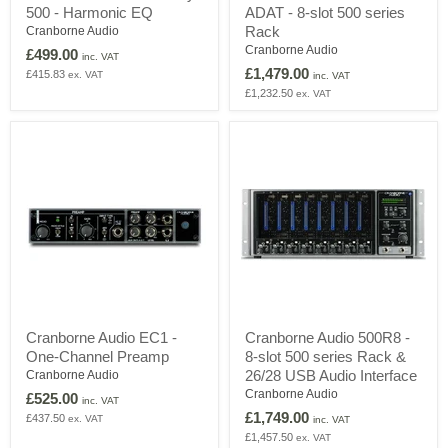
500 - Harmonic EQ
ADAT - 8-slot 500 series
Carnaby
500
500
ADAT
Rack
Cranborne Audio
-
-
Cranborne Audio
£499.00
inc. VAT
Harmonic
8-
£1,479.00
£415.83
ex. VAT
EQ
slot
inc. VAT
500
£1,232.50
ex. VAT
series
Rack
Cranborne
Cranborne
Cranborne Audio EC1 -
Cranborne Audio 500R8 -
Audio
Audio
One-Channel Preamp
8-slot 500 series Rack &
EC1
500R8
-
-
26/28 USB Audio Interface
Cranborne Audio
One-
8-
Cranborne Audio
£525.00
inc. VAT
Channel
slot
£1,749.00
£437.50
ex. VAT
Preamp
500
inc. VAT
series
£1,457.50
ex. VAT