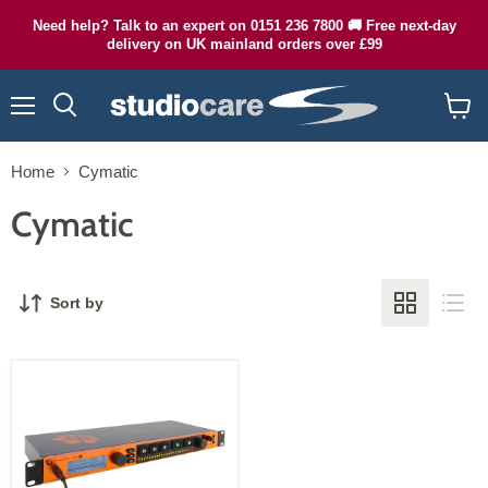
Need help? Talk to an expert on 0151 236 7800 🚚 Free next-day
delivery on UK mainland orders over £99
Menu
Search
View
cart
Home
Cymatic
Cymatic
Sort by