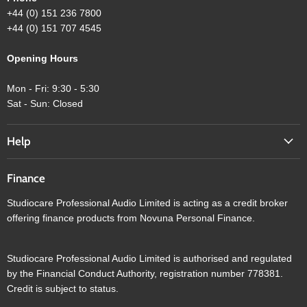
+44 (0) 151 236 7800
+44 (0) 151 707 4545
Opening Hours
Mon - Fri: 9:30 - 5:30
Sat - Sun: Closed
Help
Finance
Studiocare Professional Audio Limited is acting as a credit broker
offering finance products from Novuna Personal Finance.
Studiocare Professional Audio Limited is authorised and regulated
by the Financial Conduct Authority, registration number 778381.
Credit is subject to status.