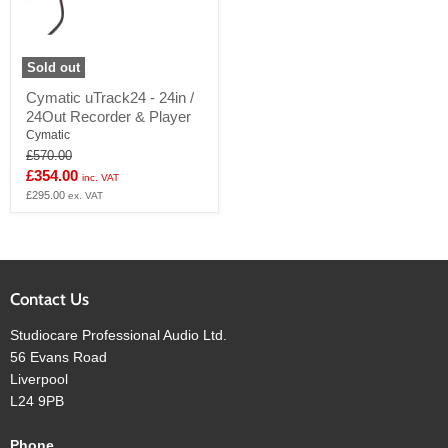
Sold out
Cymatic
Cymatic uTrack24 - 24in /
uTrack24
24Out Recorder & Player
-
24in
Cymatic
/
Original
£570.00
24Out
price
Current
£354.00
inc. VAT
Recorder
price
£295.00
&
ex. VAT
Player
Contact Us
Studiocare Professional Audio Ltd.
56 Evans Road
Liverpool
L24 9PB
Phone