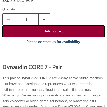
SKU
SDYNCORE7P
Quantity
Add to cart
Please contact us for availability.
Dynaudio CORE 7 - Pair
This pair of
Dynaudio CORE 7
are 2-Way active studio monitors
that have been designed to reproduces what was recorded,
nothing more, nothing less. Trust is critical in this business.
Whether you’re recording a power-trio or an orchestra, mixing a
solo voiceover or video-game soundtrack, or mastering a full
immersive audio project (such as a Dolby ATMOS mix), you need