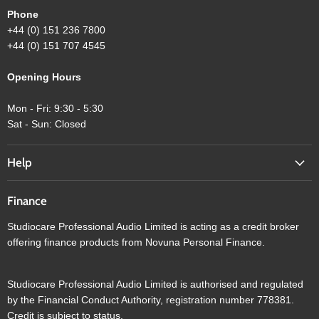
Phone
+44 (0) 151 236 7800
+44 (0) 151 707 4545
Opening Hours
Mon - Fri: 9:30 - 5:30
Sat - Sun: Closed
Help
Finance
Studiocare Professional Audio Limited is acting as a credit broker
offering finance products from Novuna Personal Finance.
Studiocare Professional Audio Limited is authorised and regulated
by the Financial Conduct Authority, registration number 778381.
Credit is subject to status.