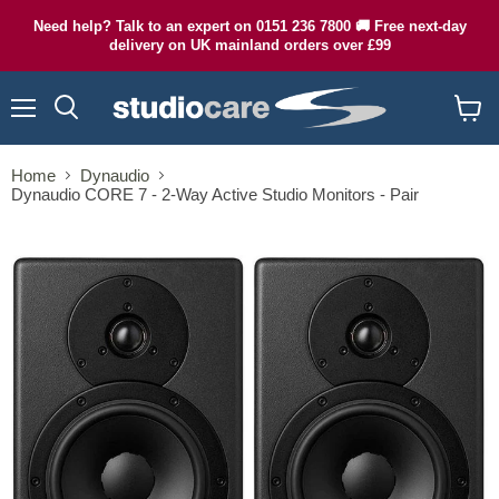
Need help? Talk to an expert on 0151 236 7800 🚚 Free next-day
delivery on UK mainland orders over £99
Menu
Search
View
cart
Home
Dynaudio
Dynaudio CORE 7 - 2-Way Active Studio Monitors - Pair