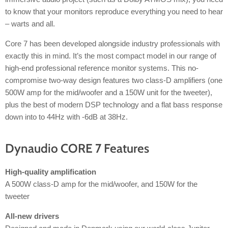
to know that your monitors reproduce everything you need to hear
– warts and all.
Core 7 has been developed alongside industry professionals with
exactly this in mind. It’s the most compact model in our range of
high-end professional reference monitor systems. This no-
compromise two-way design features two class-D amplifiers (one
500W amp for the mid/woofer and a 150W unit for the tweeter),
plus the best of modern DSP technology and a flat bass response
down into to 44Hz with -6dB at 38Hz.
Dynaudio CORE 7 Features
High-quality amplification
A 500W class-D amp for the mid/woofer, and 150W for the
tweeter
All-new drivers