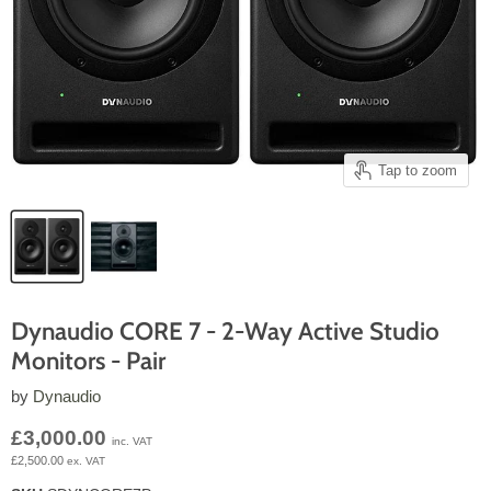
Tap to zoom
Dynaudio CORE 7 - 2-Way Active Studio
Monitors - Pair
by
Dynaudio
Current price
£3,000.00
inc. VAT
£2,500.00
ex. VAT