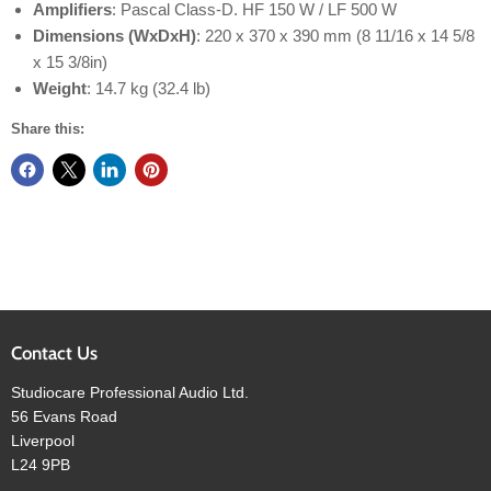
Amplifiers
: Pascal Class-D. HF 150 W / LF 500 W
Dimensions (WxDxH)
: 220 x 370 x 390 mm (8 11/16 x 14 5/8
x 15 3/8in)
Weight
: 14.7 kg (32.4 lb)
Share this:
Contact Us
Studiocare Professional Audio Ltd.
56 Evans Road
Liverpool
L24 9PB