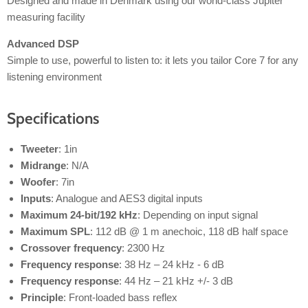
Designed and made in Denmark using our world-class Jupiter
measuring facility
Advanced DSP
Simple to use, powerful to listen to: it lets you tailor Core 7 for any
listening environment
Specifications
Tweeter
: 1in
Midrange
: N/A
Woofer
: 7in
Inputs
: Analogue and AES3 digital inputs
Maximum 24-bit/192 kHz
: Depending on input signal
Maximum SPL
: 112 dB @ 1 m anechoic, 118 dB half space
Crossover frequency
: 2300 Hz
Frequency response
: 38 Hz – 24 kHz - 6 dB
Frequency response
: 44 Hz – 21 kHz +/- 3 dB
Principle
: Front-loaded bass reflex