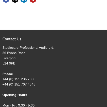
Contact Us
Studiocare Professional Audio Ltd.
56 Evans Road
Liverpool
L24 9PB
Phone
+44 (0) 151 236 7800
+44 (0) 151 707 4545
Opening Hours
Mon - Fri: 9:30 - 5:30