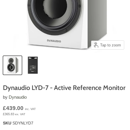
Tap to zoom
Dynaudio LYD-7 - Active Reference Monitor
by
Dynaudio
Current price
£439.00
inc. VAT
£365.83
ex. VAT
SKU
SDYNLYD7