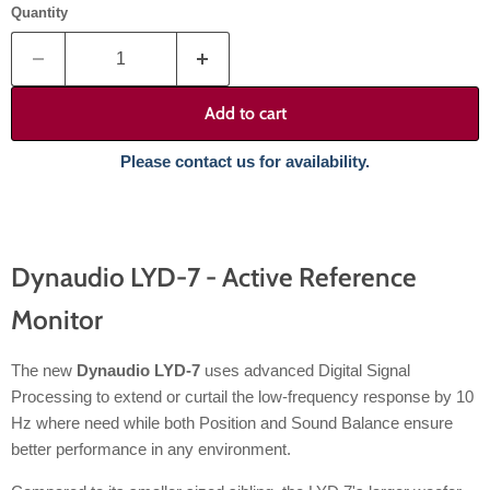
Quantity
Add to cart
Please contact us for availability.
Dynaudio LYD-7 - Active Reference
Monitor
The new
Dynaudio LYD-7
uses advanced Digital Signal
Processing to extend or curtail the low-frequency response by 10
Hz where need while both Position and Sound Balance ensure
better performance in any environment.