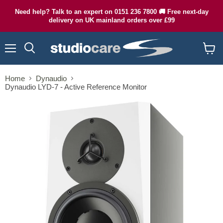
Need help? Talk to an expert on 0151 236 7800 🚚 Free next-day
delivery on UK mainland orders over £99
Menu
Search
View
cart
Home
Dynaudio
Dynaudio LYD-7 - Active Reference Monitor