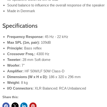
Sound balance to influence the overall response of the speaker
Made in Denmark
Specifications
Frequency Response:
45 Hz - 22 kHz
Max SPL (1m, pair):
109dB
Principle:
Bass reflex
Crossover Freq.:
4300 Hz
Tweeter:
28 mm Soft dome
Woofer:
7''
Amplifier:
HF 50W/LF 50W Class-D
Dimensions (W x H x D):
186 x 320 x 296 mm
Weight:
8 kg
I/O Connectors:
XLR Balanced: RCA Unbalanced
Share this: