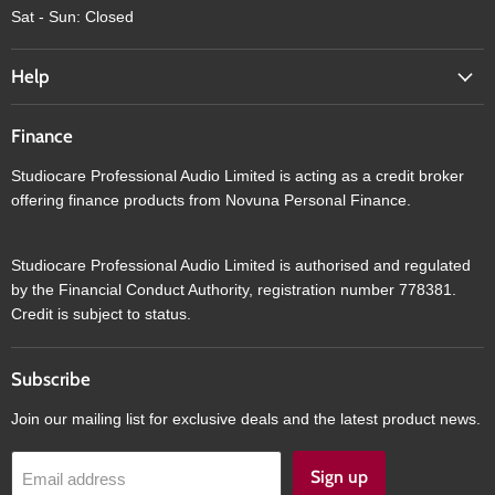
Sat - Sun: Closed
Help
Finance
Studiocare Professional Audio Limited is acting as a credit broker
offering finance products from Novuna Personal Finance.
Studiocare Professional Audio Limited is authorised and regulated
by the Financial Conduct Authority, registration number 778381.
Credit is subject to status.
Subscribe
Join our mailing list for exclusive deals and the latest product news.
Sign up
Email address