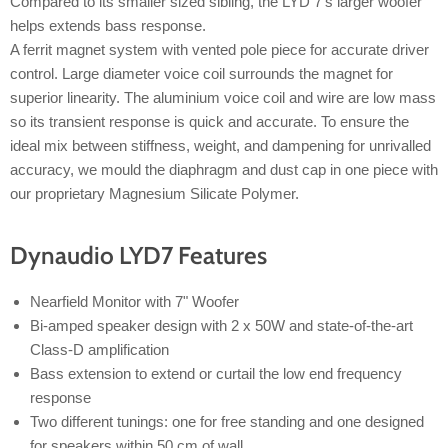
Compared to its smaller sized sibling, the LYD 7's larger woofer
helps extends bass response.
A ferrit magnet system with vented pole piece for accurate driver
control. Large diameter voice coil surrounds the magnet for
superior linearity. The aluminium voice coil and wire are low mass
so its transient response is quick and accurate. To ensure the
ideal mix between stiffness, weight, and dampening for unrivalled
accuracy, we mould the diaphragm and dust cap in one piece with
our proprietary Magnesium Silicate Polymer.
Dynaudio LYD7 Features
Nearfield Monitor with 7" Woofer
Bi-amped speaker design with 2 x 50W and state-of-the-art
Class-D amplification
Bass extension to extend or curtail the low end frequency
response
Two different tunings: one for free standing and one designed
for speakers within 50 cm of wall