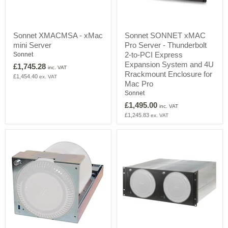
Sonnet
Sonnet
Sonnet XMACMSA - xMac
Sonnet SONNET xMAC
XMACMSA
SONNET
mini Server
Pro Server - Thunderbolt
-
xMAC
xMac
Pro
2-to-PCI Express
Sonnet
mini
Server
Expansion System and 4U
£1,745.28
inc. VAT
Server
-
Rrackmount Enclosure for
£1,454.40
ex. VAT
Thunderbolt
Mac Pro
2-
Sonnet
to-
PCI
£1,495.00
inc. VAT
Express
£1,245.83
ex. VAT
Expansion
System
and
4U
Rrackmount
Enclosure
for
Mac
Pro