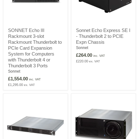
SONNET
Sonnet
SONNET Echo III
Sonnet Echo Express SE I
Echo
Echo
Rackmount 3-slot
- Thunderbolt 2 to PCIE
III
Express
Rackmount
SE
Rackmount Thunderbolt to
Expn Chassis
3-
I
PCIe Card Expansion
Sonnet
slot
-
System for Computers
£264.00
Rackmount
Thunderbolt
inc. VAT
with Thunderbolt 4 or
Thunderbolt
2
£220.00
ex. VAT
Thunderbolt 3 Ports
to
to
PCIe
PCIE
Sonnet
Card
Expn
£1,554.00
inc. VAT
Expansion
Chassis
£1,295.00
ex. VAT
System
for
Computers
with
Thunderbolt
4
or
Thunderbolt
3
Ports