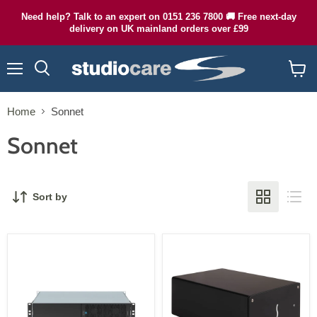
Need help? Talk to an expert on 0151 236 7800 🚚 Free next-day
delivery on UK mainland orders over £99
Menu
Search
View
cart
Home
Sonnet
Sonnet
Sort by