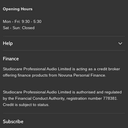
Opening Hours
Mon - Fri: 9:30 - 5:30
Sat - Sun: Closed
Help
Finance
Studiocare Professional Audio Limited is acting as a credit broker
offering finance products from Novuna Personal Finance.
Studiocare Professional Audio Limited is authorised and regulated
by the Financial Conduct Authority, registration number 778381.
Credit is subject to status.
Subscribe