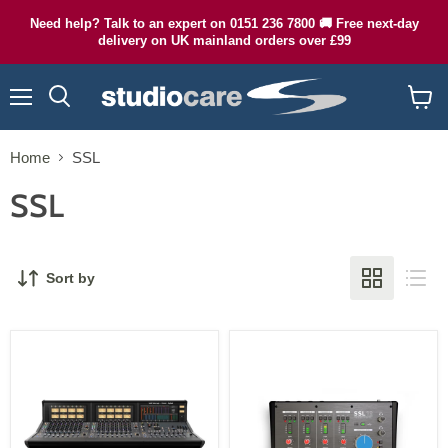
Need help? Talk to an expert on 0151 236 7800 🚚 Free next-day
delivery on UK mainland orders over £99
Menu
Search
View
cart
Home
SSL
SSL
Sort by