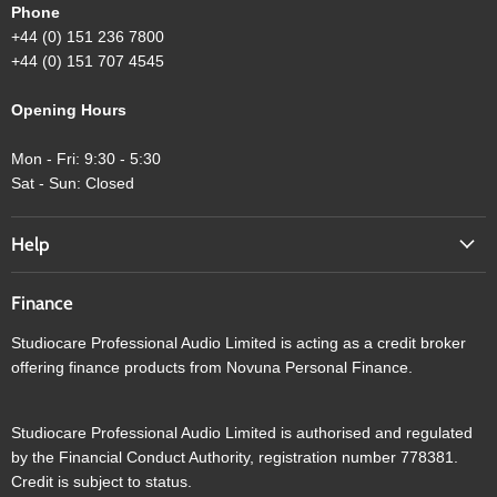
Phone
+44 (0) 151 236 7800
+44 (0) 151 707 4545
Opening Hours
Mon - Fri: 9:30 - 5:30
Sat - Sun: Closed
Help
Finance
Studiocare Professional Audio Limited is acting as a credit broker
offering finance products from Novuna Personal Finance.
Studiocare Professional Audio Limited is authorised and regulated
by the Financial Conduct Authority, registration number 778381.
Credit is subject to status.