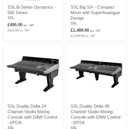
SSL
SSL
SSL B-Series Dynamics -
SSL Big SiX - Compact
B-
Big
500 Series
Mixer with SuperAnalogue
Series
SiX
Dynamics
-
Design
SSL
-
Compact
SSL
£495.00
inc. VAT
500
Mixer
£1,489.00
£412.50
ex. VAT
Series
with
inc. VAT
SuperAnalogue
£1,240.83
ex. VAT
Design
SSL
SSL
SSL Duality Delta 24
SSL Duality Delta 48
Duality
Duality
Channel Studio Mixing
Channel Studio Mixing
Delta
Delta
24
48
Console with DAW Control
Console with DAW Control
Channel
Channel
- £POA
- £POA
Studio
Studio
SSL
SSL