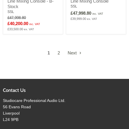
Line Mixing Console - B-
Line Mixing Console
32
32-
Analogue
Channel
Stock
SSL
In-
In-
SSL
£47,998.80
inc. VAT
Line
Line
Original
£47,998.80
£39,999.00
ex. VAT
Mixing
Mixing
price
Current
£40,200.00
Console
Console
inc. VAT
-
price
£33,500.00
ex. VAT
B-
Stock
1
2
Next
Contact Us
Studiocare Professional Audio Ltd.
56 Evans Road
Liverpool
L24 9PB