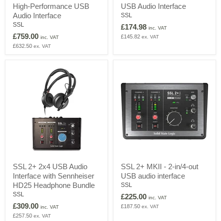
High-Performance USB
USB Audio Interface
-
MKII
26-
-
Audio Interface
SSL
in/
2-
SSL
£174.98
inc. VAT
28-
in/2-
£759.00
£145.82
ex. VAT
out
out
inc. VAT
High-
USB
£632.50
ex. VAT
Performance
Audio
USB
Interface
Audio
Interface
SSL
SSL
SSL 2+ 2x4 USB Audio
SSL 2+ MKII - 2-in/4-out
2+
2+
Interface with Sennheiser
USB audio interface
2x4
MKII
USB
-
HD25 Headphone Bundle
SSL
Audio
2-
SSL
£225.00
inc. VAT
Interface
in/4-
£309.00
£187.50
ex. VAT
with
out
inc. VAT
Sennheiser
USB
£257.50
ex. VAT