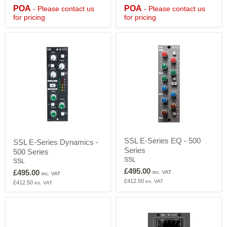
Mixing
Mixing
POA
POA
- Please contact us
- Please contact us
Console
Console
for pricing
for pricing
with
with
DAW
DAW
Control
Control
-
-
£POA
£POA
SSL
SSL
SSL E-Series EQ - 500
SSL E-Series Dynamics -
E-
E-
Series
Series
500 Series
Series
EQ
Dynamics
SSL
SSL
-
-
£495.00
£495.00
inc. VAT
500
inc. VAT
500
£412.50
ex. VAT
Series
£412.50
ex. VAT
Series