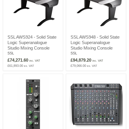
SSL
SSL
SSL AWS924 - Solid State
SSL AWS948 - Solid State
AWS924
AWS948
Logic Superanalogue
Logic Superanalogue
-
-
Solid
Solid
Studio Mixing Console
Studio Mixing Console
State
State
SSL
SSL
Logic
Logic
£74,271.60
£94,879.20
Superanalogue
Superanalogue
inc. VAT
inc. VAT
Studio
Studio
£61,893.00
£79,066.00
ex. VAT
ex. VAT
Mixing
Mixing
Console
Console