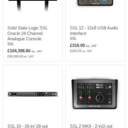
Solid
SSL
Solid State Logic SSL
SSL 12 - 12x8 USB Audio
State
12
Oracle 24-Channel
Interface
Logic
-
SSL
12x8
Analogue Console
SSL
Oracle
USB
SSL
£316.00
inc. VAT
24-
Audio
£104,398.80
£263.33
ex. VAT
Channel
Interface
inc. VAT
Analogue
£86,999.00
ex. VAT
Console
SSL
SSL
SSL 18 - 26-in/ 28-out
SSL 2 MKII - 2-in/2-out
18
2