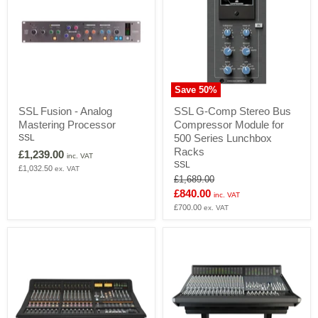
Save
50
%
SSL
SSL
SSL Fusion - Analog
SSL G-Comp Stereo Bus
Fusion
G-
Mastering Processor
Compressor Module for
-
Comp
Analog
Stereo
500 Series Lunchbox
SSL
Mastering
Bus
Racks
£1,239.00
inc. VAT
Processor
Compressor
SSL
£1,032.50
ex. VAT
Module
Original
£1,689.00
for
price
Current
£840.00
500
inc. VAT
Series
price
£700.00
ex. VAT
Lunchbox
Racks