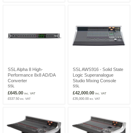
HD25
audio
Headphone
interface
Bundle
SSL
SSL
SSL Alpha 8 High-
SSL AWS916 - Solid State
Alpha
AWS916
Performance 8x8 AD/DA
Logic Superanalogue
8
-
High-
Solid
Converter
Studio Mixing Console
Performance
State
SSL
SSL
8x8
Logic
£645.00
£42,000.00
AD/DA
Superanalogue
inc. VAT
inc. VAT
Converter
Studio
£537.50
£35,000.00
ex. VAT
ex. VAT
Mixing
Console