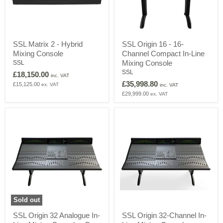
SSL
SSL
SSL Matrix 2 - Hybrid
SSL Origin 16 - 16-
Matrix
Origin
Mixing Console
Channel Compact In-Line
2
16
-
-
Mixing Console
SSL
Hybrid
16-
SSL
£18,150.00
inc. VAT
Mixing
Channel
£35,998.80
£15,125.00
ex. VAT
Console
Compact
inc. VAT
In-
£29,999.00
ex. VAT
Line
Mixing
Console
Sold out
SSL
SSL
SSL Origin 32 Analogue In-
SSL Origin 32-Channel In-
Origin
Origin