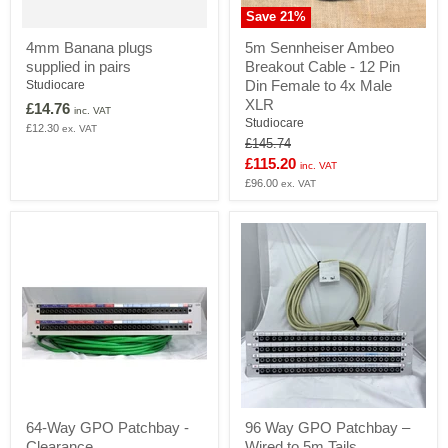
Save
21
%
5m
4mm Banana plugs
5m Sennheiser Ambeo
Sennheiser
supplied in pairs
Breakout Cable - 12 Pin
Ambeo
Breakout
Din Female to 4x Male
Studiocare
Cable
XLR
£14.76
inc. VAT
-
Studiocare
£12.30
ex. VAT
12
Original
£145.74
Pin
price
Current
£115.20
Din
inc. VAT
Female
price
£96.00
ex. VAT
to
4x
Male
XLR
64-
96
64-Way GPO Patchbay -
96 Way GPO Patchbay –
Way
Way
Clearance
Wired to 5m Tails
GPO
GPO