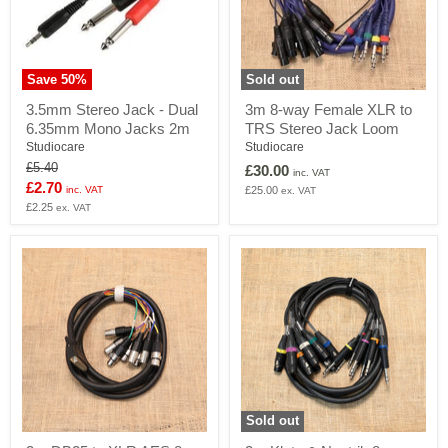
Save
50
%
Sold out
3.5mm
3m
3.5mm Stereo Jack - Dual
3m 8-way Female XLR to
Stereo
8-
6.35mm Mono Jacks 2m
TRS Stereo Jack Loom
Jack
way
-
Female
Studiocare
Studiocare
Dual
XLR
Original
£5.40
£30.00
inc. VAT
6.35mm
to
price
Current
£2.70
inc. VAT
£25.00
ex. VAT
Mono
TRS
price
£2.25
Jacks
Stereo
ex. VAT
2m
Jack
Loom
Sold out
3m
3m