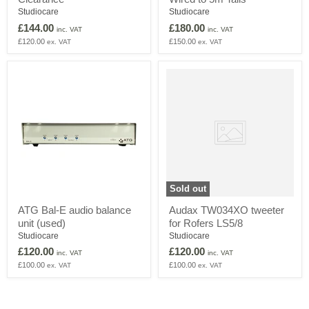
Patchbay
Patchbay
Studiocare
Studiocare
-
–
£144.00
£180.00
inc. VAT
inc. VAT
Clearance
Wired
£120.00
£150.00
ex. VAT
ex. VAT
to
5m
Tails
Audax
TW034XO
tweeter
for
Rofers
LS5/8
Sold out
ATG
ATG Bal-E audio balance
Audax TW034XO tweeter
Bal-
unit (used)
for Rofers LS5/8
E
audio
Studiocare
Studiocare
balance
£120.00
£120.00
inc. VAT
inc. VAT
unit
£100.00
£100.00
ex. VAT
ex. VAT
(used)