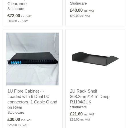
Detachable
Active
Clearance
Studiocare
Active
Extension
Studiocare
£48.00
inc. VAT
Optical
Lead
£72.00
£40.00
ex. VAT
Cable
inc. VAT
-
£60.00
ex. VAT
Clearance
1U
2U
1U Fibre Cabinet - -
2U Rack Shelf
Fibre
Rack
Loaded with 6 Dual LC
368.2mm/14.5" Deep
Cabinet
Shelf
-
368.2mm/14.5"
connectors, 1 Cable Gland
R1194/2UK
-
Deep
on Rear
Studiocare
Loaded
R1194/2UK
Studiocare
£21.60
with
inc. VAT
£30.00
6
£18.00
ex. VAT
inc. VAT
Dual
£25.00
ex. VAT