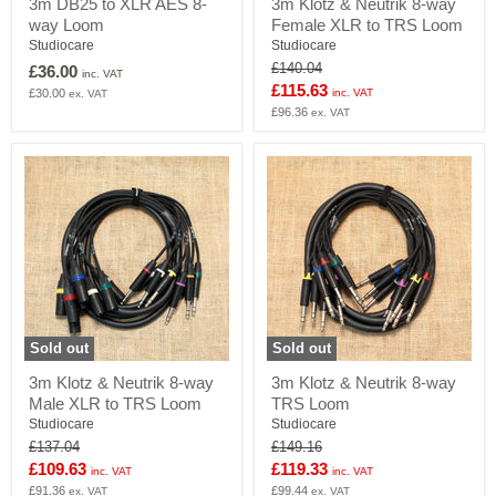
3m DB25 to XLR AES 8-
3m Klotz & Neutrik 8-way
DB25
Klotz
way Loom
Female XLR to TRS Loom
to
&
XLR
Neutrik
Studiocare
Studiocare
AES
8-
Original
£140.04
£36.00
inc. VAT
8-
way
price
Current
£115.63
£30.00
inc. VAT
ex. VAT
way
Female
price
£96.36
Loom
XLR
ex. VAT
to
TRS
Loom
Sold out
Sold out
3m
3m
3m Klotz & Neutrik 8-way
3m Klotz & Neutrik 8-way
Klotz
Klotz
Male XLR to TRS Loom
TRS Loom
&
&
Neutrik
Neutrik
Studiocare
Studiocare
8-
8-
Original
Original
£137.04
£149.16
way
way
price
price
Current
Current
£109.63
£119.33
inc. VAT
inc. VAT
Male
TRS
price
£91.36
price
£99.44
XLR
Loom
ex. VAT
ex. VAT