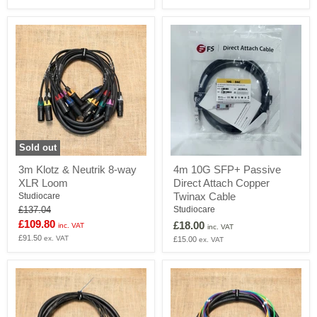
to
TRS
Loom
Sold out
3m
4m
3m Klotz & Neutrik 8-way
4m 10G SFP+ Passive
Klotz
10G
XLR Loom
Direct Attach Copper
&
SFP+
Neutrik
Passive
Twinax Cable
Studiocare
8-
Direct
Original
Studiocare
£137.04
way
Attach
price
Current
£109.80
£18.00
inc. VAT
XLR
Copper
inc. VAT
price
£91.50
Loom
Twinax
ex. VAT
£15.00
ex. VAT
Cable