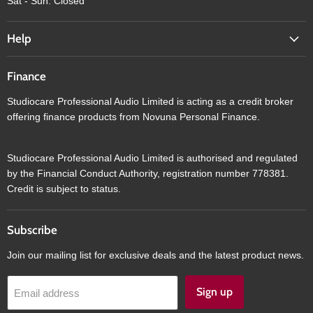
Sat - Sun: Closed
Help
Finance
Studiocare Professional Audio Limited is acting as a credit broker
offering finance products from Novuna Personal Finance.
Studiocare Professional Audio Limited is authorised and regulated
by the Financial Conduct Authority, registration number 778381.
Credit is subject to status.
Subscribe
Join our mailing list for exclusive deals and the latest product news.
Sign up
Email address