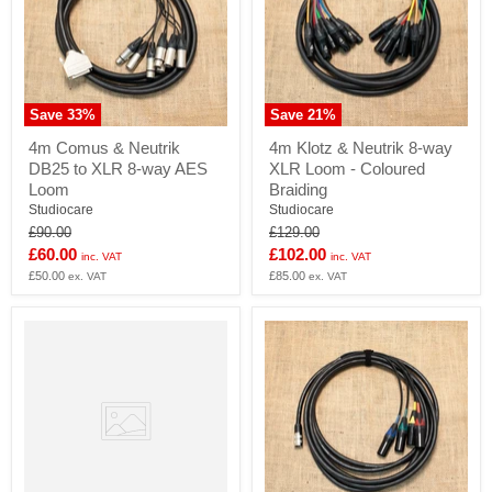
Save
33
%
Save
21
%
4m
4m
4m Comus & Neutrik
4m Klotz & Neutrik 8-way
Comus
Klotz
DB25 to XLR 8-way AES
XLR Loom - Coloured
&
&
Neutrik
Neutrik
Loom
Braiding
DB25
8-
Studiocare
Studiocare
to
way
Original
Original
£90.00
£129.00
XLR
XLR
price
price
Current
Current
£60.00
£102.00
8-
Loom
inc. VAT
inc. VAT
way
-
price
£50.00
price
£85.00
ex. VAT
ex. VAT
AES
Coloured
Loom
Braiding
4mm
Banana
plugs
supplied
in
pairs