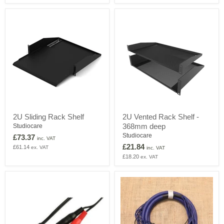
LC
connectors,
1
Cable
Gland
on
Rear
2U
2U
2U Sliding Rack Shelf
2U Vented Rack Shelf -
Sliding
Vented
368mm deep
Rack
Studiocare
Rack
Shelf
Shelf
Studiocare
£73.37
inc. VAT
-
£21.84
£61.14
ex. VAT
inc. VAT
368mm
£18.20
ex. VAT
deep