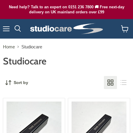
Need help? Talk to an expert on 0151 236 7800 🚚 Free next-day
delivery on UK mainland orders over £99
Menu
Search
View
cart
Home
Studiocare
Studiocare
Sort by