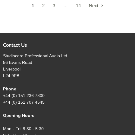
1
2
3
…
14
Next
Contact Us
Studiocare Professional Audio Ltd.
56 Evans Road
Liverpool
L24 9PB
Phone
+44 (0) 151 236 7800
+44 (0) 151 707 4545
Opening Hours
Mon - Fri: 9:30 - 5:30