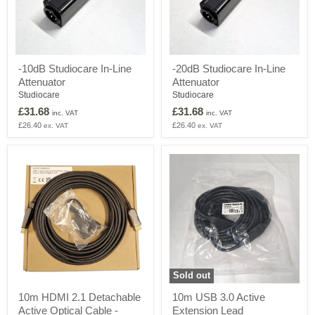
-10dB
-20dB
-10dB Studiocare In-Line
-20dB Studiocare In-Line
Studiocare
Studiocare
Attenuator
Attenuator
In-
In-
Line
Line
Studiocare
Studiocare
Attenuator
Attenuator
£31.68
£31.68
inc. VAT
inc. VAT
£26.40
£26.40
ex. VAT
ex. VAT
Sold out
10m
10m
10m HDMI 2.1 Detachable
10m USB 3.0 Active
HDMI
USB
Active Optical Cable -
Extension Lead
2.1
3.0