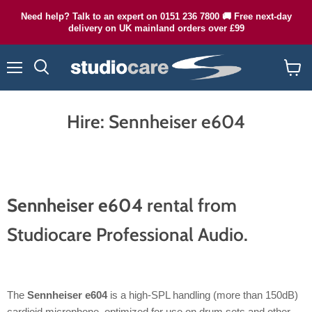
Need help? Talk to an expert on 0151 236 7800 🚚 Free next-day
delivery on UK mainland orders over £99
Menu
Search
View
cart
Hire: Sennheiser e604
Sennheiser e604
rental from
Studiocare Professional Audio.
The
Sennheiser e604
is a high-SPL handling (more than 150dB)
cardioid microphone, optimized for use on drum sets and other