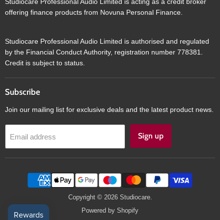
Studiocare Professional Audio Limited is acting as a credit broker
offering finance products from Novuna Personal Finance.
Studiocare Professional Audio Limited is authorised and regulated
by the Financial Conduct Authority, registration number 778381.
Credit is subject to status.
Subscribe
Join our mailing list for exclusive deals and the latest product news.
Sign up
Email address
Copyright © 2026 Studiocare.
Powered by Shopify