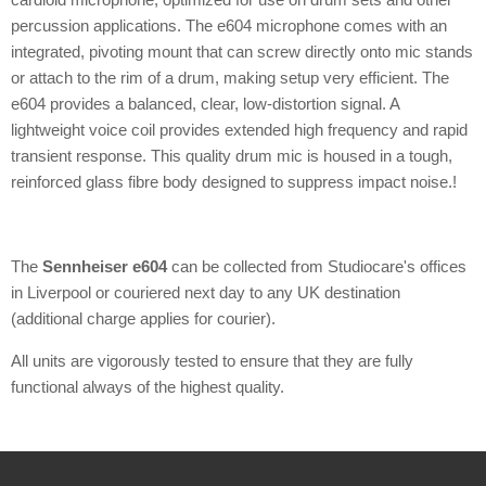
percussion applications. The e604 microphone comes with an
integrated, pivoting mount that can screw directly onto mic stands
or attach to the rim of a drum, making setup very efficient. The
e604 provides a balanced, clear, low-distortion signal. A
lightweight voice coil provides extended high frequency and rapid
transient response. This quality drum mic is housed in a tough,
reinforced glass fibre body designed to suppress impact noise.!
The
Sennheiser e604
can be collected from Studiocare's offices
in Liverpool or couriered next day to any UK destination
(additional charge applies for courier).
All units are vigorously tested to ensure that they are fully
functional always of the highest quality.