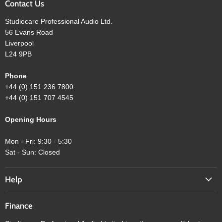
Contact Us
Studiocare Professional Audio Ltd.
56 Evans Road
Liverpool
L24 9PB
Phone
+44 (0) 151 236 7800
+44 (0) 151 707 4545
Opening Hours
Mon - Fri: 9:30 - 5:30
Sat - Sun: Closed
Help
Finance