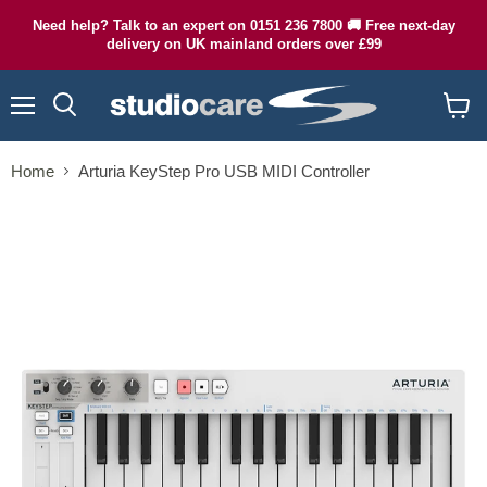
Need help? Talk to an expert on 0151 236 7800 🚚 Free next-day
delivery on UK mainland orders over £99
Menu
Search
View
cart
Home
Arturia KeyStep Pro USB MIDI Controller