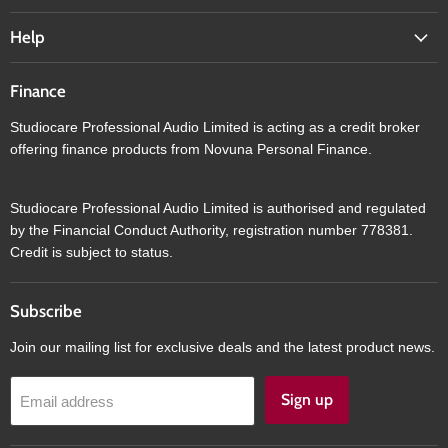
Help
Finance
Studiocare Professional Audio Limited is acting as a credit broker
offering finance products from Novuna Personal Finance.
Studiocare Professional Audio Limited is authorised and regulated
by the Financial Conduct Authority, registration number 778381.
Credit is subject to status.
Subscribe
Join our mailing list for exclusive deals and the latest product news.
Sign up
Email address