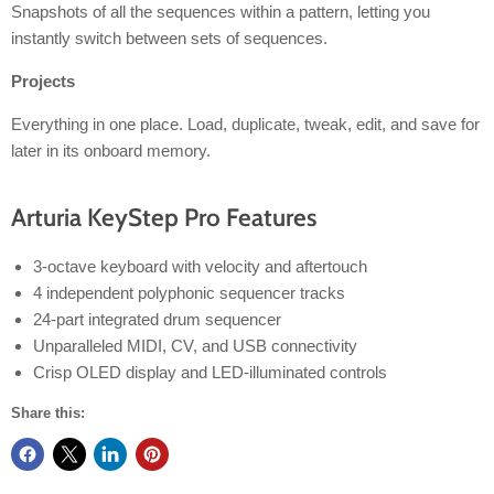
Snapshots of all the sequences within a pattern, letting you
instantly switch between sets of sequences.
Projects
Everything in one place. Load, duplicate, tweak, edit, and save for
later in its onboard memory.
Arturia KeyStep Pro Features
3-octave keyboard with velocity and aftertouch
4 independent polyphonic sequencer tracks
24-part integrated drum sequencer
Unparalleled MIDI, CV, and USB connectivity
Crisp OLED display and LED-illuminated controls
Share this: