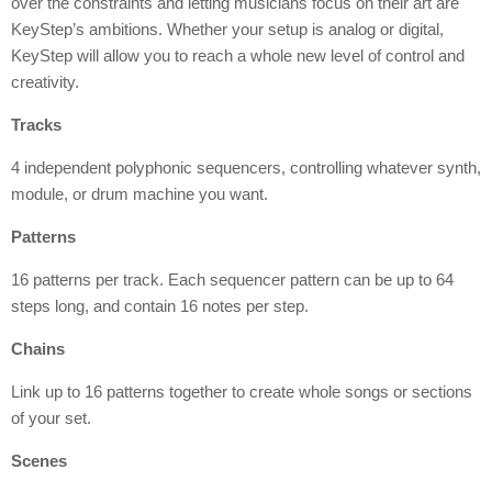
over the constraints and letting musicians focus on their art are
KeyStep’s ambitions. Whether your setup is analog or digital,
KeyStep will allow you to reach a whole new level of control and
creativity.
Tracks
4 independent polyphonic sequencers, controlling whatever synth,
module, or drum machine you want.
Patterns
16 patterns per track. Each sequencer pattern can be up to 64
steps long, and contain 16 notes per step.
Chains
Link up to 16 patterns together to create whole songs or sections
of your set.
Scenes