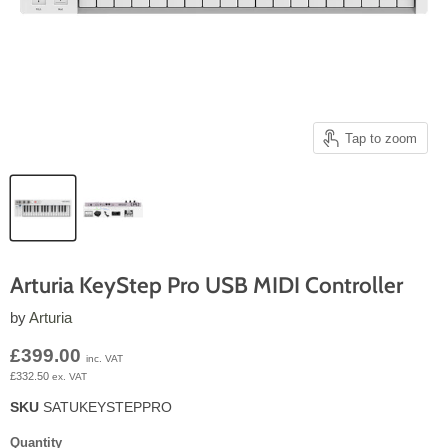
Tap to zoom
Arturia KeyStep Pro USB MIDI Controller
by
Arturia
Current price
£399.00
inc. VAT
£332.50
ex. VAT
SKU
SATUKEYSTEPPRO
Quantity