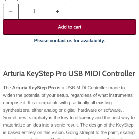
Add to cart
Please contact us for availability.
Arturia KeyStep Pro USB MIDI Controller
The
Arturia KeyStep Pro
is a USB MIDI Controller made to
widen the potential of your setup, regardless of what instruments
compose it. It is compatible with practically all existing
synthesizers, either analog or digital, hardware or software. .
Sometimes, simplicity is the key to efficiency and the best way to
materialize an idea into a sonic result. The design of the KeyStep
is based entirely on this vision. Going straight to the point, skating