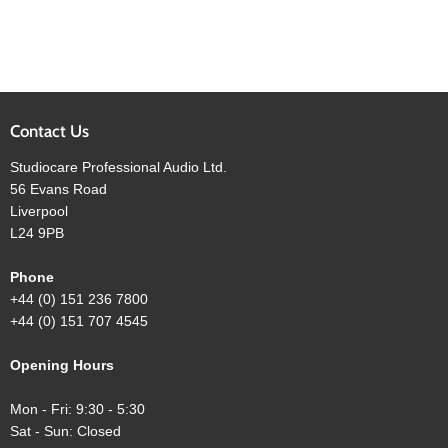
Contact Us
Studiocare Professional Audio Ltd.
56 Evans Road
Liverpool
L24 9PB
Phone
+44 (0) 151 236 7800
+44 (0) 151 707 4545
Opening Hours
Mon - Fri: 9:30 - 5:30
Sat - Sun: Closed