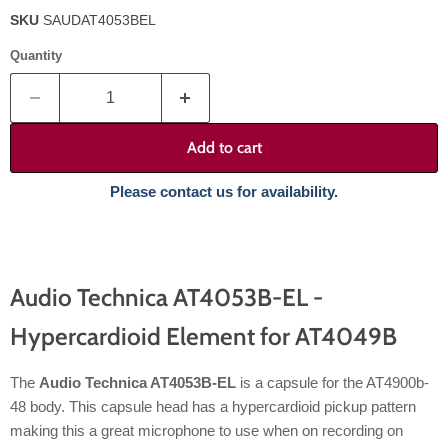
SKU
SAUDAT4053BEL
Quantity
Add to cart
Please contact us for availability.
Audio Technica AT4053B-EL -
Hypercardioid Element for AT4049B
The
Audio Technica AT4053B-EL
is a capsule for the AT4900b-
48 body. This capsule head has a hypercardioid pickup pattern
making this a great microphone to use when on recording on