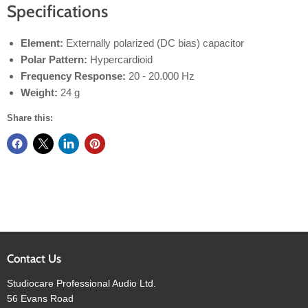
Specifications
Element:
Externally polarized (DC bias) capacitor
Polar Pattern:
Hypercardioid
Frequency Response:
20 - 20.000 Hz
Weight:
24 g
Share this:
Contact Us
Studiocare Professional Audio Ltd.
56 Evans Road