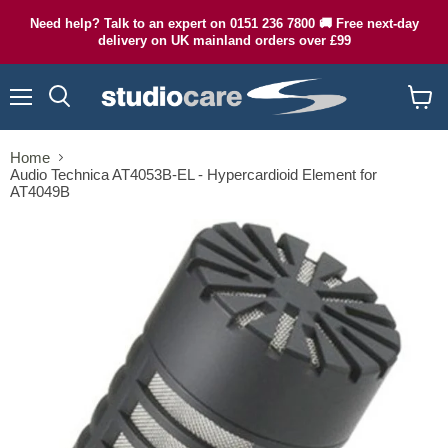
Need help? Talk to an expert on 0151 236 7800 🚚 Free next-day
delivery on UK mainland orders over £99
Menu
Search
View
cart
Home
Audio Technica AT4053B-EL - Hypercardioid Element for
AT4049B