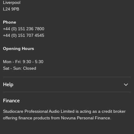
Liverpool
L24 9PB
Phone
+44 (0) 151 236 7800
+44 (0) 151 707 4545
Opening Hours
Mon - Fri: 9:30 - 5:30
Sat - Sun: Closed
Help
Finance
Studiocare Professional Audio Limited is acting as a credit broker
offering finance products from Novuna Personal Finance.