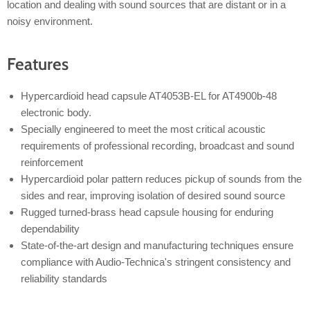
location and dealing with sound sources that are distant or in a
noisy environment.
Features
Hypercardioid head capsule AT4053B-EL for AT4900b-48
electronic body.
Specially engineered to meet the most critical acoustic
requirements of professional recording, broadcast and sound
reinforcement
Hypercardioid polar pattern reduces pickup of sounds from the
sides and rear, improving isolation of desired sound source
Rugged turned-brass head capsule housing for enduring
dependability
State-of-the-art design and manufacturing techniques ensure
compliance with Audio-Technica's stringent consistency and
reliability standards