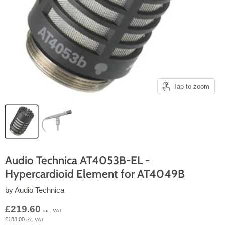
Tap to zoom
Audio Technica AT4053B-EL -
Hypercardioid Element for AT4049B
by
Audio Technica
Current price
£219.60
inc. VAT
£183.00
ex. VAT