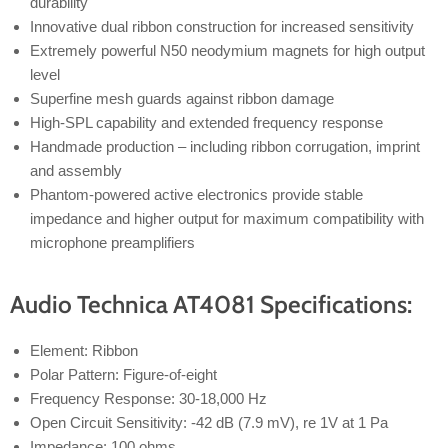
durability
Innovative dual ribbon construction for increased sensitivity
Extremely powerful N50 neodymium magnets for high output
level
Superfine mesh guards against ribbon damage
High-SPL capability and extended frequency response
Handmade production – including ribbon corrugation, imprint
and assembly
Phantom-powered active electronics provide stable
impedance and higher output for maximum compatibility with
microphone preamplifiers
Audio Technica AT4081 Specifications:
Element: Ribbon
Polar Pattern: Figure-of-eight
Frequency Response: 30-18,000 Hz
Open Circuit Sensitivity: -42 dB (7.9 mV), re 1V at 1 Pa
Impedance: 100 ohms