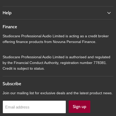
Help
Finance
Studiocare Professional Audio Limited is acting as a credit broker
offering finance products from Novuna Personal Finance.
Studiocare Professional Audio Limited is authorised and regulated
by the Financial Conduct Authority, registration number 778381.
Credit is subject to status.
Subscribe
Join our mailing list for exclusive deals and the latest product news.
Sign up
Email address