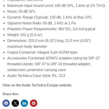
Maximum Input Sound Level: 150 dB SPL, 1 kHz at 1% T.H.D.
Noise: 25 dB SPL
Dynamic Range (Typcial): 125 dB, 1 kHz at Max SPL
Signal-to-Noise Ratio: 69 dB, 1 kHz at 1 Pa
Phantom Power Requirements: 48V DC, 3.0 mA typical
Weight: 152 g (5.4 oz)
Dimensions: 155.0 mm (6.10") long, 21.0 mm (0.83")
maximum body diameter
Output Connector: Integral 3-pin XLRM-type
Accessories Furnished: AT8471 isolation clamp for 5/8"-27
threaded stands; 5/8"-27 to 3/8"-16 threaded adapter;
windscreen; protective carrying case
Audio-Technica Case Style: R1, S13
View on the Audio Technica Europe website.
Share this: