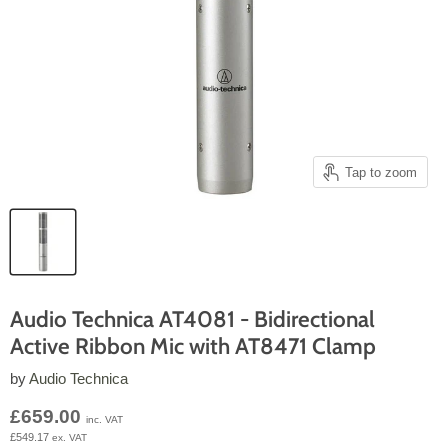
Tap to zoom
Audio Technica AT4081 - Bidirectional
Active Ribbon Mic with AT8471 Clamp
by
Audio Technica
Current price
£659.00
inc. VAT
£549.17
ex. VAT