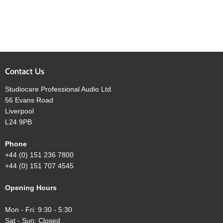
Contact Us
Studiocare Professional Audio Ltd.
56 Evans Road
Liverpool
L24 9PB
Phone
+44 (0) 151 236 7800
+44 (0) 151 707 4545
Opening Hours
Mon - Fri: 9:30 - 5:30
Sat - Sun: Closed