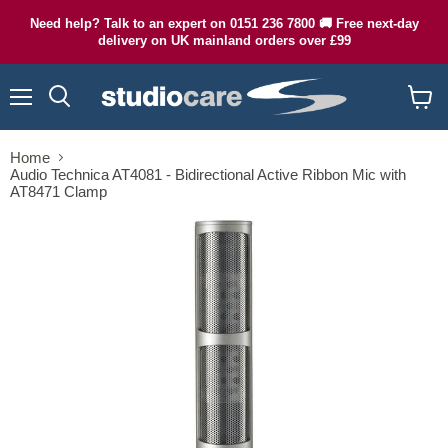
Need help? Talk to an expert on 0151 236 7800 🚚 Free next-day
delivery on UK mainland orders over £99
Menu
Search
View
cart
Home
Audio Technica AT4081 - Bidirectional Active Ribbon Mic with
AT8471 Clamp