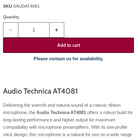
SKU
SAUDAT4081
Quantity
Add to cart
Please contact us for availability.
Audio Technica AT4081
Delivering the warmth and natural sound of a classic ribbon
microphone, the
Audio Technica AT4081
offers a robust build for
long-lasting performance and higher output for maximum
compatibility with microphone preamplifiers. With its low-profile
stick design, this microphone is a natural for use on a wide range