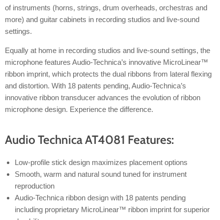
of instruments (horns, strings, drum overheads, orchestras and
more) and guitar cabinets in recording studios and live-sound
settings.
Equally at home in recording studios and live-sound settings, the
microphone features Audio-Technica’s innovative MicroLinear™
ribbon imprint, which protects the dual ribbons from lateral flexing
and distortion. With 18 patents pending, Audio-Technica’s
innovative ribbon transducer advances the evolution of ribbon
microphone design. Experience the difference.
Audio Technica AT4081 Features:
Low-profile stick design maximizes placement options
Smooth, warm and natural sound tuned for instrument
reproduction
Audio-Technica ribbon design with 18 patents pending
including proprietary MicroLinear™ ribbon imprint for superior