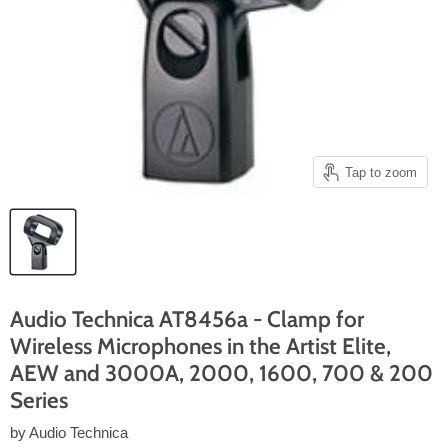
Tap to zoom
Audio Technica AT8456a - Clamp for
Wireless Microphones in the Artist Elite,
AEW and 3000A, 2000, 1600, 700 & 200
Series
by
Audio Technica