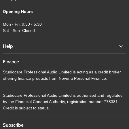
Opening Hours
Mon - Fri: 9:30 - 5:30
Sat - Sun: Closed
Help
Finance
Studiocare Professional Audio Limited is acting as a credit broker
offering finance products from Novuna Personal Finance.
Studiocare Professional Audio Limited is authorised and regulated
by the Financial Conduct Authority, registration number 778381.
Credit is subject to status.
Subscribe