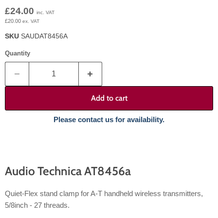
Current price
£24.00
inc. VAT
£20.00
ex. VAT
SKU
SAUDAT8456A
Quantity
Add to cart
Please contact us for availability.
Audio Technica AT8456a
Quiet-Flex stand clamp for A-T handheld wireless transmitters,
5/8inch - 27 threads.