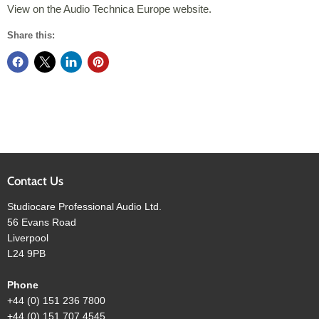
View on the Audio Technica Europe website.
Share this:
Contact Us
Studiocare Professional Audio Ltd.
56 Evans Road
Liverpool
L24 9PB
Phone
+44 (0) 151 236 7800
+44 (0) 151 707 4545