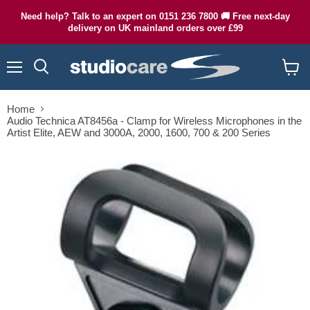
Need help? Talk to an expert on 0151 236 7800 🚚 Free next-day
delivery on UK mainland orders over £99
Menu
Search
View
cart
Home
Audio Technica AT8456a - Clamp for Wireless Microphones in the
Artist Elite, AEW and 3000A, 2000, 1600, 700 & 200 Series