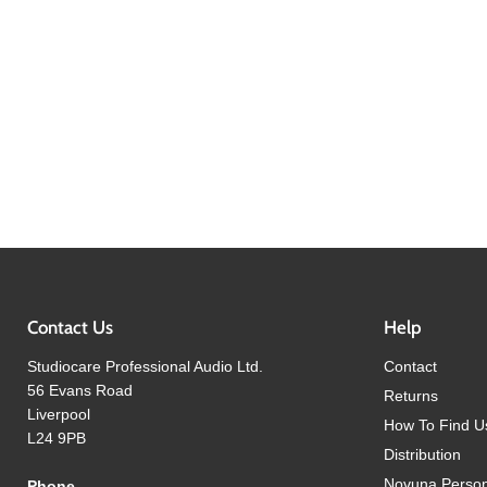
Contact Us
Help
Studiocare Professional Audio Ltd.
Contact
56 Evans Road
Returns
Liverpool
How To Find U
L24 9PB
Distribution
Novuna Person
Phone