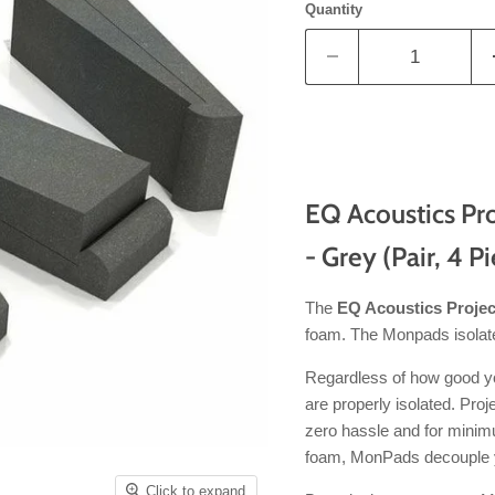
Quantity
EQ Acoustics Pro
- Grey (Pair, 4 P
The
EQ Acoustics Proje
foam. The Monpads isolate
Regardless of how good your
are properly isolated. Pro
zero hassle and for minim
foam, MonPads decouple y
Click to expand