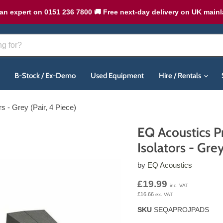
an expert on 0151 236 7800 🚚 Free next-day delivery on UK main
B-Stock / Ex-Demo
Used Equipment
Hire / Rentals
s - Grey (Pair, 4 Piece)
EQ Acoustics P
Isolators - Grey
by
EQ Acoustics
Current price
£19.99
inc. VAT
£16.66
ex. VAT
SKU
SEQAPROJPADS