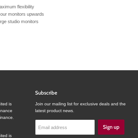
aximum flexibility
 your monitors upwards
arge studio monitors
Subscribe
ited is
Join our mailing list for exclusive deals and the
finance
latest product news.
inance.
Sign up
Email address
ited is