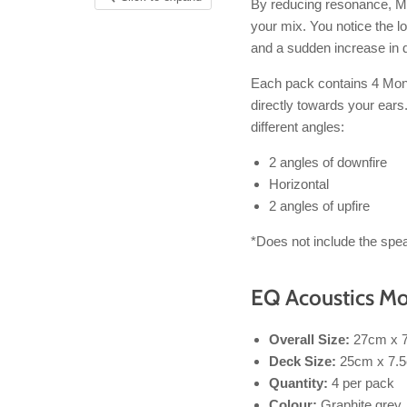
By reducing resonance, Mo
your mix. You notice the l
and a sudden increase in 
Each pack contains 4 Mon
directly towards your ear
different angles:
2 angles of downfire
Horizontal
2 angles of upfire
*Does not include the spea
EQ Acoustics Mo
Overall Size:
27cm x 
Deck Size:
25cm x 7.
Quantity:
4 per pack
Colour:
Graphite grey