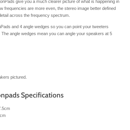
nPads give you a much clearer picture of what is happening in
ow frequencies are more even, the stereo image better defined
detail across the frequency spectrum.
Pads and 4 angle wedges so you can point your tweeters
s. The angle wedges mean you can angle your speakers at 5
kers pictured.
npads Specifications
7.5cm
5cm