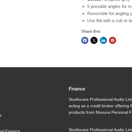
5 possible angles for m
Reversible for angling
Use flat with a sub or l
Share this:
Finance
Studiocare Professional Audio Lim
acting as a credit broker offering 
products from Novuna Personal F
s
Studiocare Professional Audio Lim
al Finance