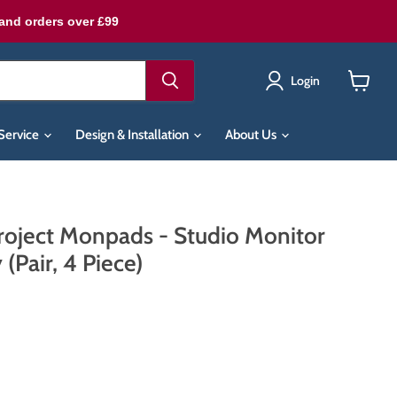
land orders over £99
Login
View
cart
Service
Design & Installation
About Us
roject Monpads - Studio Monitor
 (Pair, 4 Piece)