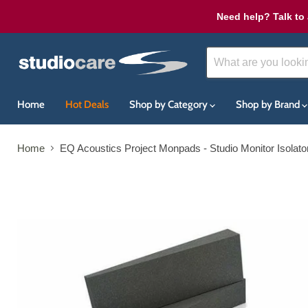
Need help? Talk to 
Home
Hot Deals
Shop by Category
Shop by Brand
Home
EQ Acoustics Project Monpads - Studio Monitor Isolator