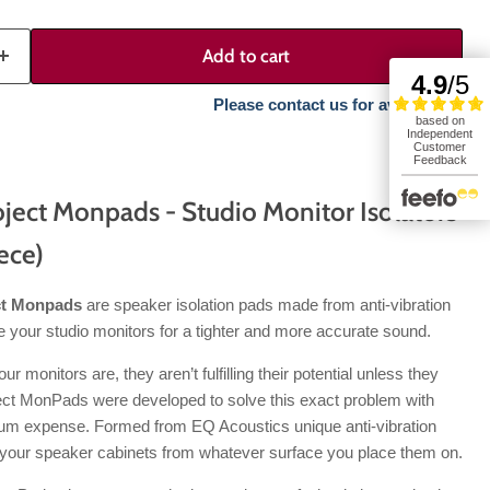
Add to cart
Please contact us for availability.
ject Monpads - Studio Monitor Isolators
iece)
ct Monpads
are speaker isolation pads made from anti-vibration
 your studio monitors for a tighter and more accurate sound.
 monitors are, they aren’t fulfilling their potential unless they
ject MonPads were developed to solve this exact problem with
um expense. Formed from EQ Acoustics unique anti-vibration
our speaker cabinets from whatever surface you place them on.