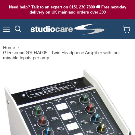
Need help? Talk to an expert on 0151 236 7800 🚚 Free next-day
delivery on UK mainland orders over £99
Menu
Search
View
cart
Home
Glensound GS-HA005 - Twin Headphone Amplifier with four
mixable Inputs per amp