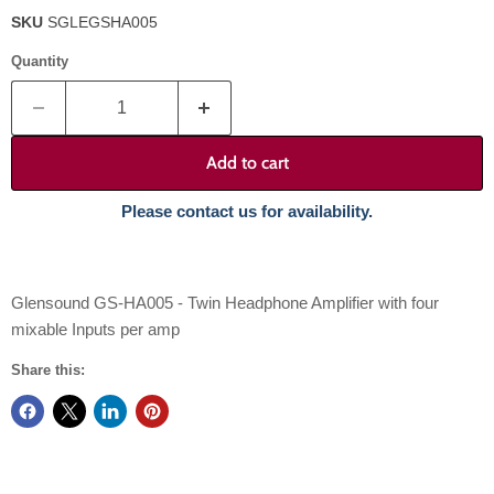
SKU
SGLEGSHA005
Quantity
Add to cart
Please contact us for availability.
Glensound GS-HA005 - Twin Headphone Amplifier with four
mixable Inputs per amp
Share this: