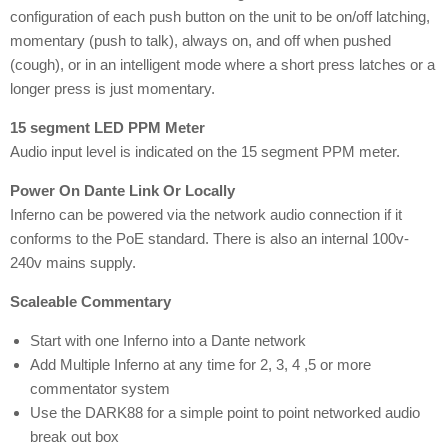
configuration of each push button on the unit to be on/off latching,
momentary (push to talk), always on, and off when pushed
(cough), or in an intelligent mode where a short press latches or a
longer press is just momentary.
15 segment LED PPM Meter
Audio input level is indicated on the 15 segment PPM meter.
Power On Dante Link Or Locally
Inferno can be powered via the network audio connection if it
conforms to the PoE standard. There is also an internal 100v-
240v mains supply.
Scaleable Commentary
Start with one Inferno into a Dante network
Add Multiple Inferno at any time for 2, 3, 4 ,5 or more
commentator system
Use the DARK88 for a simple point to point networked audio
break out box