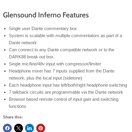
Glensound Inferno Features
Single user Dante commentary box
System is scalable with multiple commentators as part of a
Dante network
Can connect to any Dante compatible network or to the
DARK88 break out box.
Single mic/line/48v input with compressor/limiter
Headphone mixer has 7 inputs supplied from the Dante
network, plus the local input (sidetone)
Each headphone input has left/both/right headphone switching
7 talkback circuits are programmable via the Dante network
Browser based remote control of input gain and switching
functions
Share this: