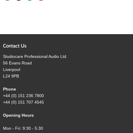
Contact Us
Studiocare Professional Audio Ltd.
56 Evans Road
Liverpool
L24 9PB
Phone
+44 (0) 151 236 7800
+44 (0) 151 707 4545
Opening Hours
Mon - Fri: 9:30 - 5:30