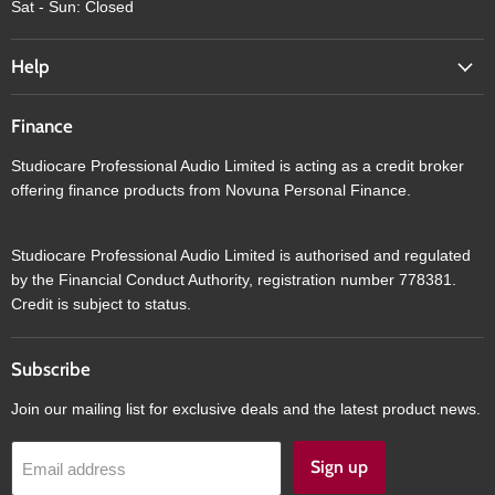
Sat - Sun: Closed
Help
Finance
Studiocare Professional Audio Limited is acting as a credit broker
offering finance products from Novuna Personal Finance.
Studiocare Professional Audio Limited is authorised and regulated
by the Financial Conduct Authority, registration number 778381.
Credit is subject to status.
Subscribe
Join our mailing list for exclusive deals and the latest product news.
Sign up
Email address