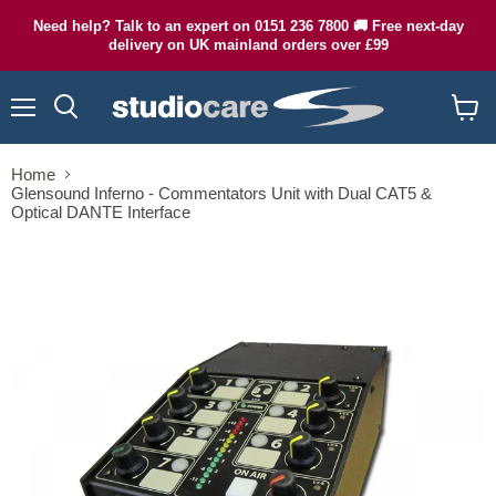
Need help? Talk to an expert on 0151 236 7800 🚚 Free next-day
delivery on UK mainland orders over £99
Menu
Search
View
cart
Home
Glensound Inferno - Commentators Unit with Dual CAT5 &
Optical DANTE Interface