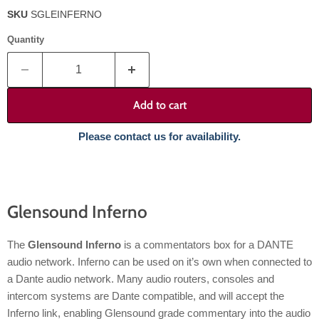
SKU
SGLEINFERNO
Quantity
Add to cart
Please contact us for availability.
Glensound Inferno
The
Glensound Inferno
is a commentators box for a DANTE
audio network. Inferno can be used on it’s own when connected to
a Dante audio network. Many audio routers, consoles and
intercom systems are Dante compatible, and will accept the
Inferno link, enabling Glensound grade commentary into the audio