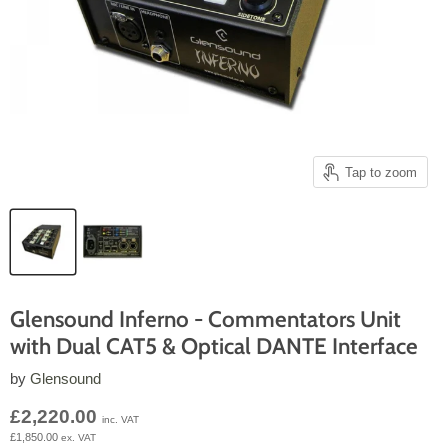
Tap to zoom
Glensound Inferno - Commentators Unit
with Dual CAT5 & Optical DANTE Interface
by
Glensound
Current price
£2,220.00
inc. VAT
£1,850.00
ex. VAT