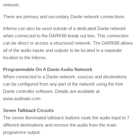
network.
There are primary and secondary Dante network connections
Inferno can also be used outside of a dedicated Dante network
when connected to the DARK88 break out box. This connection
can be direct or across a structured network. The DARK88 allows
all of the audio inputs and outputs to be located in a separate
location to the Inferno.
Programmable On A Dante Audio Network
When connected to a Dante network, sources and destinations
can be configured from any part of the network using the free
Dante controller software. Details are available at
www.audinate.com
Seven Talkback Circuits
The seven illuminated talkback buttons route the audio input to 7
different destinations and remove the audio from the main
programme output.