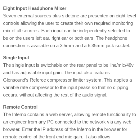
Eight Input Headphone Mixer
Seven external sources plus sidetone are presented on eight level
controls allowing the user to create their own required monitoring
mix of all sources. Each input can be independently selected to
be on the users left ear, right ear or both ears. The headphone
connection is available on a 3.5mm and a 6.35mm jack socket.
Single Input
The single input is switchable on the rear panel to be line/mic/48v
and has adjustable input gain. The input also features
Glensound’s Referee compressor limiter system. This applies a
variable rate compressor to the input peaks so that no clipping
occurs, without affecting the rest of the audio signal.
Remote Control
The Inferno contains a web server, allowing remote functionality to
an engineer from any PC connected to the network via any web
browser. Enter the IP address of the Inferno in the browser for
remote control of the front end mic gain. It also allows