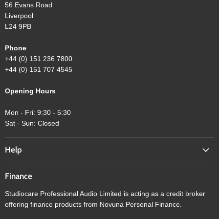
56 Evans Road
Liverpool
L24 9PB
Phone
+44 (0) 151 236 7800
+44 (0) 151 707 4545
Opening Hours
Mon - Fri: 9:30 - 5:30
Sat - Sun: Closed
Help
Finance
Studiocare Professional Audio Limited is acting as a credit broker
offering finance products from Novuna Personal Finance.