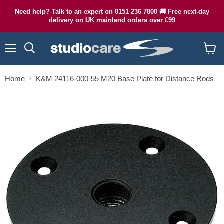
Need help? Talk to an expert on 0151 236 7800 🚚 Free next-day
delivery on UK mainland orders over £99
Menu
Search
View
cart
Home
K&M 24116-000-55 M20 Base Plate for Distance Rods