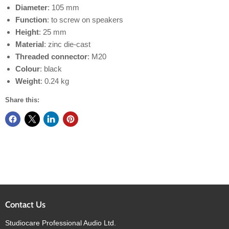
Diameter
: 105 mm
Function
: to screw on speakers
Height
: 25 mm
Material
: zinc die-cast
Threaded connector
: M20
Colour
: black
Weight
: 0.24 kg
Share this:
Contact Us
Studiocare Professional Audio Ltd.