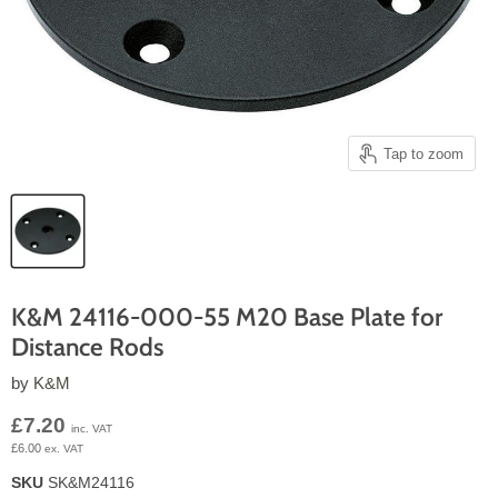
Tap to zoom
K&M 24116-000-55 M20 Base Plate for
Distance Rods
by
K&M
Current price
£7.20
inc. VAT
£6.00
ex. VAT
SKU
SK&M24116