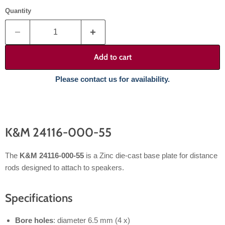
Quantity
Add to cart
Please contact us for availability.
K&M 24116-000-55
The
K&M 24116-000-55
is a Zinc die-cast base plate for distance
rods designed to attach to speakers.
Specifications
Bore holes
: diameter 6.5 mm (4 x)