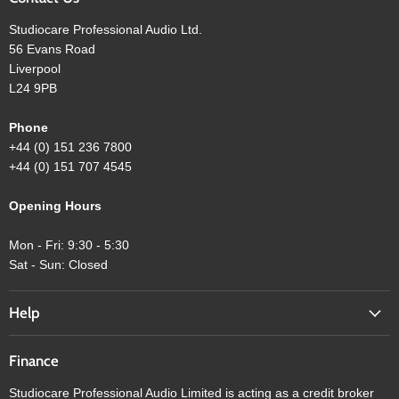
Studiocare Professional Audio Ltd.
56 Evans Road
Liverpool
L24 9PB
Phone
+44 (0) 151 236 7800
+44 (0) 151 707 4545
Opening Hours
Mon - Fri: 9:30 - 5:30
Sat - Sun: Closed
Help
Finance
Studiocare Professional Audio Limited is acting as a credit broker