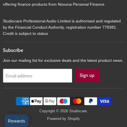
offering finance products from Novuna Personal Finance.
Studiocare Professional Audio Limited is authorised and regulated
by the Financial Conduct Authority, registration number 778381.
Credit is subject to status.
Subscribe
Join our mailing list for exclusive deals and the latest product news.
Sign up
Email address
Copyright © 2026 Studiocare.
Powered by Shopify