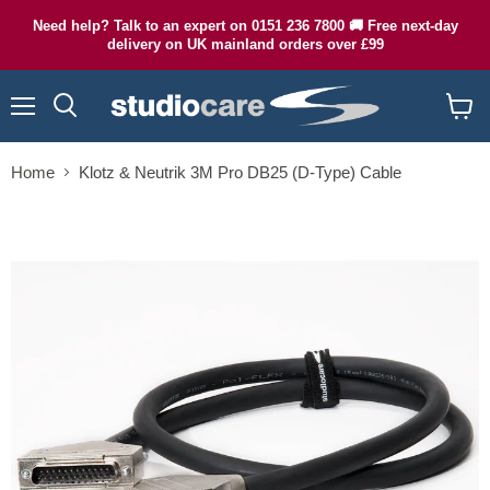
Need help? Talk to an expert on 0151 236 7800 🚚 Free next-day
delivery on UK mainland orders over £99
Menu
Search
View
cart
Home
Klotz & Neutrik 3M Pro DB25 (D-Type) Cable