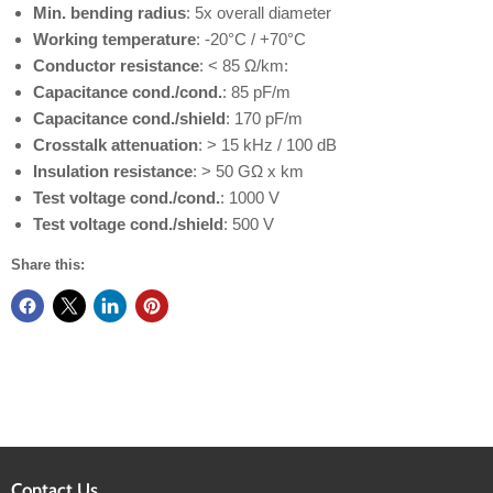
Min. bending radius
: 5x overall diameter
Working temperature
: -20°C / +70°C
Conductor resistance
: < 85 Ω/km:
Capacitance cond./cond.
: 85 pF/m
Capacitance cond./shield
: 170 pF/m
Crosstalk attenuation
: > 15 kHz / 100 dB
Insulation resistance
: > 50 GΩ x km
Test voltage cond./cond.
: 1000 V
Test voltage cond./shield
: 500 V
Share this:
Contact Us