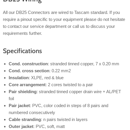
All our DB25 Connectors are wired to Tascam standard. If you
require a pinout specific to your equipment please do not hesitate
to contact our service department or call us to discuss your
requirements further.
Specifications
Cond. construction
: stranded tinned copper, 7 x 0.20 mm
Cond. cross section
: 0.22 mm2
Insulation
: XLPE, red & blue
Core arrangement
: 2 cores twisted to a pair
Pair shielding
: stranded tinned copper drain wire + AL/PET
foil
Pair jacket
: PVC, color coded in steps of 8 pairs and
numbered consecutively
Cable stranding
: n pairs twisted in layers
Outer jacket
: PVC, soft, matt