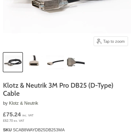
Tap to zoom
Klotz & Neutrik 3M Pro DB25 (D-Type)
Cable
by
Klotz & Neutrik
Current price
£75.24
inc. VAT
£62.70
ex. VAT
SKU
SCAB8WAYDB25DB253MA