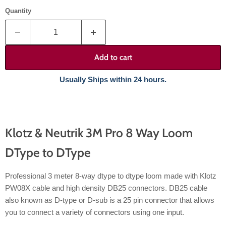
Quantity
Add to cart
Usually Ships within 24 hours.
Klotz & Neutrik 3M Pro 8 Way Loom
DType to DType
Professional 3 meter 8-way dtype to dtype loom made with Klotz
PW08X cable and high density DB25 connectors. DB25 cable
also known as D-type or D-sub is a 25 pin connector that allows
you to connect a variety of connectors using one input.