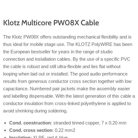
Klotz Multicore PW08X Cable
The Klotz PW08X offers outstanding mechanical flexibility and is
thus ideal for mobile stage use. The KLOTZ PolyWIRE has been
the European bestseller for years in the range of studio
connection and installation cables. By the use of a specific PVC
the cable is robust and still ultra-flexible and lies flat without
looping when laid out or installed. The good audio performance
results from generous conductor cross section together with low
capacitance. Numbered pair jackets make the assembly easier
and labelling dispensable. With the latest generation of this cable a
conductor insulation from cross-linked polyethylene is applied to
avoid shrinking during soldering.
Cond. construction
: stranded tinned copper, 7 x 0.20 mm
Cond. cross section
: 0.22 mm2
Insulation
: XLPE, red & blue