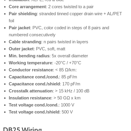
Core arrangement
: 2 cores twisted to a pair
Pair shielding
: stranded tinned copper drain wire + AL/PET
foil
Pair jacket
: PVC, color coded in steps of 8 pairs and
numbered consecutively
Cable stranding
: n pairs twisted in layers
Outer jacket
: PVC, soft, matt
Min. bending radius
: 5x overall diameter
Working temperature
: -20°C / +70°C
Conductor resistance
: < 85 Ω/km:
Capacitance cond./cond.
: 85 pF/m
Capacitance cond./shield
: 170 pF/m
Crosstalk attenuation
: > 15 kHz / 100 dB
Insulation resistance
: > 50 GΩ x km
Test voltage cond./cond.
: 1000 V
Test voltage cond./shield
: 500 V
DB25 Wiring