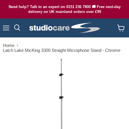
Need help? Talk to an expert on 0151 236 7800 🚚 Free next-day
delivery on UK mainland orders over £99
Menu
Search
View
cart
Home
Latch Lake MicKing 3300 Straight Microphone Stand - Chrome