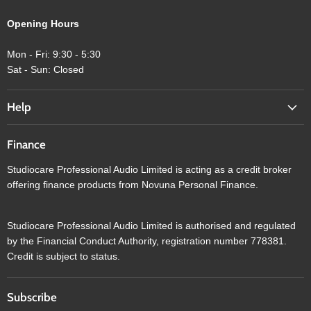
Opening Hours
Mon - Fri: 9:30 - 5:30
Sat - Sun: Closed
Help
Finance
Studiocare Professional Audio Limited is acting as a credit broker
offering finance products from Novuna Personal Finance.
Studiocare Professional Audio Limited is authorised and regulated
by the Financial Conduct Authority, registration number 778381.
Credit is subject to status.
Subscribe