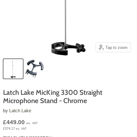
Tap to zoom
Latch Lake MicKing 3300 Straight
Microphone Stand - Chrome
by
Latch Lake
Current price
£449.00
inc. VAT
£374.17
ex. VAT