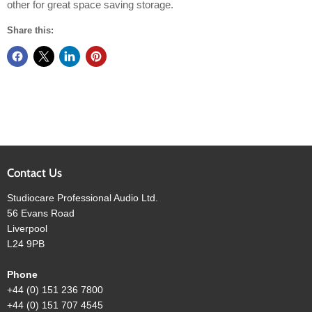
other for great space saving storage.
Share this:
Contact Us
Studiocare Professional Audio Ltd.
56 Evans Road
Liverpool
L24 9PB
Phone
+44 (0) 151 236 7800
+44 (0) 151 707 4545