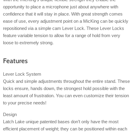
opportunity to place a microphone just about anywhere with
confidence that it will stay in place. With great strength comes
ease of use, every adjustment point on a MicKing can be quickly
repositioned via a simple cam Lever Lock. These Lever Locks
feature variable tension to allow for a range of hold from very
loose to extremely strong.
Features
Lever Lock System
Quick and simple adjustments throughout the entire stand. These
locks ensure, hands down, the strongest hold possible with the
least amount of frustration. You can even customize their tension
to your precise needs!
Design
Latch Lake unique patented bases don’t only have the most
efficient placement of weight; they can be positioned within each