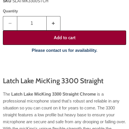
SKU
SLATMK3300STCH
Quantity
Add to cart
Please contact us for availability.
Latch Lake MicKing 3300 Straight
The
Latch Lake MicKing 3300 Straight Chrome
is a
professional microphone stand that's robust and reliable in any
situation so you can count on it for years to come. The 3300
straight features a low profile but heavy base to ensure your
microphone are secure and safe from any drooping or falling over.
With the micKing's unique flexible strength they enable the