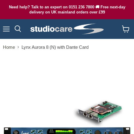
Need help? Talk to an expert on 0151 236 7800 🚚 Free next-day
delivery on UK mainland orders over £99
Menu
Search
View
cart
Home
Lynx Aurora 8 (N) with Dante Card