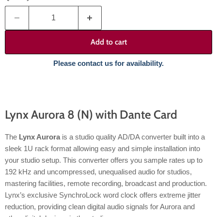
Add to cart
Please contact us for availability.
Lynx Aurora 8 (N) with Dante Card
The
Lynx Aurora
is a studio quality AD/DA converter built into a
sleek 1U rack format allowing easy and simple installation into
your studio setup. This converter offers you sample rates up to
192 kHz and uncompressed, unequalised audio for studios,
mastering facilities, remote recording, broadcast and production.
Lynx’s exclusive SynchroLock word clock offers extreme jitter
reduction, providing clean digital audio signals for Aurora and