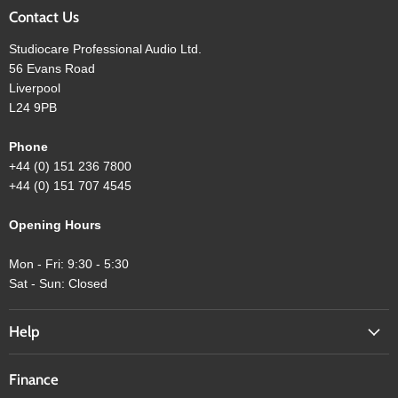
Contact Us
Studiocare Professional Audio Ltd.
56 Evans Road
Liverpool
L24 9PB
Phone
+44 (0) 151 236 7800
+44 (0) 151 707 4545
Opening Hours
Mon - Fri: 9:30 - 5:30
Sat - Sun: Closed
Help
Finance