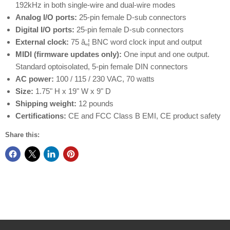
192kHz in both single-wire and dual-wire modes
Analog I/O ports:
25-pin female D-sub connectors
Digital I/O ports:
25-pin female D-sub connectors
External clock:
75 â„¦ BNC word clock input and output
MIDI (firmware updates only):
One input and one output.
Standard optoisolated, 5-pin female DIN connectors
AC power:
100 / 115 / 230 VAC, 70 watts
Size:
1.75" H x 19" W x 9" D
Shipping weight:
12 pounds
Certifications:
CE and FCC Class B EMI, CE product safety
Share this: