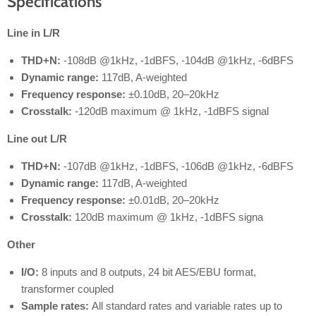
Specifications
Line in L/R
THD+N:
-108dB @1kHz, -1dBFS, -104dB @1kHz, -6dBFS
Dynamic range:
117dB, A-weighted
Frequency response:
±0.10dB, 20–20kHz
Crosstalk:
-120dB maximum @ 1kHz, -1dBFS signal
Line out L/R
THD+N:
-107dB @1kHz, -1dBFS, -106dB @1kHz, -6dBFS
Dynamic range:
117dB, A-weighted
Frequency response:
±0.01dB, 20–20kHz
Crosstalk:
120dB maximum @ 1kHz, -1dBFS signa
Other
I/O:
8 inputs and 8 outputs, 24 bit AES/EBU format,
transformer coupled
Sample rates:
All standard rates and variable rates up to