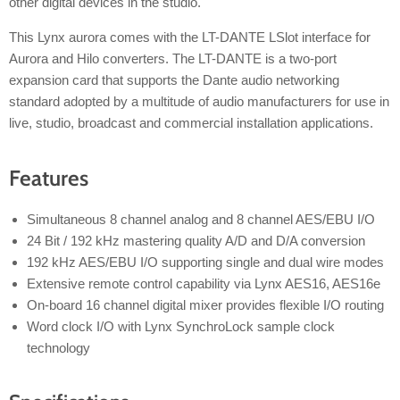
other digital devices in the studio.
This Lynx aurora comes with the LT-DANTE LSlot interface for
Aurora and Hilo converters. The LT-DANTE is a two-port
expansion card that supports the Dante audio networking
standard adopted by a multitude of audio manufacturers for use in
live, studio, broadcast and commercial installation applications.
Features
Simultaneous 8 channel analog and 8 channel AES/EBU I/O
24 Bit / 192 kHz mastering quality A/D and D/A conversion
192 kHz AES/EBU I/O supporting single and dual wire modes
Extensive remote control capability via Lynx AES16, AES16e
On-board 16 channel digital mixer provides flexible I/O routing
Word clock I/O with Lynx SynchroLock sample clock
technology