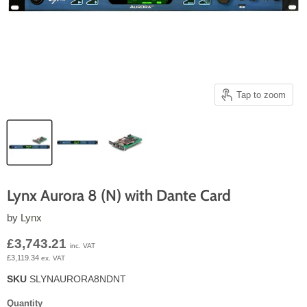
Tap to zoom
Lynx Aurora 8 (N) with Dante Card
by
Lynx
Current price
£3,743.21
inc. VAT
£3,119.34
ex. VAT
SKU
SLYNAURORA8NDNT
Quantity