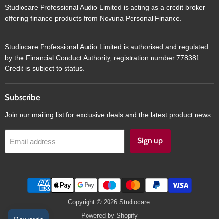
Studiocare Professional Audio Limited is acting as a credit broker
offering finance products from Novuna Personal Finance.
Studiocare Professional Audio Limited is authorised and regulated
by the Financial Conduct Authority, registration number 778381.
Credit is subject to status.
Subscribe
Join our mailing list for exclusive deals and the latest product news.
Sign up
Email address
Copyright © 2026 Studiocare.
Powered by Shopify