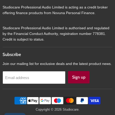
Studiocare Professional Audio Limited is acting as a credit broker
offering finance products from Novuna Personal Finance.
Studiocare Professional Audio Limited is authorised and regulated
by the Financial Conduct Authority, registration number 778381.
Credit is subject to status.
Subscribe
Join our mailing list for exclusive deals and the latest product news.
Sign up
Email address
Copyright © 2026 Studiocare.