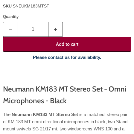
SKU
SNEUKM183MTST
Quantity
Add to cart
Please contact us for availability.
Neumann KM183 MT Stereo Set - Omni
Microphones - Black
The
Neumann KM183 MT Stereo Set
is a matched, stereo pair
of KM 183 MT omni-directional microphones in black, two Stand
mount swivels SG 21/17 mt, two windscreens WNS 100 and a