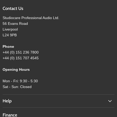
Contact Us
Studiocare Professional Audio Ltd.
56 Evans Road
Liverpool
L24 9PB
Phone
+44 (0) 151 236 7800
+44 (0) 151 707 4545
Opening Hours
Mon - Fri: 9:30 - 5:30
Sat - Sun: Closed
Help
Finance