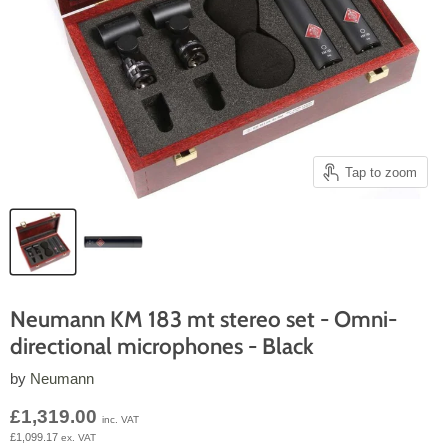
Tap to zoom
Neumann KM 183 mt stereo set - Omni-
directional microphones - Black
by
Neumann
Current price
£1,319.00
inc. VAT
£1,099.17
ex. VAT