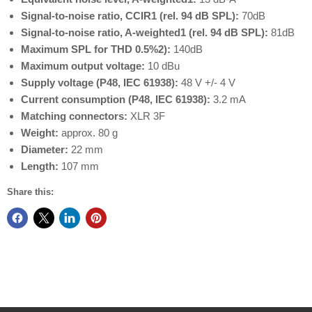
Signal-to-noise ratio, CCIR1 (rel. 94 dB SPL):
70dB
Signal-to-noise ratio, A-weighted1 (rel. 94 dB SPL):
81dB
Maximum SPL for THD 0.5%2):
140dB
Maximum output voltage:
10 dBu
Supply voltage (P48, IEC 61938):
48 V +/- 4 V
Current consumption (P48, IEC 61938):
3.2 mA
Matching connectors:
XLR 3F
Weight:
approx. 80 g
Diameter:
22 mm
Length:
107 mm
Share this: