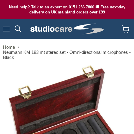
Need help? Talk to an expert on 0151 236 7800 🚚 Free next-day
delivery on UK mainland orders over £99
Menu
Search
View
cart
Home
Neumann KM 183 mt stereo set - Omni-directional microphones -
Black