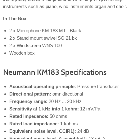
instruments such as piano, wind instruments organ and choir.
In The Box
2 x Microphone KM 183 MT - Black
2 x Stand mount swivel SG 21 bk
2 x Windscreen WNS 100
Wooden box
Neumann KM183 Specifications
Acoustical operating principle:
Pressure transducer
Directional pattern:
omnidirectional
Frequency range:
20 Hz ... 20 kHz
Sensitivity at 1 kHz into 1 kohm:
12 mV/Pa
Rated impedance:
50 ohms
Rated load impedance:
1 kohms
Equivalent noise level, CCIR1):
24 dB
Equivalent noise level, A-weighted1:
13 dB-A