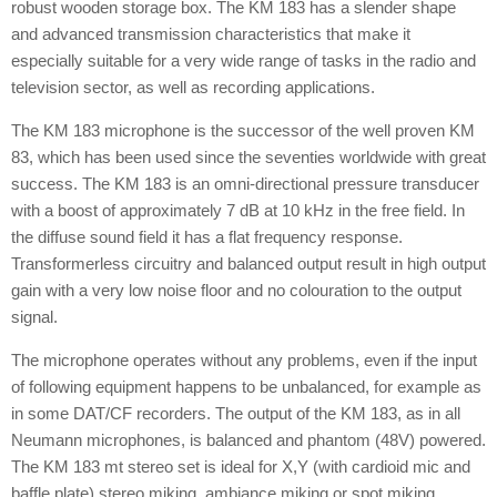
robust wooden storage box. The KM 183 has a slender shape
and advanced transmission characteristics that make it
especially suitable for a very wide range of tasks in the radio and
television sector, as well as recording applications.
The KM 183 microphone is the successor of the well proven KM
83, which has been used since the seventies worldwide with great
success. The KM 183 is an omni-directional pressure transducer
with a boost of approximately 7 dB at 10 kHz in the free field. In
the diffuse sound field it has a flat frequency response.
Transformerless circuitry and balanced output result in high output
gain with a very low noise floor and no colouration to the output
signal.
The microphone operates without any problems, even if the input
of following equipment happens to be unbalanced, for example as
in some DAT/CF recorders. The output of the KM 183, as in all
Neumann microphones, is balanced and phantom (48V) powered.
The KM 183 mt stereo set is ideal for X,Y (with cardioid mic and
baffle plate) stereo miking, ambiance miking or spot miking