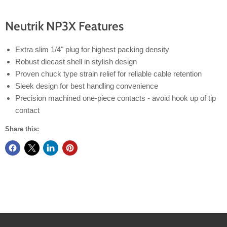
Neutrik NP3X Features
Extra slim 1/4" plug for highest packing density
Robust diecast shell in stylish design
Proven chuck type strain relief for reliable cable retention
Sleek design for best handling convenience
Precision machined one-piece contacts - avoid hook up of tip
contact
Share this: