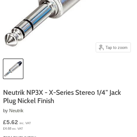
Tap to zoom
Neutrik NP3X - X-Series Stereo 1/4" Jack
Plug Nickel Finish
by
Neutrik
Current price
£5.62
inc. VAT
£4.68
ex. VAT