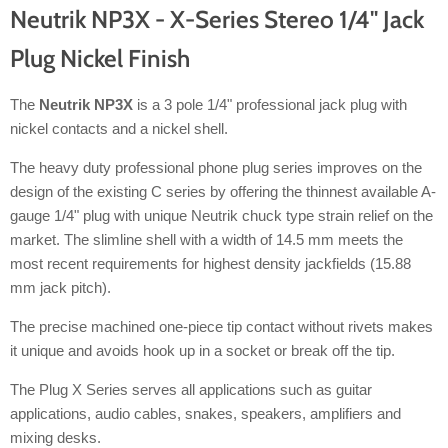
Neutrik NP3X - X-Series Stereo 1/4" Jack
Plug Nickel Finish
The
Neutrik NP3X
is a 3 pole 1/4" professional jack plug with
nickel contacts and a nickel shell.
The heavy duty professional phone plug series improves on the
design of the existing C series by offering the thinnest available A-
gauge 1/4" plug with unique Neutrik chuck type strain relief on the
market. The slimline shell with a width of 14.5 mm meets the
most recent requirements for highest density jackfields (15.88
mm jack pitch).
The precise machined one-piece tip contact without rivets makes
it unique and avoids hook up in a socket or break off the tip.
The Plug X Series serves all applications such as guitar
applications, audio cables, snakes, speakers, amplifiers and
mixing desks.