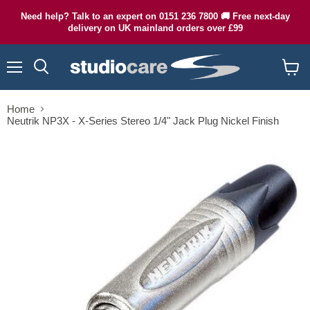
Need help? Talk to an expert on 0151 236 7800 🚚 Free next-day
delivery on UK mainland orders over £99
Menu
Search
View
cart
Home
Neutrik NP3X - X-Series Stereo 1/4" Jack Plug Nickel Finish