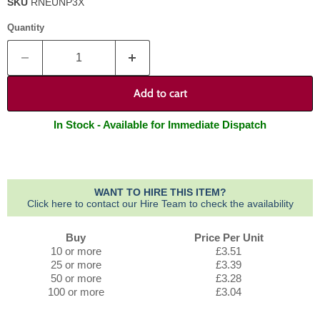
SKU
RNEUNP3X
Quantity
Add to cart
In Stock - Available for Immediate Dispatch
WANT TO HIRE THIS ITEM?
Click here to contact our Hire Team to check the availability
Buy
Price Per Unit
10 or more
£3.51
25 or more
£3.39
50 or more
£3.28
100 or more
£3.04