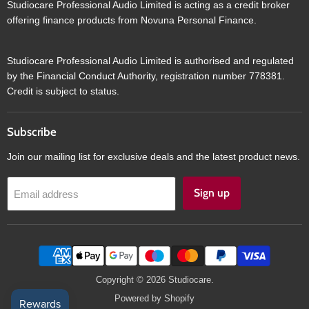
Studiocare Professional Audio Limited is acting as a credit broker
offering finance products from Novuna Personal Finance.
Studiocare Professional Audio Limited is authorised and regulated
by the Financial Conduct Authority, registration number 778381.
Credit is subject to status.
Subscribe
Join our mailing list for exclusive deals and the latest product news.
Sign up
Email address
Copyright © 2026 Studiocare.
Powered by Shopify