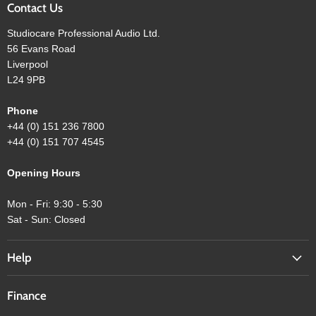
Contact Us
Studiocare Professional Audio Ltd.
56 Evans Road
Liverpool
L24 9PB
Phone
+44 (0) 151 236 7800
+44 (0) 151 707 4545
Opening Hours
Mon - Fri: 9:30 - 5:30
Sat - Sun: Closed
Help
Finance