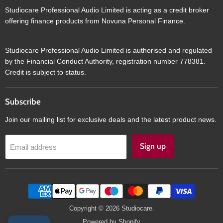
Studiocare Professional Audio Limited is acting as a credit broker
offering finance products from Novuna Personal Finance.
Studiocare Professional Audio Limited is authorised and regulated
by the Financial Conduct Authority, registration number 778381.
Credit is subject to status.
Subscribe
Join our mailing list for exclusive deals and the latest product news.
Sign up
Email address
Copyright © 2026 Studiocare.
Powered by Shopify