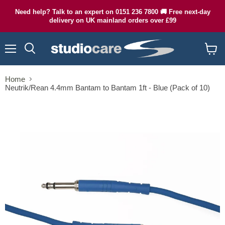
Need help? Talk to an expert on 0151 236 7800 🚚 Free next-day
delivery on UK mainland orders over £99
Menu
Search
View
cart
Home
Neutrik/Rean 4.4mm Bantam to Bantam 1ft - Blue (Pack of 10)