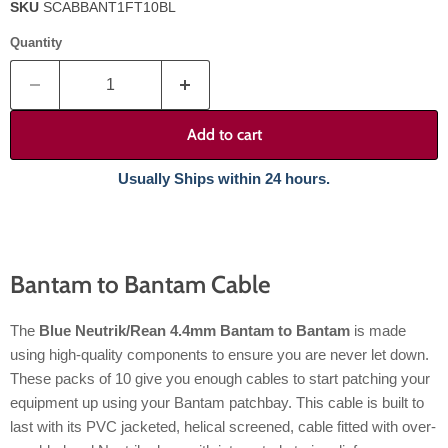
SKU
SCABBANT1FT10BL
Quantity
Add to cart
Usually Ships within 24 hours.
Bantam to Bantam Cable
The
Blue Neutrik/Rean 4.4mm Bantam to Bantam
is made
using high-quality components to ensure you are never let down.
These packs of 10 give you enough cables to start patching your
equipment up using your Bantam patchbay. This cable is built to
last with its PVC jacketed, helical screened, cable fitted with over-