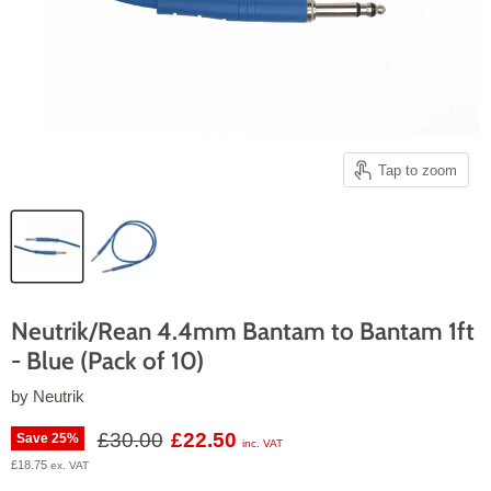
Tap to zoom
Neutrik/Rean 4.4mm Bantam to Bantam 1ft
- Blue (Pack of 10)
by
Neutrik
Original price
Current price
£30.00
£22.50
Save
25
%
inc. VAT
£18.75
ex. VAT