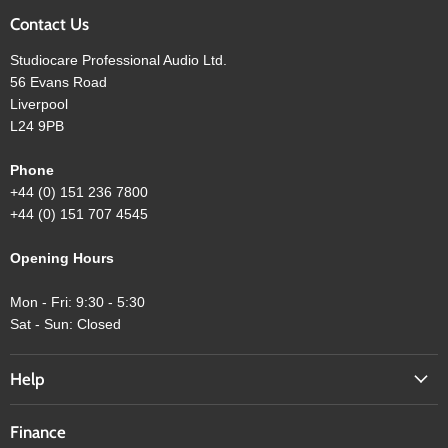
Contact Us
Studiocare Professional Audio Ltd.
56 Evans Road
Liverpool
L24 9PB
Phone
+44 (0) 151 236 7800
+44 (0) 151 707 4545
Opening Hours
Mon - Fri: 9:30 - 5:30
Sat - Sun: Closed
Help
Finance