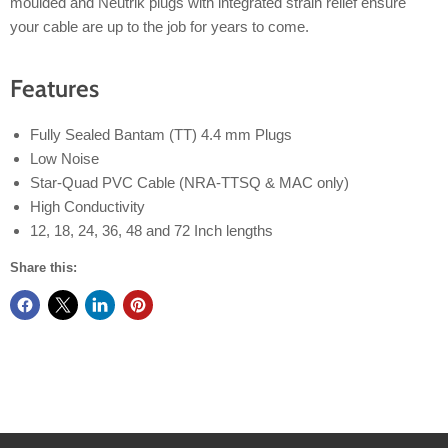
moulded and Neutrik plugs with integrated strain relief ensure
your cable are up to the job for years to come.
Features
Fully Sealed Bantam (TT) 4.4 mm Plugs
Low Noise
Star-Quad PVC Cable (NRA-TTSQ & MAC only)
High Conductivity
12, 18, 24, 36, 48 and 72 Inch lengths
Share this: