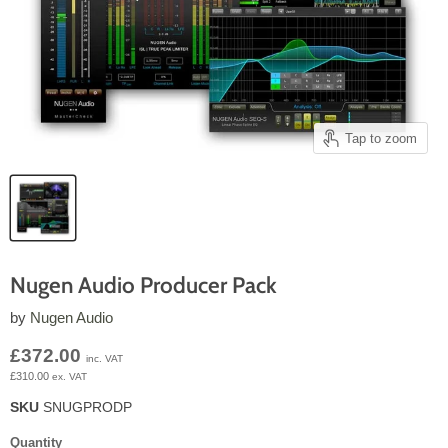
Tap to zoom
Nugen Audio Producer Pack
by
Nugen Audio
Current price
£372.00
inc. VAT
£310.00
ex. VAT
SKU
SNUGPRODP
Quantity