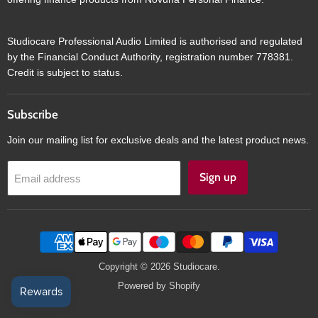
Studiocare Professional Audio Limited is authorised and regulated
by the Financial Conduct Authority, registration number 778381.
Credit is subject to status.
Subscribe
Join our mailing list for exclusive deals and the latest product news.
Sign up
Email address
Copyright © 2026 Studiocare.
Powered by Shopify