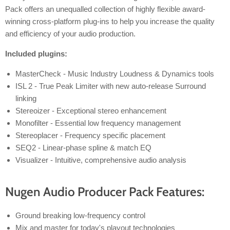
Pack offers an unequalled collection of highly flexible award-
winning cross-platform plug-ins to help you increase the quality
and efficiency of your audio production.
Included plugins:
MasterCheck - Music Industry Loudness & Dynamics tools
ISL 2 - True Peak Limiter with new auto-release Surround
linking
Stereoizer - Exceptional stereo enhancement
Monofilter - Essential low frequency management
Stereoplacer - Frequency specific placement
SEQ2 - Linear-phase spline & match EQ
Visualizer - Intuitive, comprehensive audio analysis
Nugen Audio Producer Pack Features:
Ground breaking low-frequency control
Mix and master for today's playout technologies