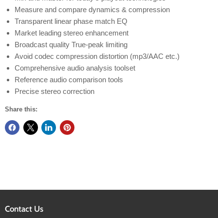
Measure and compare dynamics & compression
Transparent linear phase match EQ
Market leading stereo enhancement
Broadcast quality True-peak limiting
Avoid codec compression distortion (mp3/AAC etc.)
Comprehensive audio analysis toolset
Reference audio comparison tools
Precise stereo correction
Share this:
Contact Us