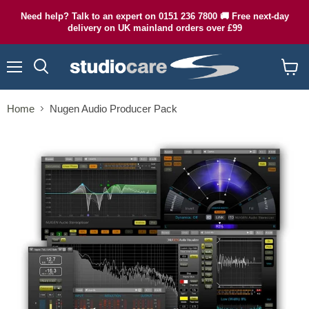
Need help? Talk to an expert on 0151 236 7800 🚚 Free next-day
delivery on UK mainland orders over £99
Menu
Search
View
cart
Home
Nugen Audio Producer Pack