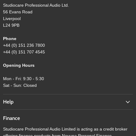
Studiocare Professional Audio Ltd.
56 Evans Road
Liverpool
L24 9PB
Phone
+44 (0) 151 236 7800
+44 (0) 151 707 4545
Opening Hours
Mon - Fri: 9:30 - 5:30
Sat - Sun: Closed
Help
Finance
Studiocare Professional Audio Limited is acting as a credit broker
offering finance products from Novuna Personal Finance.