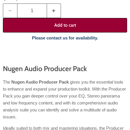
Add to cart
Please contact us for availability.
Nugen Audio Producer Pack
The
Nugen Audio Producer Pack
gives you the essential tools
to enhance and expand your production toolkit. With the Producer
Pack you gain deeper control over your EQ, Stereo panorama
and low frequency content, and with its comprehensive audio
analysis suite you can identify and solve a multitude of audio
issues.
Ideally suited to both mix and mastering situations, the Producer