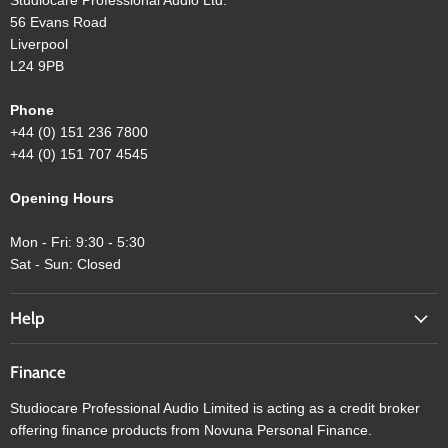
56 Evans Road
Liverpool
L24 9PB
Phone
+44 (0) 151 236 7800
+44 (0) 151 707 4545
Opening Hours
Mon - Fri: 9:30 - 5:30
Sat - Sun: Closed
Help
Finance
Studiocare Professional Audio Limited is acting as a credit broker
offering finance products from Novuna Personal Finance.