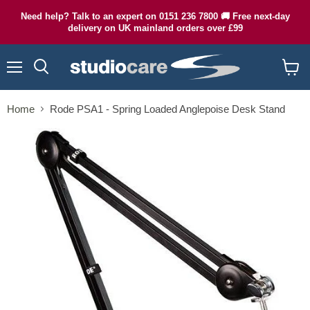
Need help? Talk to an expert on 0151 236 7800 🚚 Free next-day
delivery on UK mainland orders over £99
Menu
Search
View
cart
Home
Rode PSA1 - Spring Loaded Anglepoise Desk Stand