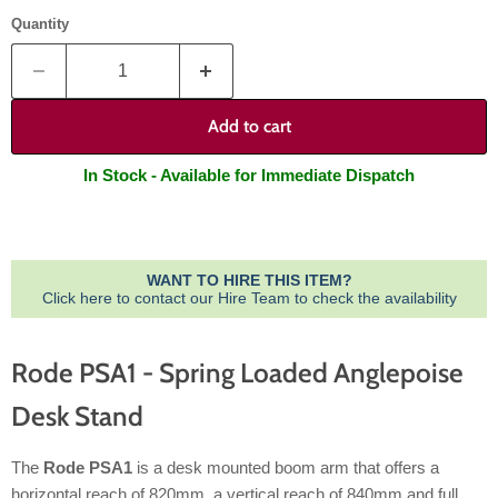
Quantity
Add to cart
In Stock - Available for Immediate Dispatch
WANT TO HIRE THIS ITEM?
Click here to contact our Hire Team to check the availability
Rode PSA1 - Spring Loaded Anglepoise
Desk Stand
The
Rode PSA1
is a desk mounted boom arm that offers a
horizontal reach of 820mm, a vertical reach of 840mm and full