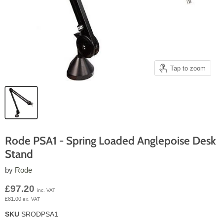
Tap to zoom
Rode PSA1 - Spring Loaded Anglepoise Desk
Stand
by
Rode
Current price
£97.20
inc. VAT
£81.00
ex. VAT
SKU
SRODPSA1