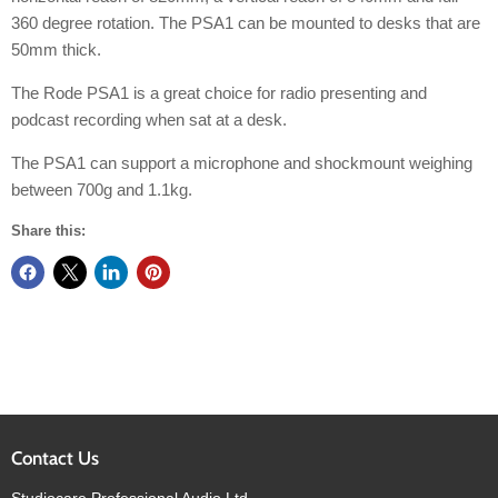
360 degree rotation. The PSA1 can be mounted to desks that are
50mm thick.
The Rode PSA1 is a great choice for radio presenting and
podcast recording when sat at a desk.
The PSA1 can support a microphone and shockmount weighing
between 700g and 1.1kg.
Share this:
Contact Us
Studiocare Professional Audio Ltd.