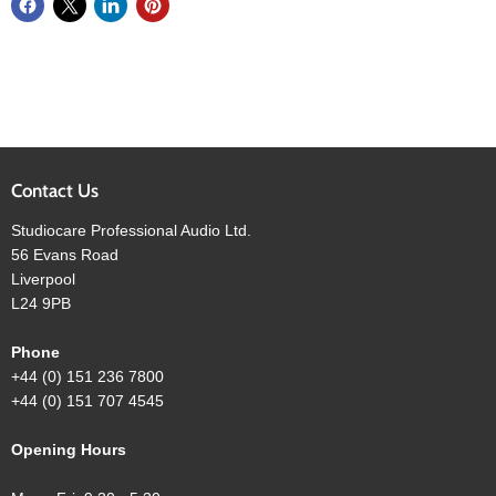
Contact Us
Studiocare Professional Audio Ltd.
56 Evans Road
Liverpool
L24 9PB
Phone
+44 (0) 151 236 7800
+44 (0) 151 707 4545
Opening Hours