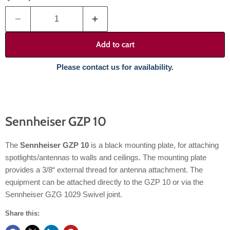
Add to cart
Please contact us for availability.
Sennheiser GZP 10
The
Sennheiser GZP 10
is a black mounting plate, for attaching
spotlights/antennas to walls and ceilings. The mounting plate
provides a 3/8“ external thread for antenna attachment. The
equipment can be attached directly to the GZP 10 or via the
Sennheiser GZG 1029 Swivel joint.
Share this: