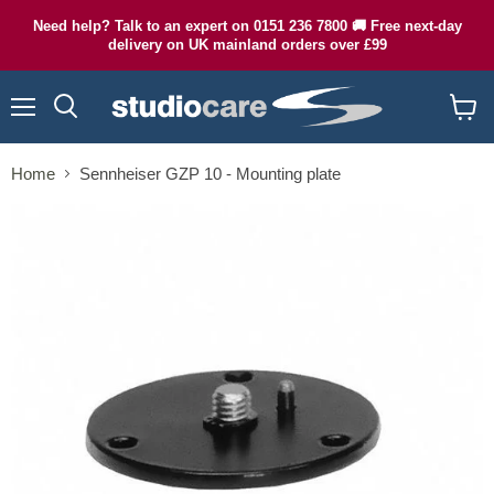
Need help? Talk to an expert on 0151 236 7800 🚚 Free next-day
delivery on UK mainland orders over £99
Menu
Search
View
cart
Home
Sennheiser GZP 10 - Mounting plate