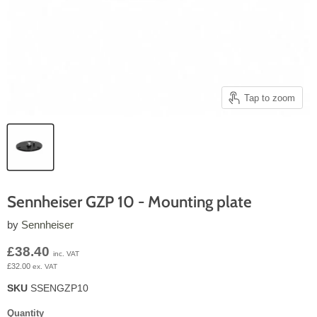
Tap to zoom
Sennheiser GZP 10 - Mounting plate
by
Sennheiser
Current price
£38.40
inc. VAT
£32.00
ex. VAT
SKU
SSENGZP10
Quantity