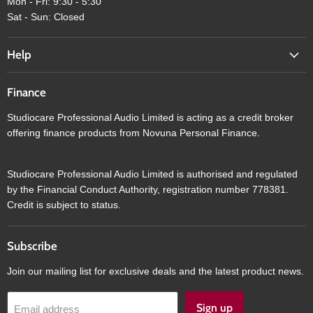
Mon - Fri: 9:30 - 5:30
Sat - Sun: Closed
Help
Finance
Studiocare Professional Audio Limited is acting as a credit broker
offering finance products from Novuna Personal Finance.
Studiocare Professional Audio Limited is authorised and regulated
by the Financial Conduct Authority, registration number 778381.
Credit is subject to status.
Subscribe
Join our mailing list for exclusive deals and the latest product news.
Sign up
Email address