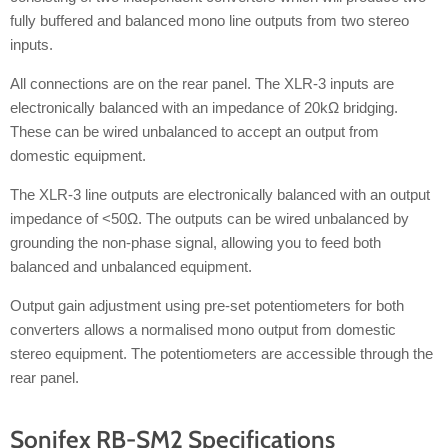
fully buffered and balanced mono line outputs from two stereo
inputs.
All connections are on the rear panel. The XLR-3 inputs are
electronically balanced with an impedance of 20kΩ bridging.
These can be wired unbalanced to accept an output from
domestic equipment.
The XLR-3 line outputs are electronically balanced with an output
impedance of <50Ω. The outputs can be wired unbalanced by
grounding the non-phase signal, allowing you to feed both
balanced and unbalanced equipment.
Output gain adjustment using pre-set potentiometers for both
converters allows a normalised mono output from domestic
stereo equipment. The potentiometers are accessible through the
rear panel.
Sonifex RB-SM2 Specifications