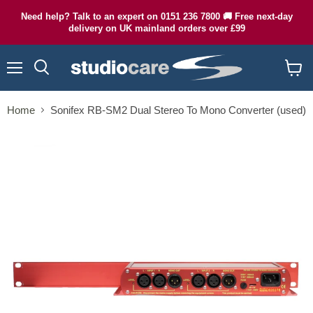
Need help? Talk to an expert on 0151 236 7800 🚚 Free next-day
delivery on UK mainland orders over £99
Menu
Search
View
cart
Home
Sonifex RB-SM2 Dual Stereo To Mono Converter (used)