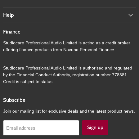
Help
Finance
Studiocare Professional Audio Limited is acting as a credit broker
offering finance products from Novuna Personal Finance.
Studiocare Professional Audio Limited is authorised and regulated
by the Financial Conduct Authority, registration number 778381.
Credit is subject to status.
Subscribe
Join our mailing list for exclusive deals and the latest product news.
Sign up
Email address