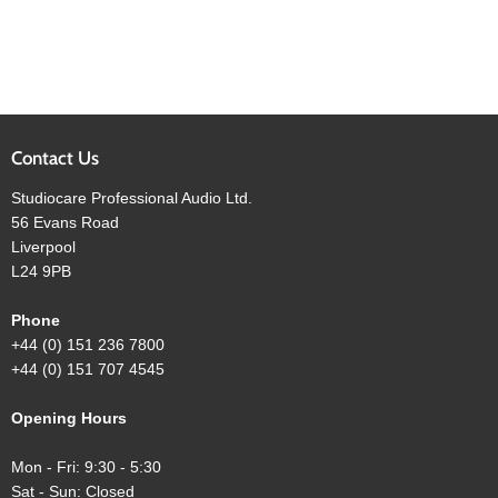
Contact Us
Studiocare Professional Audio Ltd.
56 Evans Road
Liverpool
L24 9PB
Phone
+44 (0) 151 236 7800
+44 (0) 151 707 4545
Opening Hours
Mon - Fri: 9:30 - 5:30
Sat - Sun: Closed