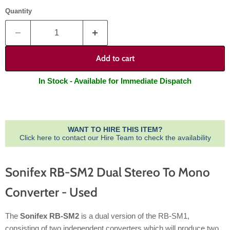
Quantity
Add to cart
In Stock - Available for Immediate Dispatch
WANT TO HIRE THIS ITEM?
Click here to contact our Hire Team to check the availability
Sonifex RB-SM2 Dual Stereo To Mono
Converter - Used
The
Sonifex RB-SM2
is a dual version of the RB-SM1,
consisting of two independent converters which will produce two