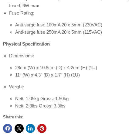
fused, 6W max
Fuse Rating:
Anti-surge fuse 100mA 20 x 5mm (230VAC)
Anti-surge fuse 250mA 20 x 5mm (115VAC)
Physical Specification
Dimensions:
28cm (W) x 10.8cm (D) x 4.2cm (H) (1U)
11” (W) x 4.3” (D) x 1.7” (H) (1U)
Weight:
Nett: 1.05kg Gross: 1.50kg
Nett: 2.3lbs Gross: 3.3lbs
Share this: