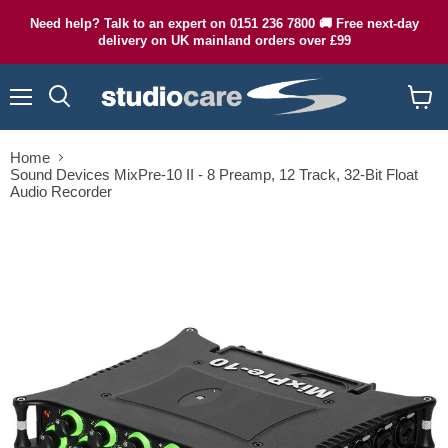
Need help? Talk to an expert on 0151 236 7800 🚚 Free next-day
delivery on UK mainland orders over £99
Menu
Search
View
cart
Home
Sound Devices MixPre-10 II - 8 Preamp, 12 Track, 32-Bit Float
Audio Recorder