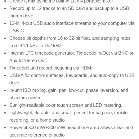
Create a mix using the built-in 10 x 4 portable mixer.
Record up to 12 tracks to an SD card and backup to a USB
thumb drive.
12-in, 4-out USB audio interface streams to your computer via
USB-C.
Choose bit depths from 16 to 32-bit float, and sampling rates
from 44.1 kHz to 192 kHz.
Internal LTC timecode generator. Timecode In/Out via BNC or
Aux In/Stereo Out.
Timecode and record triggering via HDMI.
USB-A for control surfaces, keyboards, and auto-copy to USB
drive.
In-unit ISO mixing, gain, pan, low-cut, phase inversion, and
phantom power.
Sunlight-readable color touch screen and LED metering.
Lightweight, durable, and small: perfect for bag use, mobile
recording, or a home studio.
Powerful 300 mW+300 mW headphone amp allows clear and
accurate reference of audio.