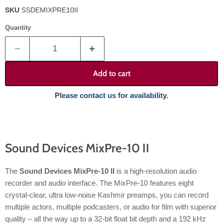
SKU
SSDEMIXPRE10II
Quantity
Add to cart
Please contact us for availability.
Sound Devices MixPre-10 II
The
Sound Devices MixPre-10 II
is a high-resolution audio
recorder and audio interface. The MixPre-10 features eight
crystal-clear, ultra low-noise Kashmir preamps, you can record
multiple actors, multiple podcasters, or audio for film with superior
quality – all the way up to a 32-bit float bit depth and a 192 kHz