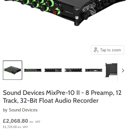
Tap to zoom
Sound Devices MixPre-10 II - 8 Preamp, 12
Track, 32-Bit Float Audio Recorder
by
Sound Devices
Current price
£2,068.80
inc. VAT
£1,724.00
ex. VAT