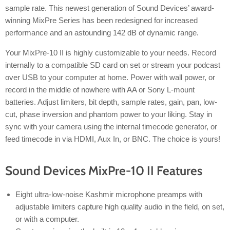
sample rate. This newest generation of Sound Devices’ award-
winning MixPre Series has been redesigned for increased
performance and an astounding 142 dB of dynamic range.
Your MixPre-10 II is highly customizable to your needs. Record
internally to a compatible SD card on set or stream your podcast
over USB to your computer at home. Power with wall power, or
record in the middle of nowhere with AA or Sony L-mount
batteries. Adjust limiters, bit depth, sample rates, gain, pan, low-
cut, phase inversion and phantom power to your liking. Stay in
sync with your camera using the internal timecode generator, or
feed timecode in via HDMI, Aux In, or BNC. The choice is yours!
Sound Devices MixPre-10 II Features
Eight ultra-low-noise Kashmir microphone preamps with
adjustable limiters capture high quality audio in the field, on set,
or with a computer.