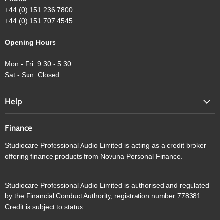
+44 (0) 151 236 7800
+44 (0) 151 707 4545
Opening Hours
Mon - Fri: 9:30 - 5:30
Sat - Sun: Closed
Help
Finance
Studiocare Professional Audio Limited is acting as a credit broker
offering finance products from Novuna Personal Finance.
Studiocare Professional Audio Limited is authorised and regulated
by the Financial Conduct Authority, registration number 778381.
Credit is subject to status.