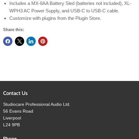
Includes a MX-8AA Battery Sled (batteries not included), XL-
WPH3 AC Power Supply, and USB-C to USB-C cable.
Customize with plugins from the Plugin Store.
Share this:
Contact Us
Studiocare Professional Audio Ltd.
56 Evans Road
Liverpool
L24 9PB
Phone