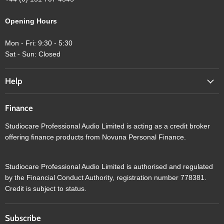
Opening Hours
Mon - Fri: 9:30 - 5:30
Sat - Sun: Closed
Help
Finance
Studiocare Professional Audio Limited is acting as a credit broker
offering finance products from Novuna Personal Finance.
Studiocare Professional Audio Limited is authorised and regulated
by the Financial Conduct Authority, registration number 778381.
Credit is subject to status.
Subscribe