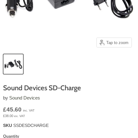
Tap to zoom
Sound Devices SD-Charge
by
Sound Devices
Current price
£45.60
inc. VAT
£38.00
ex. VAT
SKU
SSDESDCHARGE
Quantity