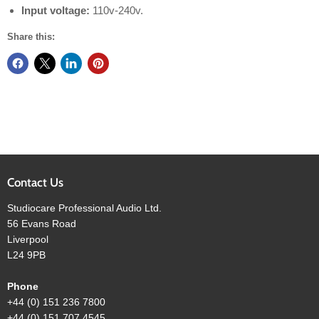
Input voltage:
110v-240v.
Share this:
Contact Us
Studiocare Professional Audio Ltd.
56 Evans Road
Liverpool
L24 9PB
Phone
+44 (0) 151 236 7800
+44 (0) 151 707 4545