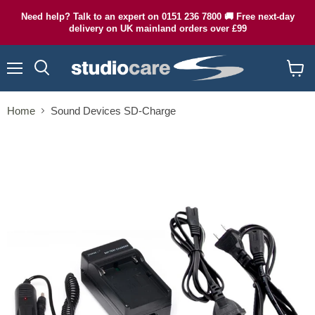
Need help? Talk to an expert on 0151 236 7800 🚚 Free next-day
delivery on UK mainland orders over £99
Menu
Search
View
cart
Home
Sound Devices SD-Charge