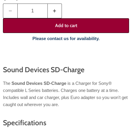
Add to cart
Please contact us for availability.
Sound Devices SD-Charge
The
Sound Devices SD-Charge
is a Charger for Sony®
compatible L Series batteries. Charges one battery at a time.
Includes wall and car charger, plus Euro adapter so you won't get
caught out wherever you are.
Specifications