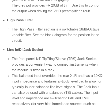
The grey pot provides +/- 20dB of trim. Use this to control
the output when driving the VHD preamplifier circuit.
High Pass Filter
The High Pass Filter section is a switchable 18dB/Octave
variable filter. See the block diagram for the position in the
circuit.
Line In/DI Jack Socket
The front panel 1/4” Tip/Ring/Sleeve (TRS) Jack Socket
provides a convenient way to connect instruments when
the module is fitted in a rack.
This balanced input overrides the rear XLR and has a 10KΩ
input impedance and features a -10dB level pad to allow for
typically louder balanced line level signals. The Jack input
can also be used with unbalanced (TS) cables. The input
level and impedance are switched to 0dB and 1MΩ
respectively (for very high impedance sources such as