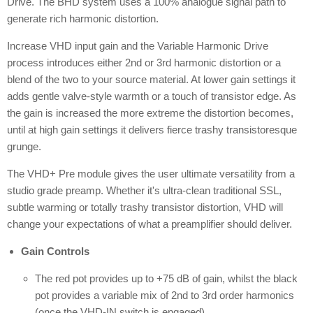
Drive. The BHD system uses a 100% analogue signal path to
generate rich harmonic distortion.
Increase VHD input gain and the Variable Harmonic Drive
process introduces either 2nd or 3rd harmonic distortion or a
blend of the two to your source material. At lower gain settings it
adds gentle valve-style warmth or a touch of transistor edge. As
the gain is increased the more extreme the distortion becomes,
until at high gain settings it delivers fierce trashy transistoresque
grunge.
The VHD+ Pre module gives the user ultimate versatility from a
studio grade preamp. Whether it's ultra-clean traditional SSL,
subtle warming or totally trashy transistor distortion, VHD will
change your expectations of what a preamplifier should deliver.
Gain Controls
The red pot provides up to +75 dB of gain, whilst the black
pot provides a variable mix of 2nd to 3rd order harmonics
(once the VHD-IN switch is engaged).