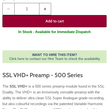
Add to cart
In Stock - Available for Immediate Dispatch
WANT TO HIRE THIS ITEM?
Click here to contact our Hire Team to check the availability
SSL VHD+ Preamp - 500 Series
The
SSL VHD+
is a 500 series preamp module found in the SSL
Duality. The VHD+ is an immensely versatile preamp with the
ability to deliver ultra clean SSL Super Analogue grade recording,
but also colourful recordings via the patented Variable Harmonic