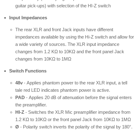
guitar pick-ups) with selection of the HI-Z switch
Input Impedances
The rear XLR and front Jack inputs have different
impedances available by using the Hi-Z switch and allow for
a wide variety of sources. The XLR input impedance
changes from 1.2 KΩ to 10KΩ and the front panel Jack
changes from 10KΩ to 1MΩ
Switch Functions
48v
-
Applies phantom power to the rear XLR input, a tell
tale red
LED indicates phantom power is active.
PAD
-
Applies 20 dB of attenuation before the signal enters
the
preamplifier.
HI-Z
-
Switches the XLR Mic preamplifier impedance from
1.2 KΩ
to 10KΩ or the front panel Jack from 10KΩ to 1MΩ
Ø
- Polarity switch inverts the polarity of the signal by 180°.