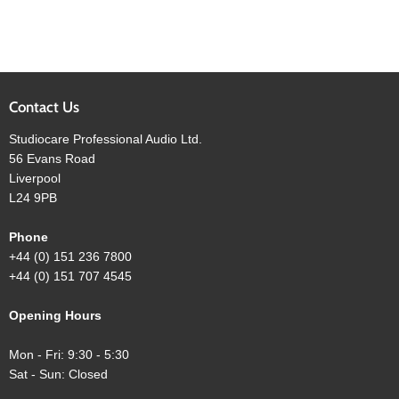
Contact Us
Studiocare Professional Audio Ltd.
56 Evans Road
Liverpool
L24 9PB
Phone
+44 (0) 151 236 7800
+44 (0) 151 707 4545
Opening Hours
Mon - Fri: 9:30 - 5:30
Sat - Sun: Closed