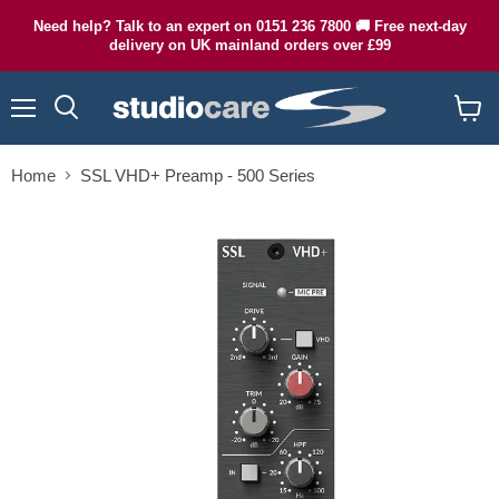
Need help? Talk to an expert on 0151 236 7800 🚚 Free next-day
delivery on UK mainland orders over £99
Menu
Search
View
cart
Home
SSL VHD+ Preamp - 500 Series