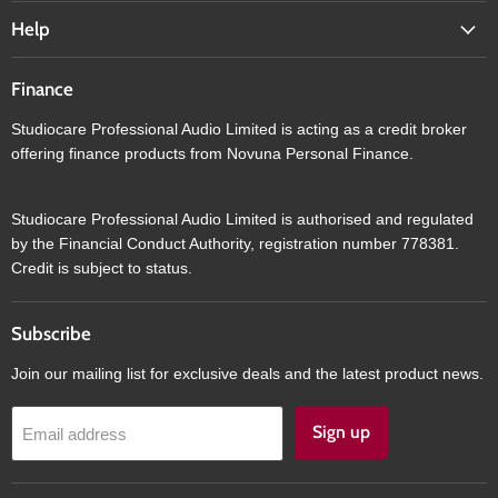
Help
Finance
Studiocare Professional Audio Limited is acting as a credit broker
offering finance products from Novuna Personal Finance.
Studiocare Professional Audio Limited is authorised and regulated
by the Financial Conduct Authority, registration number 778381.
Credit is subject to status.
Subscribe
Join our mailing list for exclusive deals and the latest product news.
Sign up
Email address