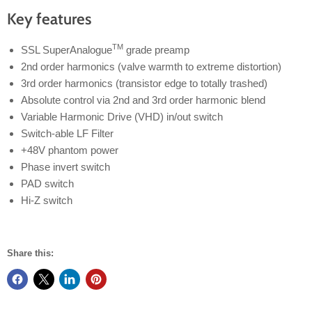
Key features
TM
SSL SuperAnalogue
grade preamp
2nd order harmonics (valve warmth to extreme distortion)
3rd order harmonics (transistor edge to totally trashed)
Absolute control via 2nd and 3rd order harmonic blend
Variable Harmonic Drive (VHD) in/out switch
Switch-able LF Filter
+48V phantom power
Phase invert switch
PAD switch
Hi-Z switch
Share this: