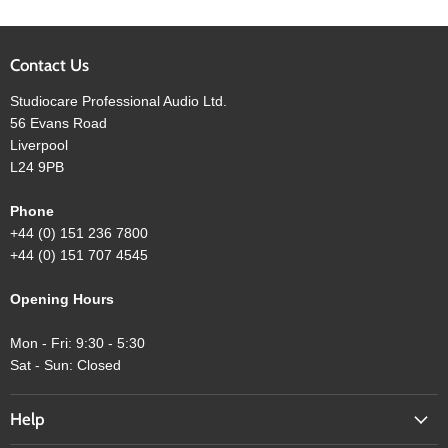
Contact Us
Studiocare Professional Audio Ltd.
56 Evans Road
Liverpool
L24 9PB
Phone
+44 (0) 151 236 7800
+44 (0) 151 707 4545
Opening Hours
Mon - Fri: 9:30 - 5:30
Sat - Sun: Closed
Help