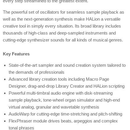
every step streamlined to the greatest extent.
The powerful set of oscillators for seamless sample playback as
well as the next-generation synthesis make HALion a versatile
creative tool in simply every situation. Its broad library includes
thousands of high-class and deep-sampled instruments and
cutting-edge synthesizer sounds for all kinds of musical genres.
Key Features
State-of-the-art sampler and sound creation system tailored to
the demands of professionals
Advanced library creation tools including Macro Page
Designer, drag-and-drop Library Creator and HALion scripting
Powerful multi-timbral audio engine with disk-streaming
sample playback, tone-wheel organ simulator and high-end
virtual analog, granular and wavetable synthesis
AudioWarp for cutting-edge time-stretching and pitch-shifting
FlexPhraser module drives beats, arpeggios and complex
tonal phrases