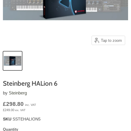
Tap to zoom
Steinberg HALion 6
by
Steinberg
Current price
£298.80
inc. VAT
£249.00
ex. VAT
SKU
SSTEHALION5
Quantity