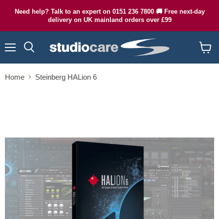
Need help? Talk to an expert on 0151 236 7800 🚚 Free next-day
delivery on UK mainland orders over £99
Menu
Search
View
cart
Home
Steinberg HALion 6