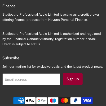
Finance
Studiocare Professional Audio Limited is acting as a credit broker
offering finance products from Novuna Personal Finance.
Studiocare Professional Audio Limited is authorised and regulated
by the Financial Conduct Authority, registration number 778381.
Credit is subject to status.
Subscribe
Join our mailing list for exclusive deals and the latest product news.
Sign up
Email address