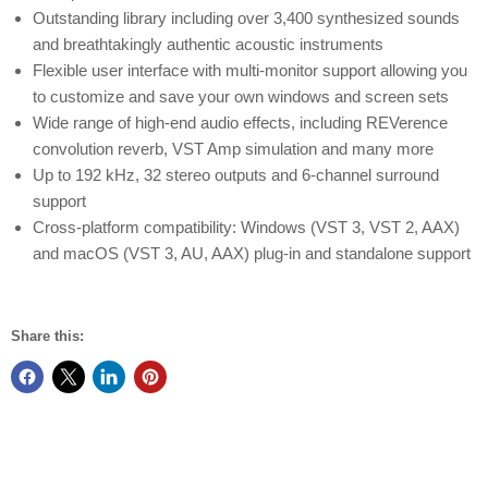
Outstanding library including over 3,400 synthesized sounds
and breathtakingly authentic acoustic instruments
Flexible user interface with multi-monitor support allowing you
to customize and save your own windows and screen sets
Wide range of high-end audio effects, including REVerence
convolution reverb, VST Amp simulation and many more
Up to 192 kHz, 32 stereo outputs and 6-channel surround
support
Cross-platform compatibility: Windows (VST 3, VST 2, AAX)
and macOS (VST 3, AU, AAX) plug-in and standalone support
Share this: