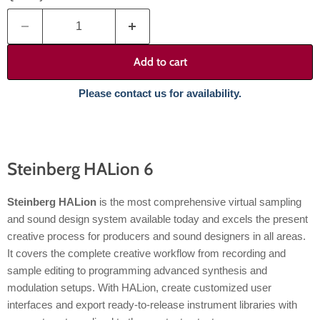
Add to cart
Please contact us for availability.
Steinberg HALion 6
Steinberg HALion
is the most comprehensive virtual sampling
and sound design system available today and excels the present
creative process for producers and sound designers in all areas.
It covers the complete creative workflow from recording and
sample editing to programming advanced synthesis and
modulation setups. With HALion, create customized user
interfaces and export ready-to-release instrument libraries with