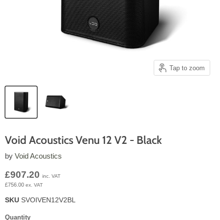
Tap to zoom
Void Acoustics Venu 12 V2 - Black
by
Void Acoustics
Current price
£907.20
inc. VAT
£756.00
ex. VAT
SKU
SVOIVEN12V2BL
Quantity