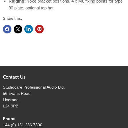
Rigging:
Yoke bracket positions, 4 x M8 fixing points for type
80 plate, optional top hat
Share this:
Contact Us
Studiocare Professional Audio Ltd.
56 Evans Road
Liverpool
L24 9PB
Phone
+44 (0) 151 236 7800