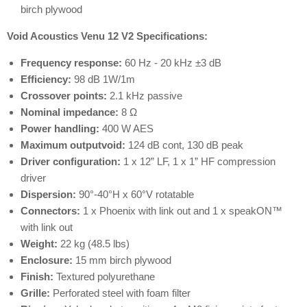
birch plywood
Void Acoustics Venu 12 V2 Specifications:
Frequency response:
60 Hz - 20 kHz ±3 dB
Efficiency:
98 dB 1W/1m
Crossover points:
2.1 kHz passive
Nominal impedance:
8 Ω
Power handling:
400 W AES
Maximum outputvoid:
124 dB cont, 130 dB peak
Driver configuration:
1 x 12” LF, 1 x 1” HF compression
driver
Dispersion:
90°-40°H x 60°V rotatable
Connectors:
1 x Phoenix with link out and 1 x speakON™
with link out
Weight:
22 kg (48.5 lbs)
Enclosure:
15 mm birch plywood
Finish:
Textured polyurethane
Grille:
Perforated steel with foam filter