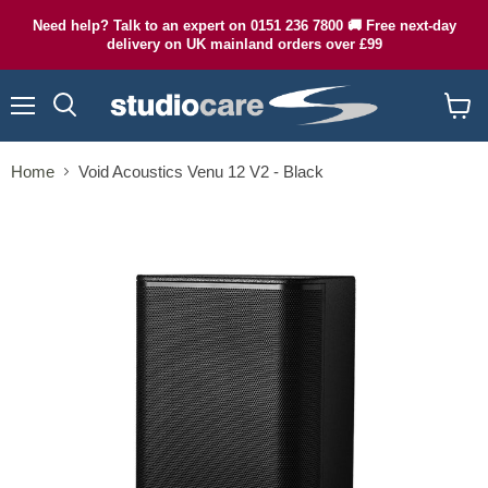
Need help? Talk to an expert on 0151 236 7800 🚚 Free next-day
delivery on UK mainland orders over £99
Menu
Search
View
cart
Home
Void Acoustics Venu 12 V2 - Black