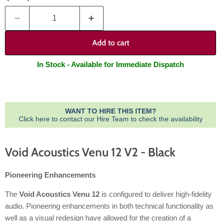
Add to cart
In Stock - Available for Immediate Dispatch
WANT TO HIRE THIS ITEM?
Click here to contact our Hire Team to check the availability
Void Acoustics Venu 12 V2 - Black
Pioneering Enhancements
The
Void Acoustics Venu 12
is configured to deliver high-fidelity
audio. Pioneering enhancements in both technical functionality as
well as a visual redesign have allowed for the creation of a