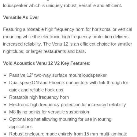
loudspeaker which is uniquely robust, versatile and efficient.
Versatile As Ever
Featuring a rotatable high frequency horn for horizontal or vertical
mounting while the electronic high frequency protection delivers
increased reliability. The Venu 12 is an efficient choice for smaller
nightclubs; or larger restaurants and bars.
Void Acoustics Venu 12 V2 Key Features:
Passive 12” two-way surface mount loudspeaker
Dual speakON and Phoenix connectors with link through for
quick and reliable hook ups
Rotatable high frequency horn
Electronic high frequency protection for increased reliability
M8 flying points for versatile suspension
Optional top hat allowing mounting for use in touring
applications
Robust enclosure made entirely from 15 mm multi-laminate