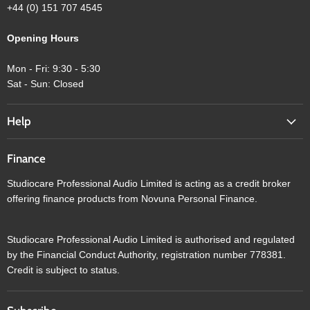
+44 (0) 151 707 4545
Opening Hours
Mon - Fri: 9:30 - 5:30
Sat - Sun: Closed
Help
Finance
Studiocare Professional Audio Limited is acting as a credit broker
offering finance products from Novuna Personal Finance.
Studiocare Professional Audio Limited is authorised and regulated
by the Financial Conduct Authority, registration number 778381.
Credit is subject to status.