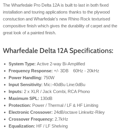
The Wharfedale Pro Delta 12A is built to last in both fixed
installation and touring applications thanks to the plywood
constuction and Wharfedale's new Rhino Rock texturised
compositive finish which gives the durability of carpet and the
great look of a painted finish.
Wharfedale Delta 12A Specifications:
System Type:
Active 2-way Bi-Amplified
Frequency Response:
+/- 3DB 60Hz - 20kHz
Power Handling:
750W
Input Sensitivity:
Mic:-40dBu Line:0dBu
Inputs:
2 x XLR / Jack Combi, RCA Phono
Maximum SPL:
130dB
Protection:
Power / Thermal / LF & HF Limiting
Electronic Crossover:
24dB/octave Linkwitz-Riley
Crossover Frequency:
2.7kHz
Equalization:
HF / LF Shelving