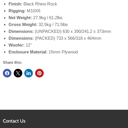
Finish:
Black Rhino Rock
Rigging:
M10X6
Net Weight:
27.9kg / 61.2lbs
Gross Weight:
32.5kg / 71.5lbs
Dimensions:
(UNPACKED) 630 x 390/241.2 x 373mm
Dimensions:
(PACKED) 733 x 566/318 x 464mm
Woofer:
12"
Enclosure Material:
15mm Plywood
Share this:
Contact Us