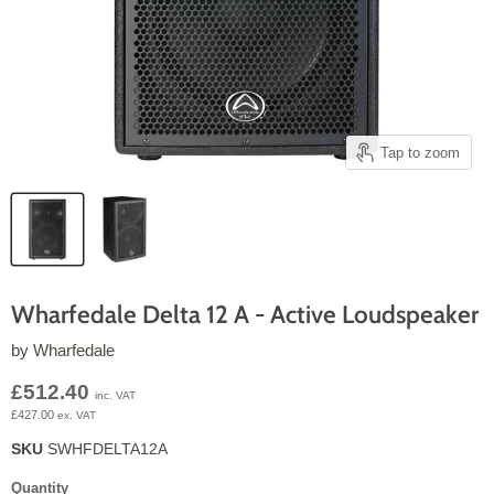
Tap to zoom
Wharfedale Delta 12 A - Active Loudspeaker
by
Wharfedale
Current price
£512.40
inc. VAT
£427.00
ex. VAT
SKU
SWHFDELTA12A
Quantity