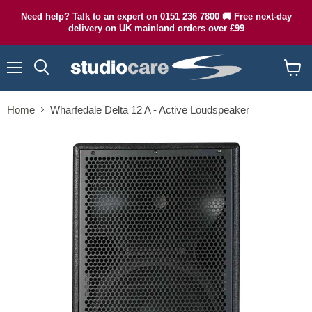
Need help? Talk to an expert on 0151 236 7800 🚚 Free next-day
delivery on UK mainland orders over £99
Menu
Search
View
cart
Home
Wharfedale Delta 12 A - Active Loudspeaker