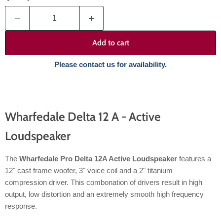
Add to cart
Please contact us for availability.
Wharfedale Delta 12 A - Active
Loudspeaker
The
Wharfedale Pro Delta 12A Active Loudspeaker
features a
12" cast frame woofer, 3" voice coil and a 2" titanium
compression driver. This combonation of drivers result in high
output, low distortion and an extremely smooth high frequency
response.