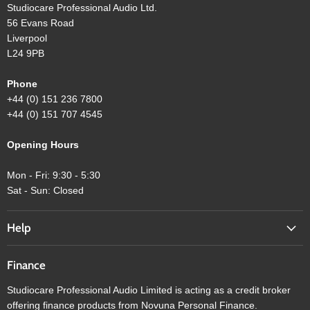
Studiocare Professional Audio Ltd.
56 Evans Road
Liverpool
L24 9PB
Phone
+44 (0) 151 236 7800
+44 (0) 151 707 4545
Opening Hours
Mon - Fri: 9:30 - 5:30
Sat - Sun: Closed
Help
Finance
Studiocare Professional Audio Limited is acting as a credit broker
offering finance products from Novuna Personal Finance.